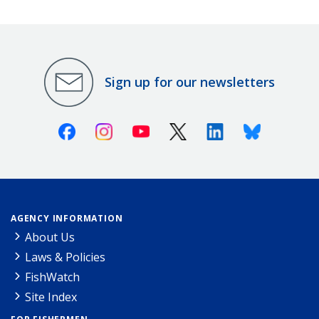
Sign up for our newsletters
Facebook
Instagram
Youtube
X (Twitter)
Linkedin
Bluesky
AGENCY INFORMATION
About Us
Laws & Policies
FishWatch
Site Index