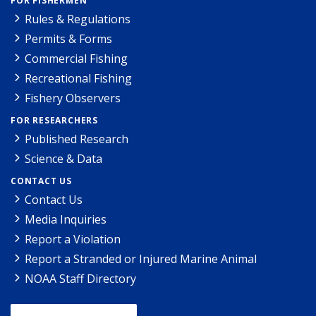
FOR FISHERMEN
Rules & Regulations
Permits & Forms
Commercial Fishing
Recreational Fishing
Fishery Observers
FOR RESEARCHERS
Published Research
Science & Data
CONTACT US
Contact Us
Media Inquiries
Report a Violation
Report a Stranded or Injured Marine Animal
NOAA Staff Directory