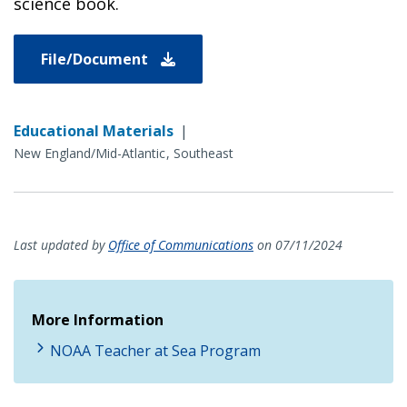
science book.
File/Document
Educational Materials
|
New England/Mid-Atlantic
Southeast
Last updated by
Office of Communications
on 07/11/2024
More Information
NOAA Teacher at Sea Program