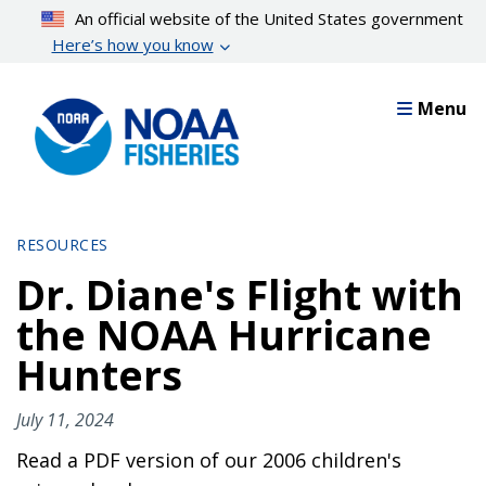
Skip
An official website of the United States government
to
Here’s how you know
main
content
Menu
RESOURCES
Dr. Diane's Flight with
the NOAA Hurricane
Hunters
July 11, 2024
Read a PDF version of our 2006 children's