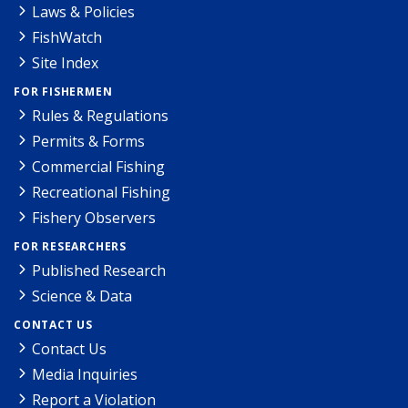
Laws & Policies
FishWatch
Site Index
FOR FISHERMEN
Rules & Regulations
Permits & Forms
Commercial Fishing
Recreational Fishing
Fishery Observers
FOR RESEARCHERS
Published Research
Science & Data
CONTACT US
Contact Us
Media Inquiries
Report a Violation