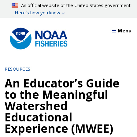
Skip
An official website of the United States government
to
Here’s how you know
main
content
Menu
RESOURCES
An Educator’s Guide
to the Meaningful
Watershed
Educational
Experience (MWEE)