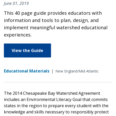
June 01, 2019
This 40 page guide provides educators with
information and tools to plan, design, and
implement meaningful watershed educational
experiences.
View the Guide
Educational Materials
|
New England/Mid-Atlantic
The 2014 Chesapeake Bay Watershed Agreement
includes an Environmental Literacy Goal that commits
states in the region to prepare every student with the
knowledge and skills necessary to responsibly protect