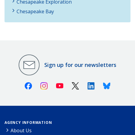
Chesapeake Exploration
Chesapeake Bay
Sign up for our newsletters
Facebook
Instagram
Youtube
X (Twitter)
Linkedin
Bluesky
AGENCY INFORMATION
About Us