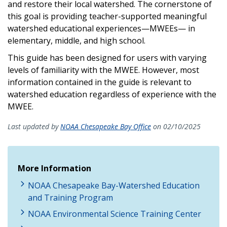
and restore their local watershed. The cornerstone of
this goal is providing teacher-supported meaningful
watershed educational experiences—MWEEs— in
elementary, middle, and high school.
This guide has been designed for users with varying
levels of familiarity with the MWEE. However, most
information contained in the guide is relevant to
watershed education regardless of experience with the
MWEE.
Last updated by
NOAA Chesapeake Bay Office
on 02/10/2025
More Information
NOAA Chesapeake Bay-Watershed Education
and Training Program
NOAA Environmental Science Training Center