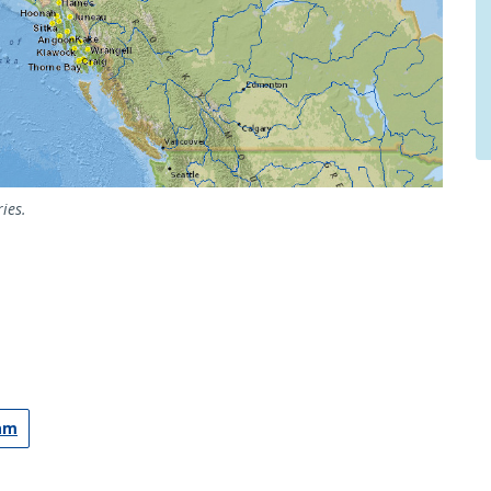
ies.
ram