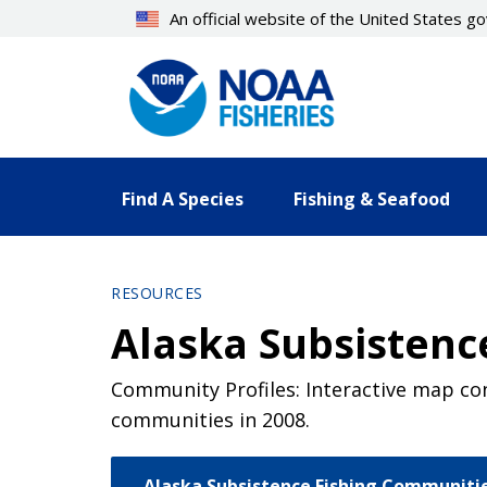
Skip
An official website of the United States 
to
main
content
Find A Species
Fishing & Seafood
RESOURCES
Alaska Subsistenc
Community Profiles: Interactive map con
communities in 2008.
Alaska Subsistence Fishing Communiti