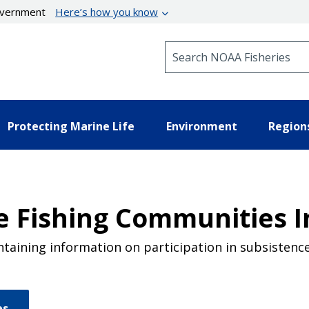
government
Here’s how you know
Search NOAA Fisheries
Protecting Marine Life
Environment
Region
e Fishing Communities I
taining information on participation in subsistence 
es