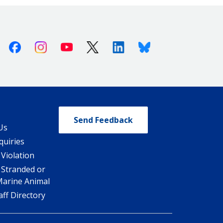
Facebook
Instagram
Youtube
X (Twitter)
Linkedin
Bluesky
Send Feedback
Us
quiries
 Violation
 Stranded or
Marine Animal
ff Directory