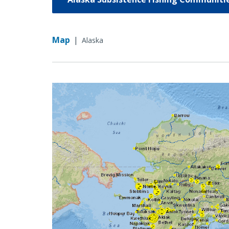
Map
|
Alaska