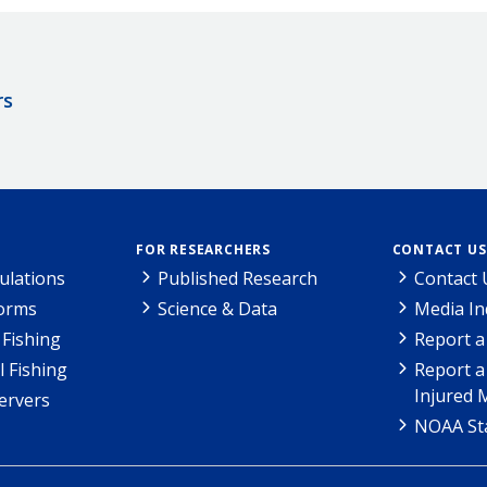
rs
FOR RESEARCHERS
CONTACT US
ulations
Published Research
Contact 
Forms
Science & Data
Media In
Fishing
Report a
l Fishing
Report a
Injured 
ervers
NOAA Sta