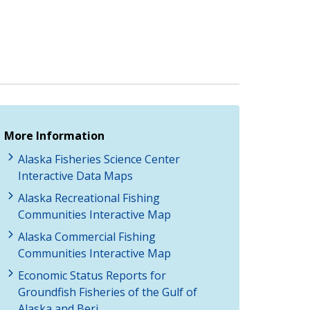
More Information
Alaska Fisheries Science Center
Interactive Data Maps
Alaska Recreational Fishing
Communities Interactive Map
Alaska Commercial Fishing
Communities Interactive Map
Economic Status Reports for
Groundfish Fisheries of the Gulf of
Alaska and Beri…