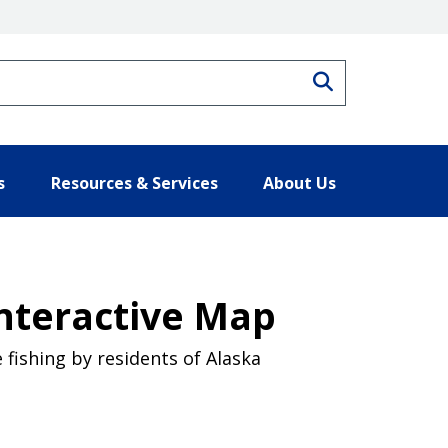
Search
s
Resources & Services
About Us
nteractive Map
fishing by residents of Alaska