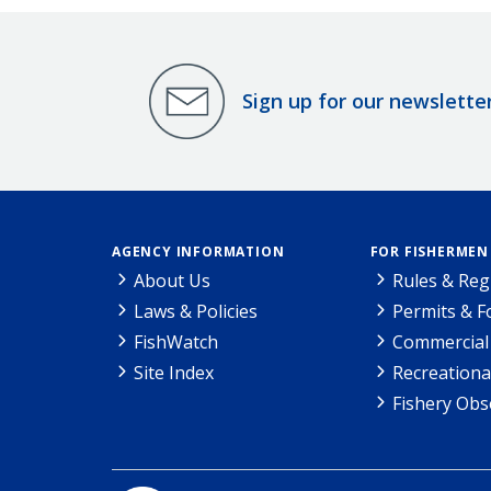
Sign up for our newslette
AGENCY INFORMATION
FOR FISHERMEN
About Us
Rules & Reg
Laws & Policies
Permits & 
FishWatch
Commercial 
Site Index
Recreationa
Fishery Obs