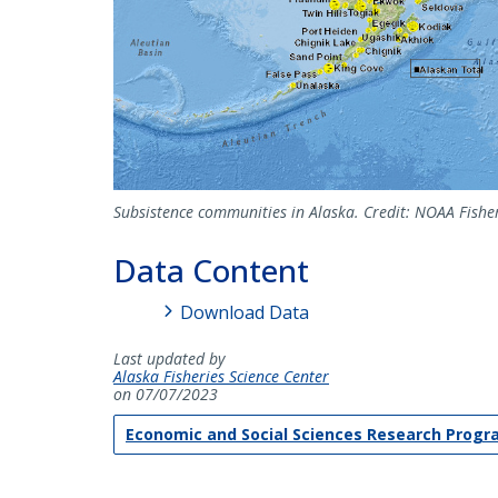
Subsistence communities in Alaska. Credit: NOAA Fisher
Data Content
Download Data
Last updated by
Alaska Fisheries Science Center
on 07/07/2023
Economic and Social Sciences Research Prog