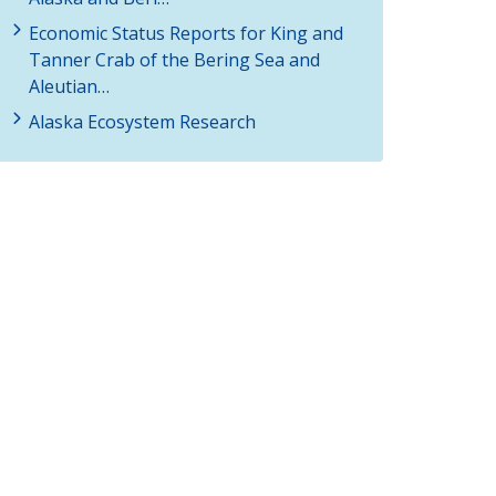
Economic Status Reports for King and
Tanner Crab of the Bering Sea and
Aleutian…
Alaska Ecosystem Research