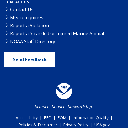
CONTACT US
Contact Us
Media Inquiries
Report a Violation
Report a Stranded or Injured Marine Animal
NOAA Staff Directory
Send Feedback
Science. Service. Stewardship.
|
|
|
|
Accessibility
EEO
FOIA
Information Quality
|
|
Policies & Disclaimer
Privacy Policy
USA.gov