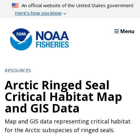
Skip
An official website of the United States government
to
Here’s how you know
main
content
Menu
RESOURCES
Arctic Ringed Seal
Critical Habitat Map
and GIS Data
Map and GIS data representing critical habitat
for the Arctic subspecies of ringed seals.