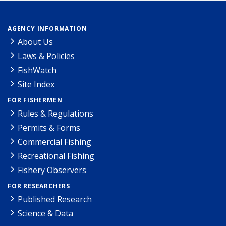
AGENCY INFORMATION
About Us
Laws & Policies
FishWatch
Site Index
FOR FISHERMEN
Rules & Regulations
Permits & Forms
Commercial Fishing
Recreational Fishing
Fishery Observers
FOR RESEARCHERS
Published Research
Science & Data