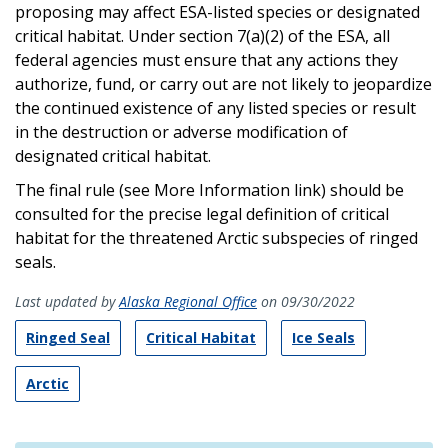
proposing may affect ESA-listed species or designated
critical habitat. Under section 7(a)(2) of the ESA, all
federal agencies must ensure that any actions they
authorize, fund, or carry out are not likely to jeopardize
the continued existence of any listed species or result
in the destruction or adverse modification of
designated critical habitat.
The final rule (see More Information link) should be
consulted for the precise legal definition of critical
habitat for the threatened Arctic subspecies of ringed
seals.
Last updated by
Alaska Regional Office
on 09/30/2022
Ringed Seal
Critical Habitat
Ice Seals
Arctic