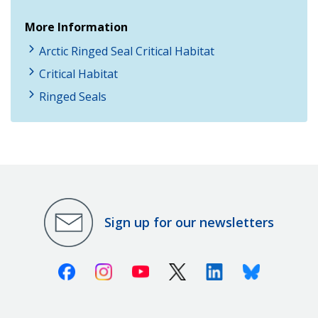
More Information
Arctic Ringed Seal Critical Habitat
Critical Habitat
Ringed Seals
Sign up for our newsletters
Facebook
Instagram
Youtube
X (Twitter)
Linkedin
Bluesky