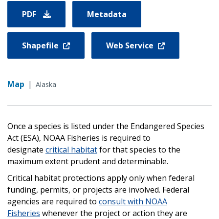
PDF
Metadata
Shapefile
Web Service
Map
|
Alaska
Once a species is listed under the Endangered Species
Act (ESA), NOAA Fisheries is required to
designate
critical habitat
for that species to the
maximum extent prudent and determinable.
Critical habitat protections apply only when federal
funding, permits, or projects are involved. Federal
agencies are required to
consult with NOAA
Fisheries
whenever the project or action they are