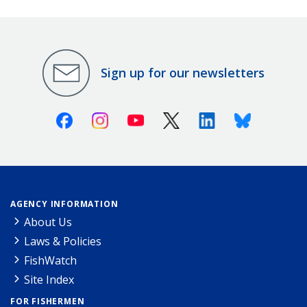
Sign up for our newsletters
Facebook
Instagram
Youtube
X (Twitter)
Linkedin
Bluesky
AGENCY INFORMATION
About Us
Laws & Policies
FishWatch
Site Index
FOR FISHERMEN