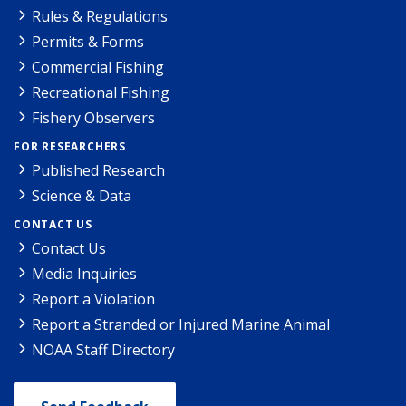
Rules & Regulations
Permits & Forms
Commercial Fishing
Recreational Fishing
Fishery Observers
FOR RESEARCHERS
Published Research
Science & Data
CONTACT US
Contact Us
Media Inquiries
Report a Violation
Report a Stranded or Injured Marine Animal
NOAA Staff Directory