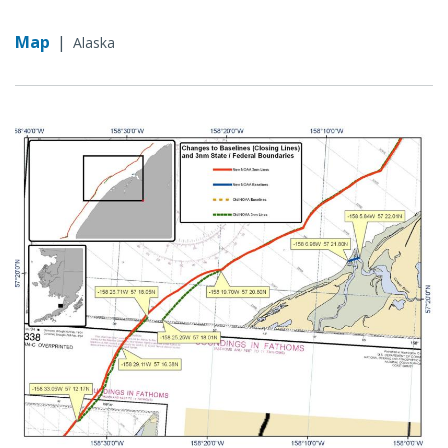
Map
|
Alaska