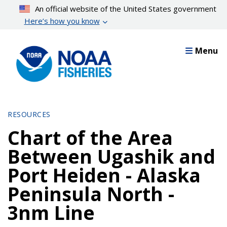
Skip
An official website of the United States government
to
Here’s how you know
main
content
Menu
RESOURCES
Chart of the Area
Between Ugashik and
Port Heiden - Alaska
Peninsula North -
3nm Line