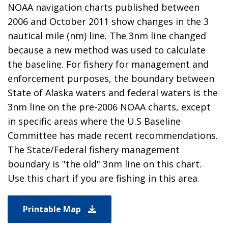
NOAA navigation charts published between
2006 and October 2011 show changes in the 3
nautical mile (nm) line. The 3nm line changed
because a new method was used to calculate
the baseline. For fishery for management and
enforcement purposes, the boundary between
State of Alaska waters and federal waters is the
3nm line on the pre-2006 NOAA charts, except
in specific areas where the U.S Baseline
Committee has made recent recommendations.
The State/Federal fishery management
boundary is "the old" 3nm line on this chart.
Use this chart if you are fishing in this area.
Printable Map