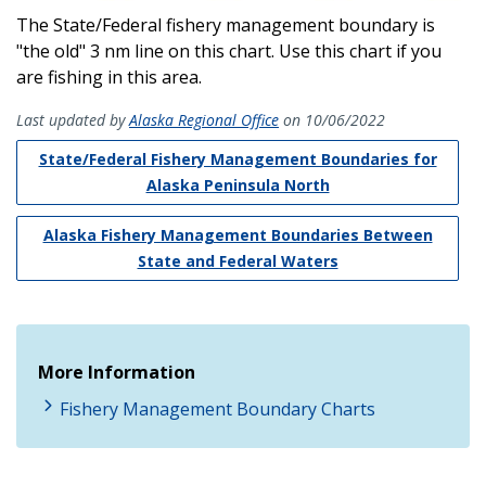
The State/Federal fishery management boundary is
"the old" 3 nm line on this chart. Use this chart if you
are fishing in this area.
Last updated by
Alaska Regional Office
on 10/06/2022
State/Federal Fishery Management Boundaries for
Alaska Peninsula North
Alaska Fishery Management Boundaries Between
State and Federal Waters
More Information
Fishery Management Boundary Charts