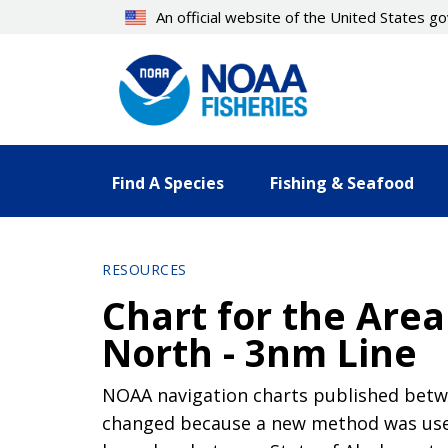
Skip
An official website of the United States 
to
main
content
Find A Species
Fishing & Seafood
RESOURCES
Chart for the Are
North - 3nm Line
NOAA navigation charts published betwe
changed because a new method was used