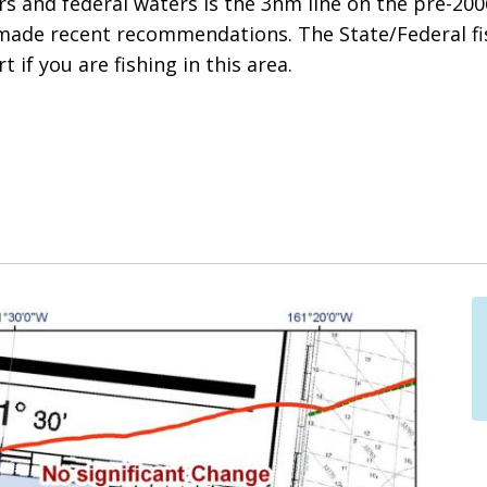
 and federal waters is the 3nm line on the pre-2006
made recent recommendations. The State/Federal f
t if you are fishing in this area.