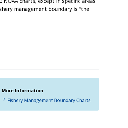
 NOAA charts, except in specific areas
ishery management boundary is "the
More Information
Fishery Management Boundary Charts