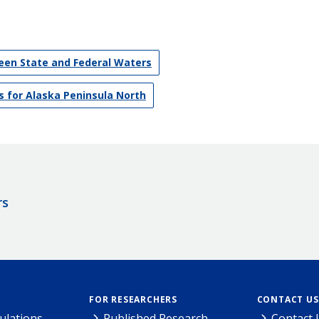
en State and Federal Waters
 for Alaska Peninsula North
rs
FOR RESEARCHERS
CONTACT US
ulations
Published Research
Contact 