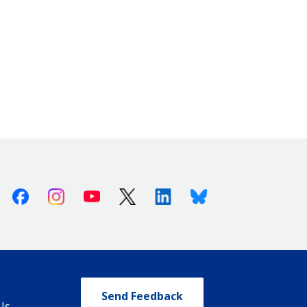
Facebook
Instagram
Youtube
X (Twitter)
Linkedin
Bluesky
Send Feedback
Us