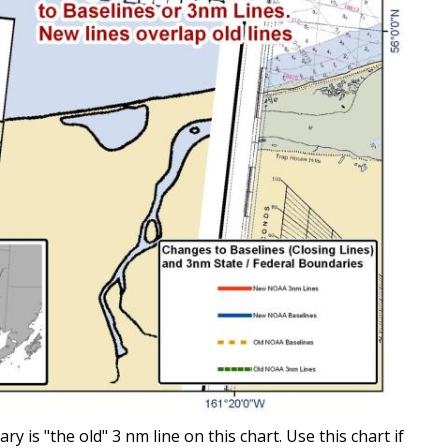
is "the old" 3 nm line on this chart. Use this chart if