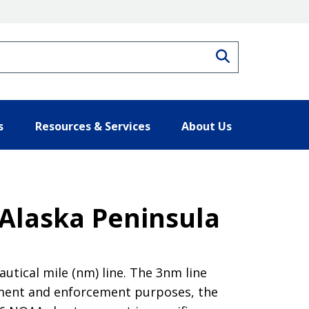
Search
s
Resources & Services
About Us
 Alaska Peninsula
tical mile (nm) line. The 3nm line
ement and enforcement purposes, the