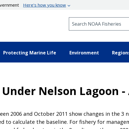
government
Here’s how you know
Search NOAA Fisheries
Protecting Marine Life
Environment
Region
a Under Nelson Lagoon -
en 2006 and October 2011 show changes in the 3 nau
 to calculate the baseline. For fishery for manag