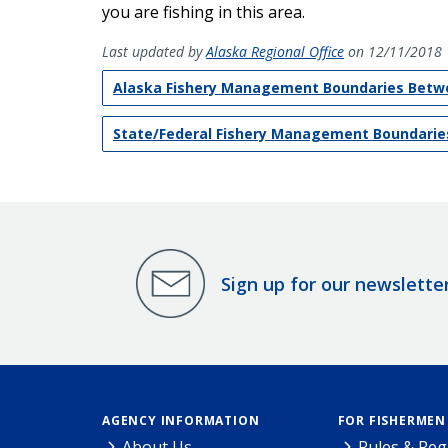
you are fishing in this area.
Last updated by
Alaska Regional Office
on 12/11/2018
Alaska Fishery Management Boundaries Betwe
State/Federal Fishery Management Boundaries
Sign up for our newslette
AGENCY INFORMATION
FOR FISHERMEN
About Us
Rules & Reg