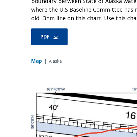
boundary between State of Alaska waters
where the U.S Baseline Committee has 
old" 3nm line on this chart. Use this char
PDF
Map
|
Alaska