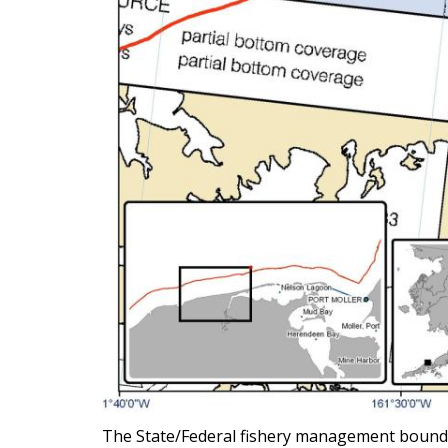
The State/Federal fishery management boundary 