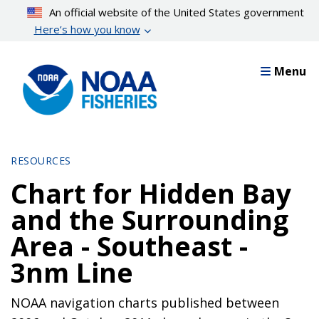
Skip
An official website of the United States government
to
Here’s how you know
main
content
Menu
RESOURCES
Chart for Hidden Bay
and the Surrounding
Area - Southeast -
3nm Line
NOAA navigation charts published between