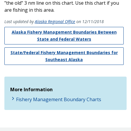
"the old" 3 nm line on this chart. Use this chart if you
are fishing in this area.
Last updated by
Alaska Regional Office
on 12/11/2018
Alaska Fishery Management Boundaries Between
State and Federal Waters
State/Federal Fishery Management Boundaries for
Southeast Alaska
More Information
Fishery Management Boundary Charts