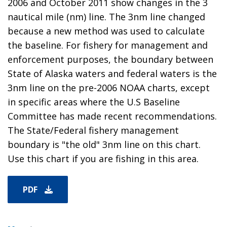
2006 and October 2011 show changes in the 3
nautical mile (nm) line. The 3nm line changed
because a new method was used to calculate
the baseline. For fishery for management and
enforcement purposes, the boundary between
State of Alaska waters and federal waters is the
3nm line on the pre-2006 NOAA charts, except
in specific areas where the U.S Baseline
Committee has made recent recommendations.
The State/Federal fishery management
boundary is "the old" 3nm line on this chart.
Use this chart if you are fishing in this area.
PDF