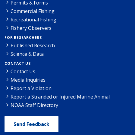
Permits & Forms
Commercial Fishing
Recreational Fishing
Fishery Observers
FOR RESEARCHERS
Published Research
Science & Data
CONTACT US
Contact Us
Media Inquiries
Report a Violation
Report a Stranded or Injured Marine Animal
NOAA Staff Directory
Send Feedback