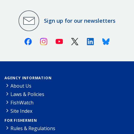
Sign up for our newsletters
Facebook
Instagram
Youtube
X (Twitter)
Linkedin
Bluesky
AGENCY INFORMATION
About Us
Laws & Policies
FishWatch
Site Index
FOR FISHERMEN
Rules & Regulations