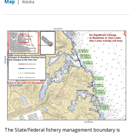
Map
|
Alaska
The State/Federal fishery management boundary is