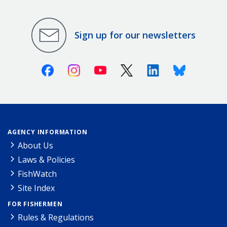
Sign up for our newsletters
Facebook
Instagram
Youtube
X (Twitter)
Linkedin
Bluesky
AGENCY INFORMATION
About Us
Laws & Policies
FishWatch
Site Index
FOR FISHERMEN
Rules & Regulations