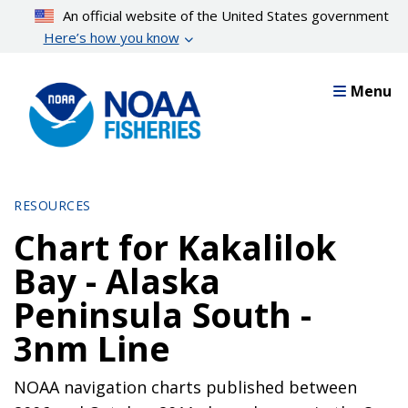
Skip
An official website of the United States government
to
Here’s how you know
main
content
Menu
RESOURCES
Chart for Kakalilok
Bay - Alaska
Peninsula South -
3nm Line
NOAA navigation charts published between