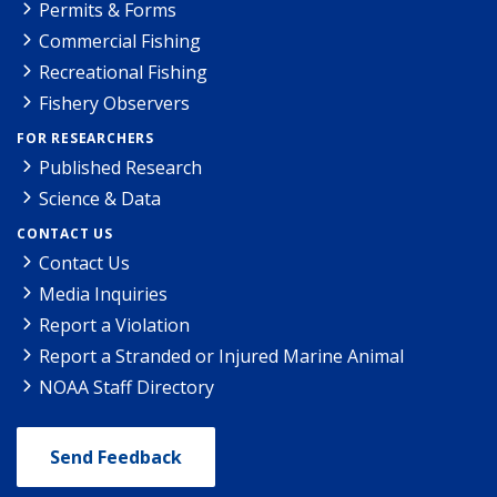
Permits & Forms
Commercial Fishing
Recreational Fishing
Fishery Observers
FOR RESEARCHERS
Published Research
Science & Data
CONTACT US
Contact Us
Media Inquiries
Report a Violation
Report a Stranded or Injured Marine Animal
NOAA Staff Directory
Send Feedback