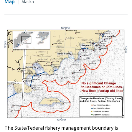
Map
|
Alaska
The State/Federal fishery management boundary is