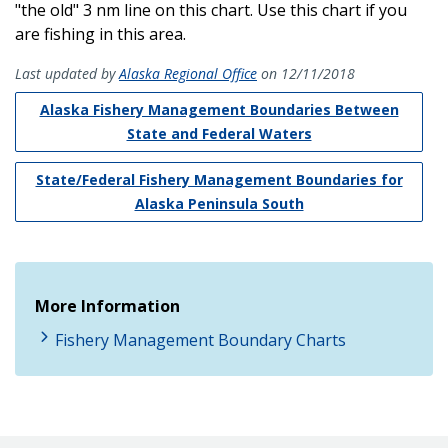
"the old" 3 nm line on this chart. Use this chart if you
are fishing in this area.
Last updated by
Alaska Regional Office
on 12/11/2018
Alaska Fishery Management Boundaries Between
State and Federal Waters
State/Federal Fishery Management Boundaries for
Alaska Peninsula South
More Information
Fishery Management Boundary Charts