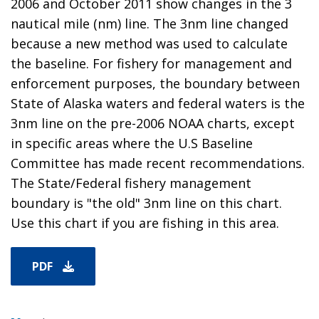
2006 and October 2011 show changes in the 3
nautical mile (nm) line. The 3nm line changed
because a new method was used to calculate
the baseline. For fishery for management and
enforcement purposes, the boundary between
State of Alaska waters and federal waters is the
3nm line on the pre-2006 NOAA charts, except
in specific areas where the U.S Baseline
Committee has made recent recommendations.
The State/Federal fishery management
boundary is "the old" 3nm line on this chart.
Use this chart if you are fishing in this area.
PDF