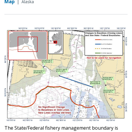
Map
|
Alaska
The State/Federal fishery management boundary is