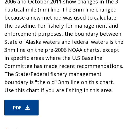
2006 and October 2011 show changes in the 3
nautical mile (nm) line. The 3nm line changed
because a new method was used to calculate
the baseline. For fishery for management and
enforcement purposes, the boundary between
State of Alaska waters and federal waters is the
3nm line on the pre-2006 NOAA charts, except
in specific areas where the U.S Baseline
Committee has made recent recommendations.
The State/Federal fishery management
boundary is "the old" 3nm line on this chart.
Use this chart if you are fishing in this area.
PDF