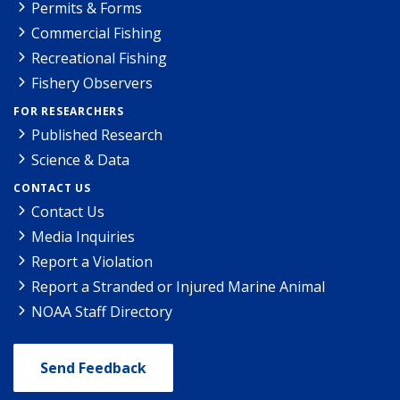
Permits & Forms
Commercial Fishing
Recreational Fishing
Fishery Observers
FOR RESEARCHERS
Published Research
Science & Data
CONTACT US
Contact Us
Media Inquiries
Report a Violation
Report a Stranded or Injured Marine Animal
NOAA Staff Directory
Send Feedback