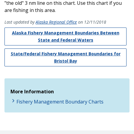
"the old" 3 nm line on this chart. Use this chart if you
are fishing in this area.
Last updated by
Alaska Regional Office
on 12/11/2018
Alaska Fishery Management Boundaries Between
State and Federal Waters
State/Federal Fishery Management Boundaries for
Bristol Bay
More Information
Fishery Management Boundary Charts