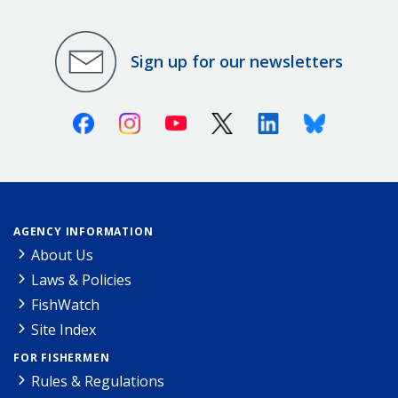
Sign up for our newsletters
Facebook
Instagram
Youtube
X (Twitter)
Linkedin
Bluesky
AGENCY INFORMATION
About Us
Laws & Policies
FishWatch
Site Index
FOR FISHERMEN
Rules & Regulations