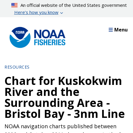
Skip
An official website of the United States government
to
Here’s how you know
main
content
Menu
RESOURCES
Chart for Kuskokwim
River and the
Surrounding Area -
Bristol Bay - 3nm Line
NOAA navigation charts published between