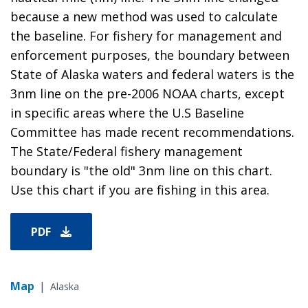
because a new method was used to calculate
the baseline. For fishery for management and
enforcement purposes, the boundary between
State of Alaska waters and federal waters is the
3nm line on the pre-2006 NOAA charts, except
in specific areas where the U.S Baseline
Committee has made recent recommendations.
The State/Federal fishery management
boundary is "the old" 3nm line on this chart.
Use this chart if you are fishing in this area.
PDF
Map
|
Alaska