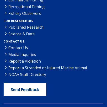
Recreational Fishing
Fishery Observers
FOR RESEARCHERS
Published Research
Science & Data
CONTACT US
Contact Us
Media Inquiries
Report a Violation
Report a Stranded or Injured Marine Animal
NOAA Staff Directory
Send Feedback