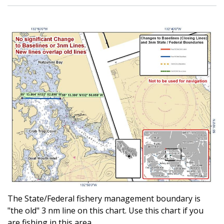
The State/Federal fishery management boundary is
"the old" 3 nm line on this chart. Use this chart if you
are fishing in this area.