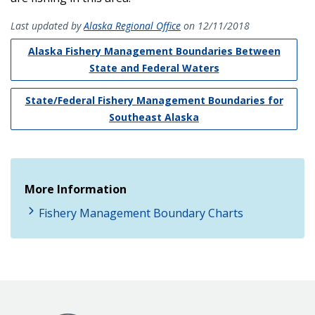
Last updated by
Alaska Regional Office
on 12/11/2018
Alaska Fishery Management Boundaries Between
State and Federal Waters
State/Federal Fishery Management Boundaries for
Southeast Alaska
More Information
Fishery Management Boundary Charts