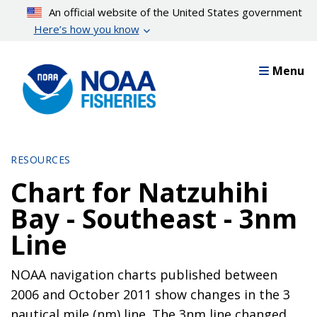
Skip
An official website of the United States government
to
Here’s how you know
main
content
Menu
RESOURCES
Chart for Natzuhihi
Bay - Southeast - 3nm
Line
NOAA navigation charts published between
2006 and October 2011 show changes in the 3
nautical mile (nm) line. The 3nm line changed