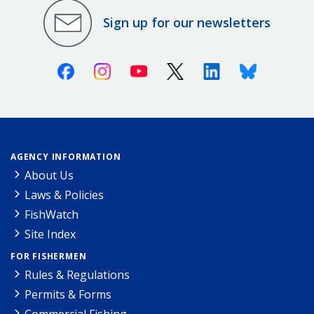
Sign up for our newsletters
Facebook
Instagram
Youtube
X (Twitter)
Linkedin
Bluesky
AGENCY INFORMATION
About Us
Laws & Policies
FishWatch
Site Index
FOR FISHERMEN
Rules & Regulations
Permits & Forms
Commercial Fishing