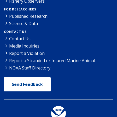
Fishery Observers
FOR RESEARCHERS
Published Research
Science & Data
CONTACT US
Contact Us
Media Inquiries
Report a Violation
Report a Stranded or Injured Marine Animal
NOAA Staff Directory
Send Feedback