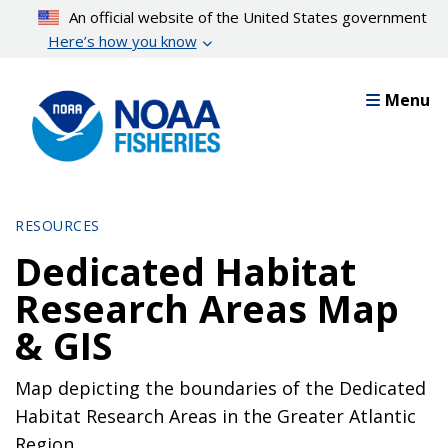
Skip
An official website of the United States government
to
Here’s how you know
main
content
Menu
RESOURCES
Dedicated Habitat
Research Areas Map
& GIS
Map depicting the boundaries of the Dedicated
Habitat Research Areas in the Greater Atlantic
Region.