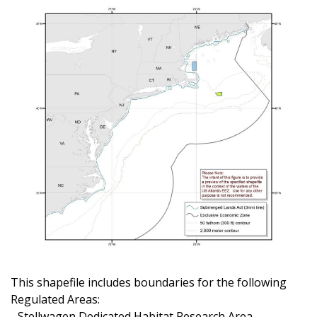
This shapefile includes boundaries for the following
Regulated Areas:
- Stellwagen Dedicated Habitat Research Area