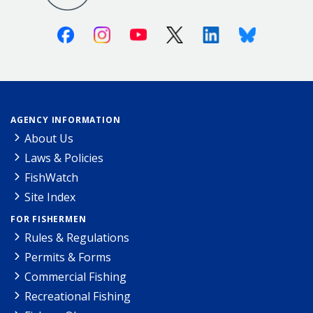
Facebook
Instagram
Youtube
X (Twitter)
Linkedin
Bluesky
AGENCY INFORMATION
About Us
Laws & Policies
FishWatch
Site Index
FOR FISHERMEN
Rules & Regulations
Permits & Forms
Commercial Fishing
Recreational Fishing