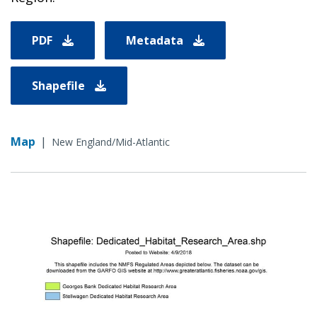
PDF
Metadata
Shapefile
Map
|
New England/Mid-Atlantic