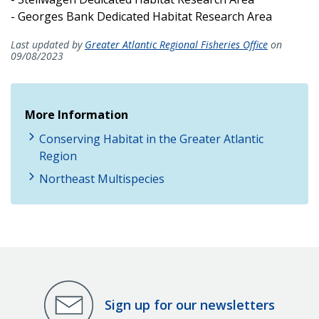
- Georges Bank Dedicated Habitat Research Area
Last updated by
Greater Atlantic Regional Fisheries Office
on
09/08/2023
More Information
Conserving Habitat in the Greater Atlantic
Region
Northeast Multispecies
Sign up for our newsletters