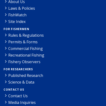
About Us
Laws & Policies
FishWatch
Site Index
FOR FISHERMEN
Rules & Regulations
Permits & Forms
Commercial Fishing
Recreational Fishing
Fishery Observers
FOR RESEARCHERS
Published Research
Science & Data
CONTACT US
Contact Us
Media Inquiries