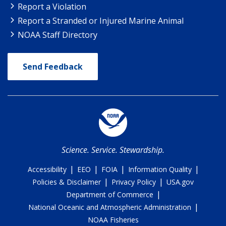
Report a Violation
Report a Stranded or Injured Marine Animal
NOAA Staff Directory
Send Feedback
Science. Service. Stewardship.
|
|
|
|
Accessibility
EEO
FOIA
Information Quality
|
|
Policies & Disclaimer
Privacy Policy
USA.gov
|
Department of Commerce
|
National Oceanic and Atmospheric Administration
NOAA Fisheries