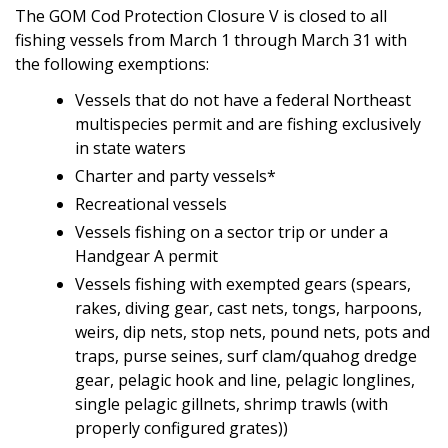
The GOM Cod Protection Closure V is closed to all
fishing vessels from March 1 through March 31 with
the following exemptions:
Vessels that do not have a federal Northeast
multispecies permit and are fishing exclusively
in state waters
Charter and party vessels*
Recreational vessels
Vessels fishing on a sector trip or under a
Handgear A permit
Vessels fishing with exempted gears (spears,
rakes, diving gear, cast nets, tongs, harpoons,
weirs, dip nets, stop nets, pound nets, pots and
traps, purse seines, surf clam/quahog dredge
gear, pelagic hook and line, pelagic longlines,
single pelagic gillnets, shrimp trawls (with
properly configured grates))