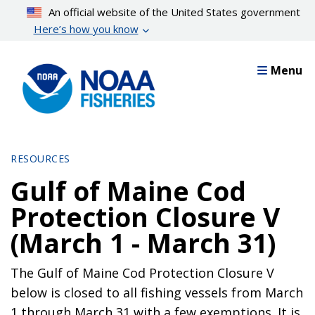
Skip
An official website of the United States government
to
Here’s how you know
main
content
Menu
RESOURCES
Gulf of Maine Cod
Protection Closure V
(March 1 - March 31)
The Gulf of Maine Cod Protection Closure V
below is closed to all fishing vessels from March
1 through March 31 with a few exemptions. It is