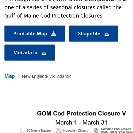
one of a series of seasonal closures called the
Gulf of Maine Cod Protection Closures.
Printable Map
Shapefile
Metadata
Map
|
New England/Mid-Atlantic