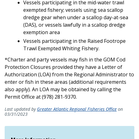
Vessels participating in the mid-water trawl
exempted fishery; vessels using sea scallop
dredge gear when under a scallop day-at-sea
(DAS), or vessels lawfully in a scallop dredge
exemption area
Vessels participating in the Raised Footrope
Trawl Exempted Whiting Fishery.
*Charter and party vessels may fish in the GOM Cod
Protection Closures provided they have a Letter of
Authorization (LOA) from the Regional Administrator to
enter or fish in these areas (additional requirements
also apply). An LOA may be obtained by calling the
Permit Office at (978) 281-9370.
Last updated by
Greater Atlantic Regional Fisheries Office
on
03/31/2023