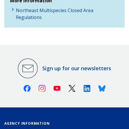
More Information
Northeast Multispecies Closed Area
Regulations
Sign up for our newsletters
Facebook
Instagram
Youtube
X (Twitter)
Linkedin
Bluesky
AGENCY INFORMATION