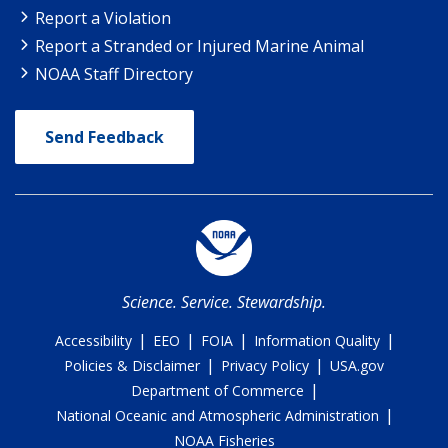
Report a Violation
Report a Stranded or Injured Marine Animal
NOAA Staff Directory
Send Feedback
Science. Service. Stewardship.
|
|
|
|
Accessibility
EEO
FOIA
Information Quality
|
|
Policies & Disclaimer
Privacy Policy
USA.gov
|
Department of Commerce
|
National Oceanic and Atmospheric Administration
NOAA Fisheries