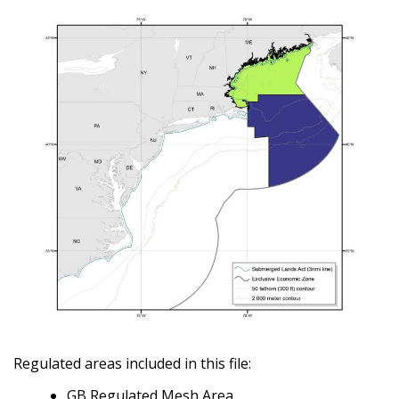
Regulated areas included in this file:
GB Regulated Mesh Area