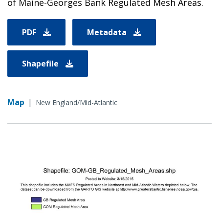
of Maine-Georges Bank Regulated Mesh Areas.
PDF
Metadata
Shapefile
Map
|
New England/Mid-Atlantic