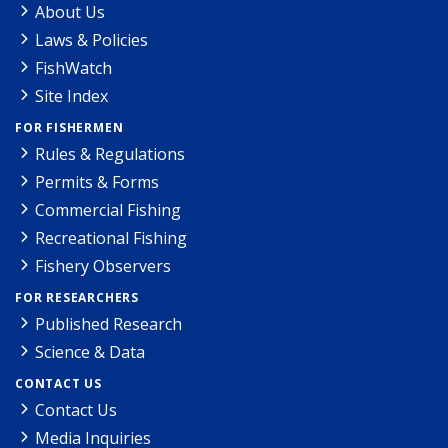
About Us
Laws & Policies
FishWatch
Site Index
FOR FISHERMEN
Rules & Regulations
Permits & Forms
Commercial Fishing
Recreational Fishing
Fishery Observers
FOR RESEARCHERS
Published Research
Science & Data
CONTACT US
Contact Us
Media Inquiries