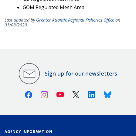
GOM Regulated Mesh Area
Last updated by
Greater Atlantic Regional Fisheries Office
on
01/08/2020
Sign up for our newsletters
Facebook
Instagram
Youtube
X (Twitter)
Linkedin
Bluesky
AGENCY INFORMATION