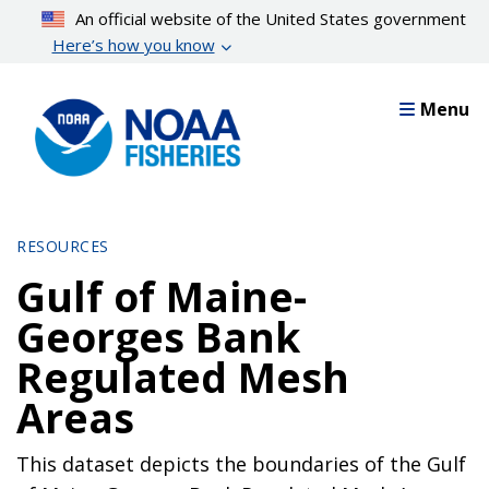
Skip
An official website of the United States government
to
Here’s how you know
main
content
Menu
RESOURCES
Gulf of Maine-
Georges Bank
Regulated Mesh
Areas
This dataset depicts the boundaries of the Gulf