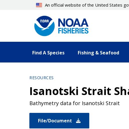
Skip
An official website of the United States 
to
main
content
Find A Species
Fishing & Seafood
RESOURCES
Isanotski Strait S
Bathymetry data for Isanotski Strait
File/Document