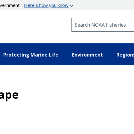
government
Here’s how you know
Search NOAA Fisheries
Protecting Marine Life
Environment
Region
hape