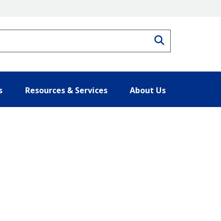
Search
s
Resources & Services
About Us