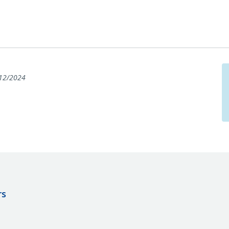
12/2024
rs