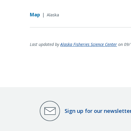
Map
|
Alaska
Last updated by
Alaska Fisheries Science Center
on 09/
Sign up for our newslette