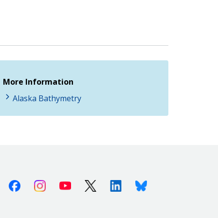
More Information
Alaska Bathymetry
Facebook
Instagram
Youtube
X (Twitter)
Linkedin
Bluesky