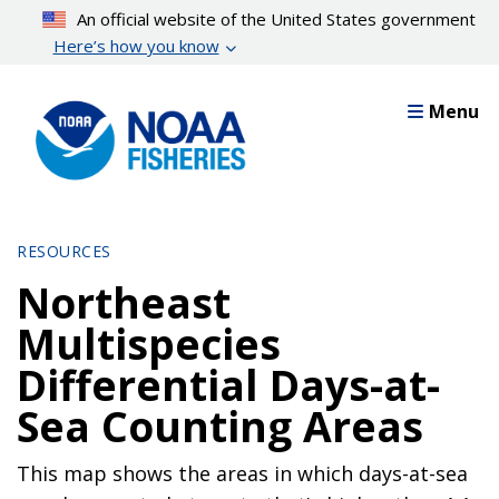
Skip
An official website of the United States government
to
Here’s how you know
main
content
Menu
RESOURCES
Northeast
Multispecies
Differential Days-at-
Sea Counting Areas
This map shows the areas in which days-at-sea