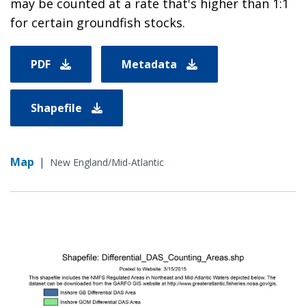
may be counted at a rate that's higher than 1:1
for certain groundfish stocks.
PDF
Metadata
Shapefile
Map
|
New England/Mid-Atlantic