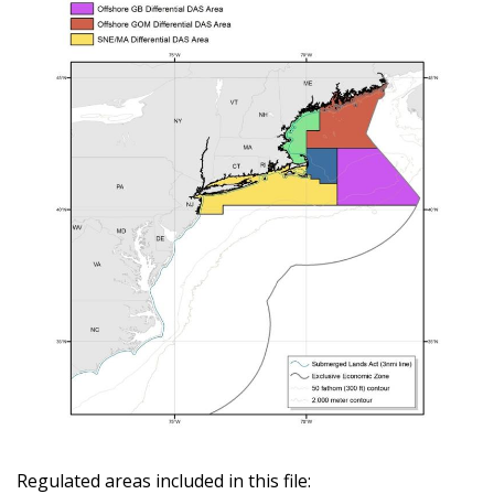
Regulated areas included in this file: