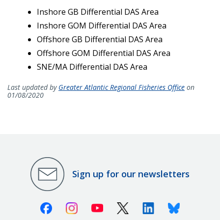
Inshore GB Differential DAS Area
Inshore GOM Differential DAS Area
Offshore GB Differential DAS Area
Offshore GOM Differential DAS Area
SNE/MA Differential DAS Area
Last updated by
Greater Atlantic Regional Fisheries Office
on
01/08/2020
Sign up for our newsletters
Facebook
Instagram
Youtube
X (Twitter)
Linkedin
Bluesky