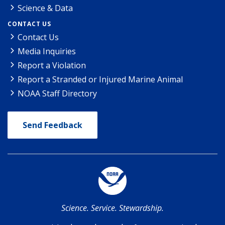
Science & Data
CONTACT US
Contact Us
Media Inquiries
Report a Violation
Report a Stranded or Injured Marine Animal
NOAA Staff Directory
Send Feedback
Science. Service. Stewardship.