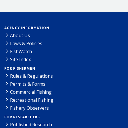
AGENCY INFORMATION
About Us
Laws & Policies
FishWatch
Site Index
FOR FISHERMEN
Rules & Regulations
Permits & Forms
Commercial Fishing
Recreational Fishing
Fishery Observers
FOR RESEARCHERS
Published Research