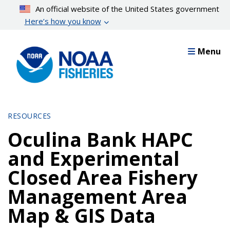
Skip
An official website of the United States government
to
Here’s how you know
main
content
Menu
RESOURCES
Oculina Bank HAPC
and Experimental
Closed Area Fishery
Management Area
Map & GIS Data