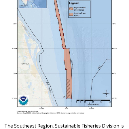
The Southeast Region, Sustainable Fisheries Division is