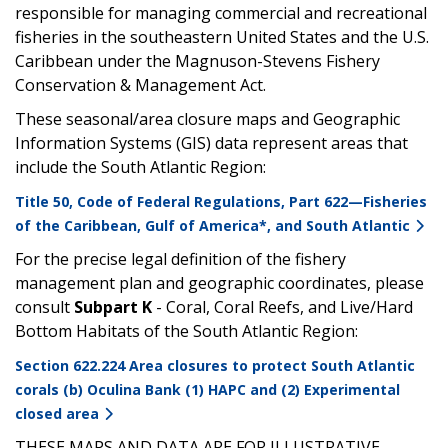
responsible for managing commercial and recreational
fisheries in the southeastern United States and the U.S.
Caribbean under the Magnuson-Stevens Fishery
Conservation & Management Act.
These seasonal/area closure maps and Geographic
Information Systems (GIS) data represent areas that
include the South Atlantic Region:
Title 50, Code of Federal Regulations, Part 622—Fisheries
of the Caribbean, Gulf of America*, and South Atlantic
For the precise legal definition of the fishery
management plan and geographic coordinates, please
consult
Subpart K
- Coral, Coral Reefs, and Live/Hard
Bottom Habitats of the South Atlantic Region:
Section 622.224 Area closures to protect South Atlantic
corals (b) Oculina Bank (1) HAPC and (2) Experimental
closed area
THESE MAPS AND DATA ARE FOR ILLUSTRATIVE