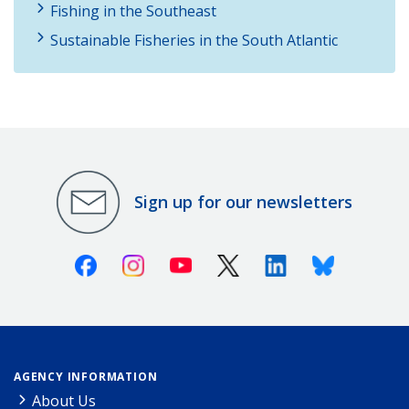
Fishing in the Southeast
Sustainable Fisheries in the South Atlantic
Sign up for our newsletters
Facebook
Instagram
Youtube
X (Twitter)
Linkedin
Bluesky
AGENCY INFORMATION
About Us