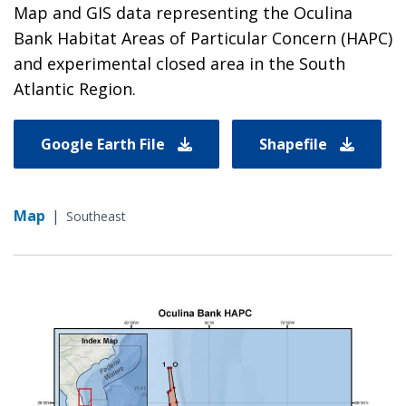
Map and GIS data representing the Oculina
Bank Habitat Areas of Particular Concern (HAPC)
and experimental closed area in the South
Atlantic Region.
Google Earth File
Shapefile
Map
|
Southeast