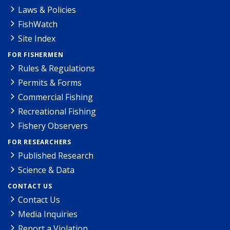
Laws & Policies
FishWatch
Site Index
FOR FISHERMEN
Rules & Regulations
Permits & Forms
Commercial Fishing
Recreational Fishing
Fishery Observers
FOR RESEARCHERS
Published Research
Science & Data
CONTACT US
Contact Us
Media Inquiries
Report a Violation