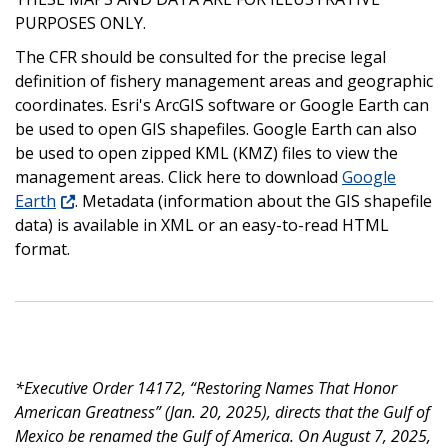
PURPOSES ONLY.
The CFR should be consulted for the precise legal
definition of fishery management areas and geographic
coordinates. Esri's ArcGIS software or Google Earth can
be used to open GIS shapefiles. Google Earth can also
be used to open zipped KML (KMZ) files to view the
management areas. Click here to download
Google
Earth
. Metadata (information about the GIS shapefile
data) is available in XML or an easy-to-read HTML
format.
*Executive Order 14172, “Restoring Names That Honor
American Greatness” (Jan. 20, 2025), directs that the Gulf of
Mexico be renamed the Gulf of America. On August 7, 2025,