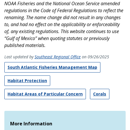
NOAA Fisheries and the National Ocean Service amended
regulations in the Code of Federal Regulations to reflect the
renaming. The name change did not result in any changes
to, and had no effect on the applicability or enforceability
of, any existing regulations. This website continues to use
“Gulf of Mexico” when quoting statutes or previously
published materials.
Last updated by
Southeast Regional Office
on 09/26/2025
South Atlantic Fisheries Management Map
Habitat Protection
Habitat Areas of Particular Concern
Corals
More Information