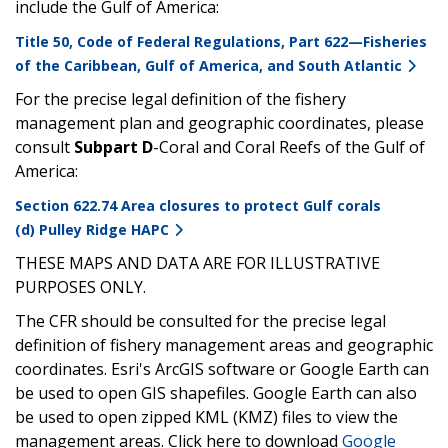
include the Gulf of America:
Title 50, Code of Federal Regulations, Part 622—Fisheries
of the Caribbean, Gulf of America, and South Atlantic
For the precise legal definition of the fishery
management plan and geographic coordinates, please
consult
Subpart D
-Coral and Coral Reefs of the Gulf of
America:
Section 622.74 Area closures to protect Gulf corals
(d) Pulley Ridge HAPC
THESE MAPS AND DATA ARE FOR ILLUSTRATIVE
PURPOSES ONLY.
The CFR should be consulted for the precise legal
definition of fishery management areas and geographic
coordinates. Esri's ArcGIS software or Google Earth can
be used to open GIS shapefiles. Google Earth can also
be used to open zipped KML (KMZ) files to view the
management areas. Click here to download
Google