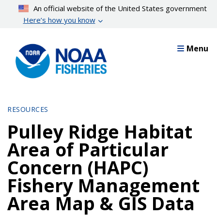
Skip
An official website of the United States government
to
Here’s how you know
main
content
Menu
RESOURCES
Pulley Ridge Habitat
Area of Particular
Concern (HAPC)
Fishery Management
Area Map & GIS Data