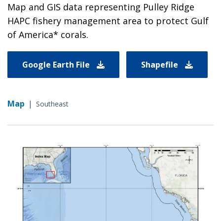
Map and GIS data representing Pulley Ridge
HAPC fishery management area to protect Gulf
of America* corals.
Google Earth File
Shapefile
Map
|
Southeast
Image