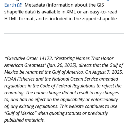
Earth
. Metadata (information about the GIS
shapefile data) is available in XML or an easy-to-read
HTML format, and is included in the zipped shapefile.
*Executive Order 14172, “Restoring Names That Honor
American Greatness” (Jan. 20, 2025), directs that the Gulf of
Mexico be renamed the Gulf of America. On August 7, 2025,
NOAA Fisheries and the National Ocean Service amended
regulations in the Code of Federal Regulations to reflect the
renaming. The name change did not result in any changes
to, and had no effect on the applicability or enforceability
of, any existing regulations. This website continues to use
“Gulf of Mexico” when quoting statutes or previously
published materials.