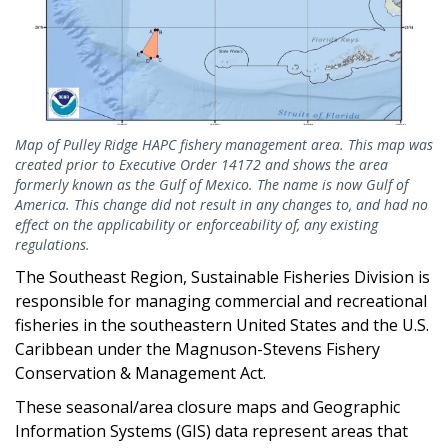
Map of Pulley Ridge HAPC fishery management area. This map was
created prior to Executive Order 14172 and shows the area
formerly known as the Gulf of Mexico. The name is now Gulf of
America. This change did not result in any changes to, and had no
effect on the applicability or enforceability of, any existing
regulations.
The Southeast Region, Sustainable Fisheries Division is
responsible for managing commercial and recreational
fisheries in the southeastern United States and the U.S.
Caribbean under the Magnuson-Stevens Fishery
Conservation & Management Act.
These seasonal/area closure maps and Geographic
Information Systems (GIS) data represent areas that