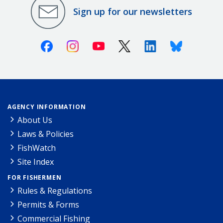
Sign up for our newsletters
Facebook
Instagram
Youtube
X (Twitter)
Linkedin
Bluesky
AGENCY INFORMATION
About Us
Laws & Policies
FishWatch
Site Index
FOR FISHERMEN
Rules & Regulations
Permits & Forms
Commercial Fishing