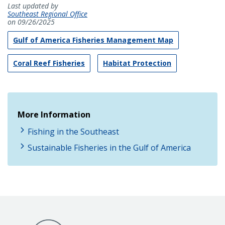
Last updated by
Southeast Regional Office
on 09/26/2025
Gulf of America Fisheries Management Map
Coral Reef Fisheries
Habitat Protection
More Information
Fishing in the Southeast
Sustainable Fisheries in the Gulf of America