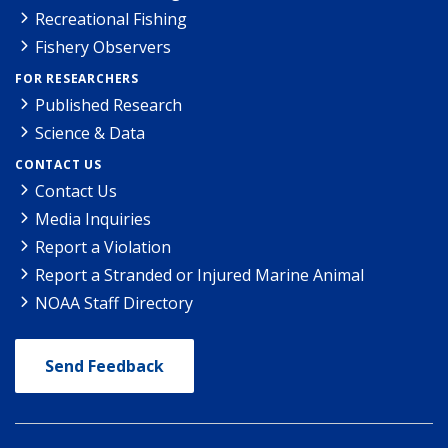
Recreational Fishing
Fishery Observers
FOR RESEARCHERS
Published Research
Science & Data
CONTACT US
Contact Us
Media Inquiries
Report a Violation
Report a Stranded or Injured Marine Animal
NOAA Staff Directory
Send Feedback