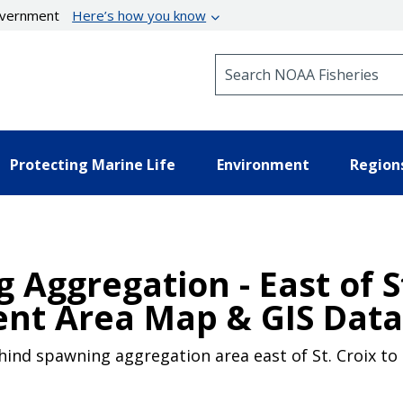
government
Here’s how you know
Search NOAA Fisheries
Protecting Marine Life
Environment
Region
Aggregation - East of St
nt Area Map & GIS Data
ind spawning aggregation area east of St. Croix to m