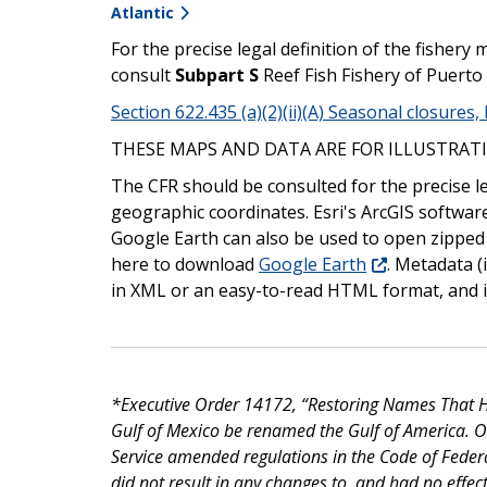
Atlantic
For the precise legal definition of the fishe
consult
Subpart S
Reef Fish Fishery of Puerto 
Section 622.435 (a)(2)(ii)(A) Seasonal closures
THESE MAPS AND DATA ARE FOR ILLUSTRATI
The CFR should be consulted for the precise l
geographic coordinates. Esri's ArcGIS softwar
Google Earth can also be used to open zipped
here to download
Google Earth
. Metadata (
in XML or an easy-to-read HTML format, and is
*Executive Order 14172, “Restoring Names That Ho
Gulf of Mexico be renamed the Gulf of America. 
Service amended regulations in the Code of Feder
did not result in any changes to, and had no effect 