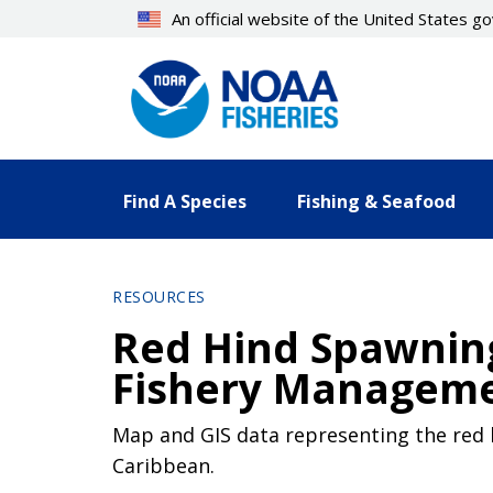
Skip
An official website of the United States 
to
main
content
Find A Species
Fishing & Seafood
RESOURCES
Red Hind Spawning 
Fishery Manageme
Map and GIS data representing the red h
Caribbean.