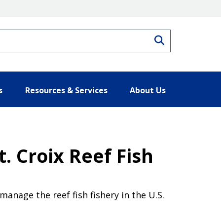
Search
s
Resources & Services
About Us
. Croix Reef Fish
anage the reef fish fishery in the U.S.