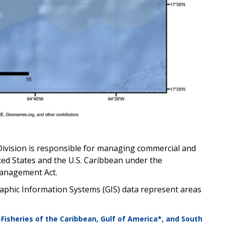
Division is responsible for managing commercial and
ted States and the U.S. Caribbean under the
anagement Act.
phic Information Systems (GIS) data represent areas
—Fisheries of the Caribbean, Gulf of America*, and South