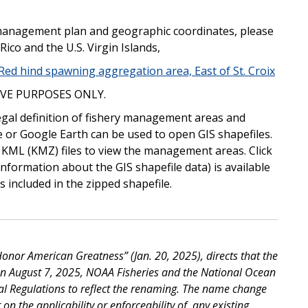
ry management plan and geographic coordinates, please
Rico and the U.S. Virgin Islands,
, Red hind spawning aggregation area, East of St. Croix
VE PURPOSES ONLY.
egal definition of fishery management areas and
e or Google Earth can be used to open GIS shapefiles.
 KML (KMZ) files to view the management areas. Click
information about the GIS shapefile data) is available
 included in the zipped shapefile.
nor American Greatness” (Jan. 20, 2025), directs that the
On August 7, 2025, NOAA Fisheries and the National Ocean
al Regulations to reflect the renaming. The name change
on the applicability or enforceability of, any existing