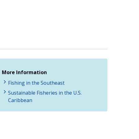
More Information
Fishing in the Southeast
Sustainable Fisheries in the U.S.
Caribbean