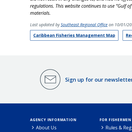
regulations. This website continues to use “Gulf o
materials.
Last updated by
Southeast Regional Office
on 10/01/20
Caribbean Fisheries Management Map
Re
Sign up for our newslette
AGENCY INFORMATION
FOR FISHERMEN
About Us
Rules & Reg