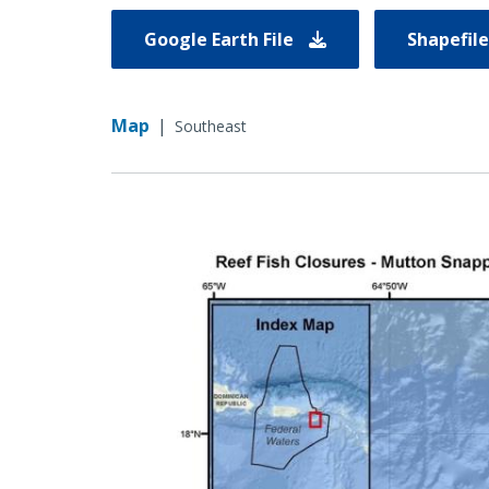
Google Earth File
Shapefil
Map
|
Southeast