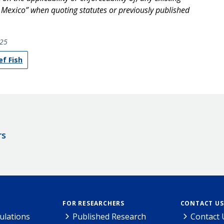
f Mexico” when quoting statutes or previously published
25
ef Fish
rs
FOR RESEARCHERS
CONTACT US
ulations
Published Research
Contact 