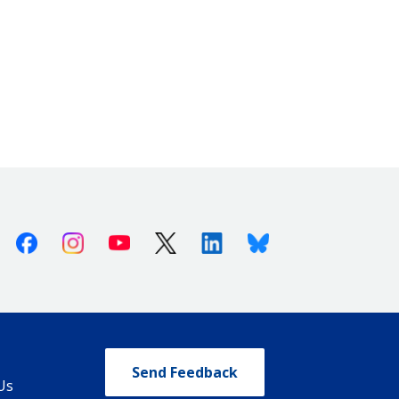
Facebook
Instagram
Youtube
X (Twitter)
Linkedin
Bluesky
Send Feedback
Us