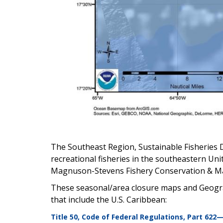
The Southeast Region, Sustainable Fisheries 
recreational fisheries in the southeastern Uni
Magnuson-Stevens Fishery Conservation & M
These seasonal/area closure maps and Geogra
that include the U.S. Caribbean:
Title 50, Code of Federal Regulations, Part 622