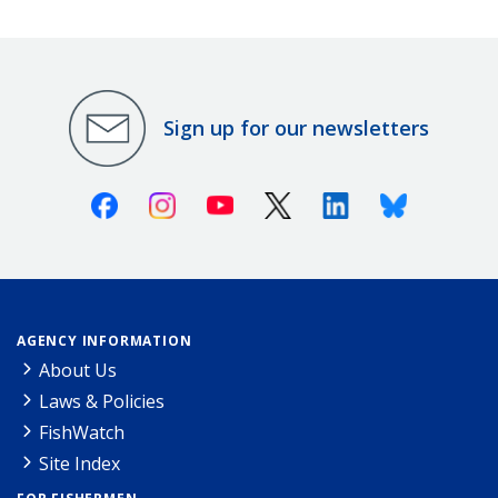
Sign up for our newsletters
Facebook
Instagram
Youtube
X (Twitter)
Linkedin
Bluesky
AGENCY INFORMATION
About Us
Laws & Policies
FishWatch
Site Index