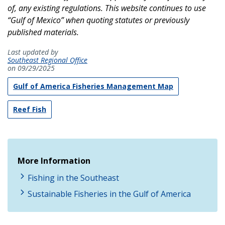
of, any existing regulations. This website continues to use
“Gulf of Mexico” when quoting statutes or previously
published materials.
Last updated by
Southeast Regional Office
on 09/29/2025
Gulf of America Fisheries Management Map
Reef Fish
More Information
Fishing in the Southeast
Sustainable Fisheries in the Gulf of America