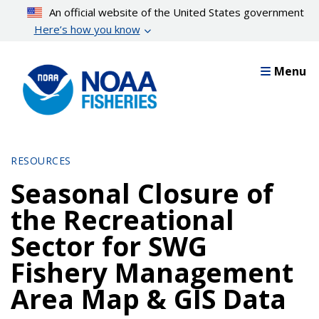
Skip
An official website of the United States government
to
Here’s how you know
main
content
Menu
RESOURCES
Seasonal Closure of
the Recreational
Sector for SWG
Fishery Management
Area Map & GIS Data