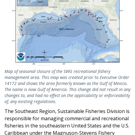
Map of seasonal closure of the SWG recreational fishery
management area. This map was created prior to Executive Order
14172 and shows the area formerly known as the Gulf of Mexico.
The name is now Gulf of America. This change did not result in any
changes to, and had no effect on the applicability or enforceability
of, any existing regulations.
The Southeast Region, Sustainable Fisheries Division is
responsible for managing commercial and recreational
fisheries in the southeastern United States and the U.S.
Caribbean under the Magnuson-Stevens Fishery