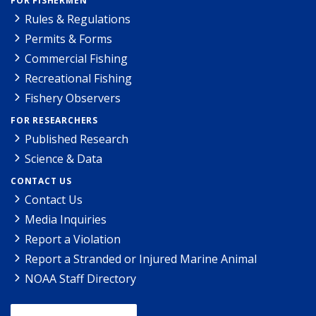
FOR FISHERMEN
Rules & Regulations
Permits & Forms
Commercial Fishing
Recreational Fishing
Fishery Observers
FOR RESEARCHERS
Published Research
Science & Data
CONTACT US
Contact Us
Media Inquiries
Report a Violation
Report a Stranded or Injured Marine Animal
NOAA Staff Directory