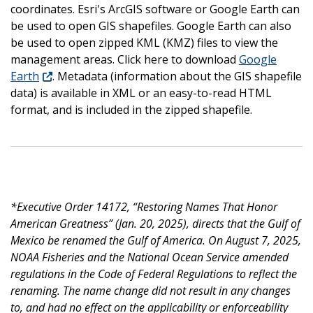
coordinates. Esri's ArcGIS software or Google Earth can
be used to open GIS shapefiles. Google Earth can also
be used to open zipped KML (KMZ) files to view the
management areas. Click here to download
Google
Earth
. Metadata (information about the GIS shapefile
data) is available in XML or an easy-to-read HTML
format, and is included in the zipped shapefile.
*Executive Order 14172, “Restoring Names That Honor
American Greatness” (Jan. 20, 2025), directs that the Gulf of
Mexico be renamed the Gulf of America. On August 7, 2025,
NOAA Fisheries and the National Ocean Service amended
regulations in the Code of Federal Regulations to reflect the
renaming. The name change did not result in any changes
to, and had no effect on the applicability or enforceability