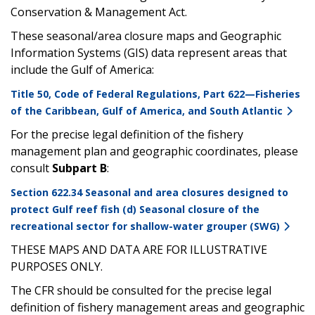
Conservation & Management Act.
These seasonal/area closure maps and Geographic
Information Systems (GIS) data represent areas that
include the Gulf of America:
Title 50, Code of Federal Regulations, Part 622—Fisheries
of the Caribbean, Gulf of America, and South Atlantic
For the precise legal definition of the fishery
management plan and geographic coordinates, please
consult
Subpart B
:
Section 622.34 Seasonal and area closures designed to
protect Gulf reef fish (d) Seasonal closure of the
recreational sector for shallow-water grouper (SWG)
THESE MAPS AND DATA ARE FOR ILLUSTRATIVE
PURPOSES ONLY.
The CFR should be consulted for the precise legal
definition of fishery management areas and geographic