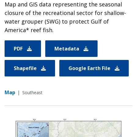
Map and GIS data representing the seasonal
closure of the recreational sector for shallow-
water grouper (SWG) to protect Gulf of
America* reef fish.
PDF
Metadata
Shapefile
Google Earth File
Map
|
Southeast
Image