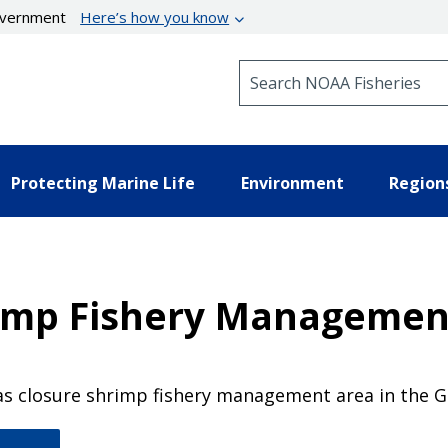
government
Here’s how you know
Search NOAA Fisheries
Protecting Marine Life
Environment
Region
rimp Fishery Managemen
s closure shrimp fishery management area in the Gu