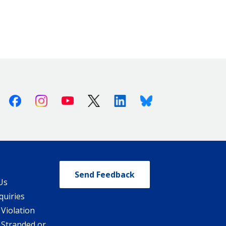
Facebook
Instagram
Youtube
X (Twitter)
Linkedin
Bluesky
Send Feedback
Us
quiries
 Violation
 Stranded or