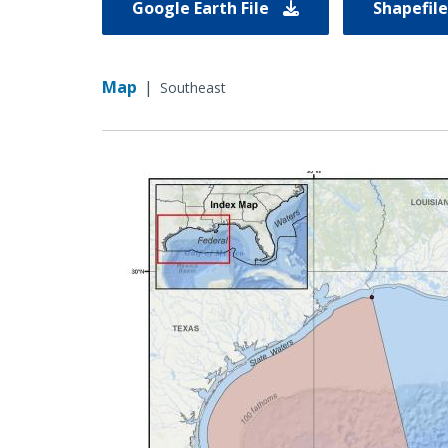
Google Earth File
Shapefil
Map
|
Southeast
Image