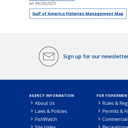
on 09/26/2025
Gulf of America Fisheries Management Map
Sign up for our newslette
AGENCY INFORMATION
FOR FISHERMEN
About Us
Rules & Reg
Laws & Policies
Permits & 
FishWatch
Commercial 
Site Index
Recreationa