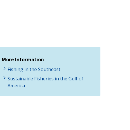
More Information
Fishing in the Southeast
Sustainable Fisheries in the Gulf of
America