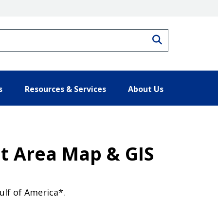
Search
s
Resources & Services
About Us
t Area Map & GIS
lf of America*.