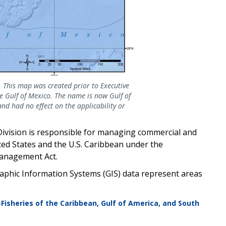
 This map was created prior to Executive
 Gulf of Mexico. The name is now Gulf of
and had no effect on the applicability or
Division is responsible for managing commercial and
ted States and the U.S. Caribbean under the
anagement Act.
phic Information Systems (GIS) data represent areas
—Fisheries of the Caribbean, Gulf of America, and South