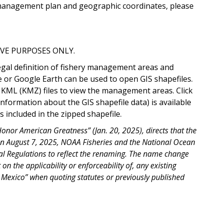
ry management plan and geographic coordinates, please
VE PURPOSES ONLY.
egal definition of fishery management areas and
e or Google Earth can be used to open GIS shapefiles.
 KML (KMZ) files to view the management areas. Click
information about the GIS shapefile data) is available
 included in the zipped shapefile.
nor American Greatness” (Jan. 20, 2025), directs that the
On August 7, 2025, NOAA Fisheries and the National Ocean
al Regulations to reflect the renaming. The name change
on the applicability or enforceability of, any existing
f Mexico” when quoting statutes or previously published