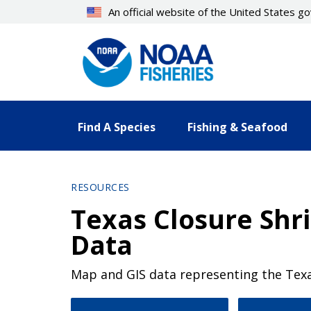
Skip
An official website of the United States 
to
main
content
Find A Species
Fishing & Seafood
RESOURCES
Texas Closure Sh
Data
Map and GIS data representing the Texa