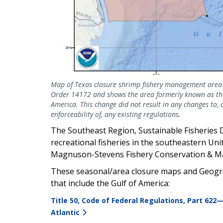
Map of Texas closure shrimp fishery management area.
Order 14172 and shows the area formerly known as the
America. This change did not result in any changes to, 
enforceability of, any existing regulations.
The Southeast Region, Sustainable Fisheries 
recreational fisheries in the southeastern Uni
Magnuson-Stevens Fishery Conservation & M
These seasonal/area closure maps and Geogra
that include the Gulf of America:
Title 50, Code of Federal Regulations, Part 622
Atlantic