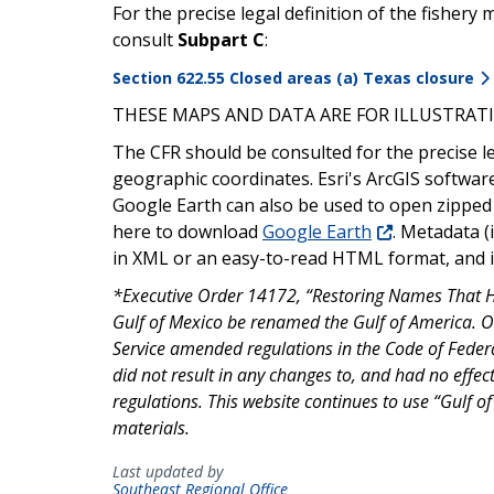
For the precise legal definition of the fishe
consult
Subpart C
:
Section 622.55 Closed areas (a) Texas closure
THESE MAPS AND DATA ARE FOR ILLUSTRATI
The CFR should be consulted for the precise l
geographic coordinates. Esri's ArcGIS softwar
Google Earth can also be used to open zipped
here to download
Google Earth
. Metadata (
in XML or an easy-to-read HTML format, and is
*Executive Order 14172, “Restoring Names That Ho
Gulf of Mexico be renamed the Gulf of America. 
Service amended regulations in the Code of Feder
did not result in any changes to, and had no effect 
regulations. This website continues to use “Gulf o
materials.
Last updated by
Southeast Regional Office