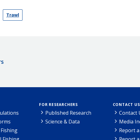
Trawl
rs
FOR RESEARCHERS
CONTACT US
ulations
Published Research
Contact 
Forms
Science & Data
Media In
Fishing
Report a
l Fishing
Report a