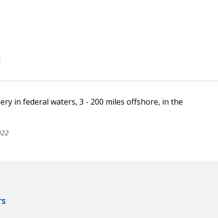
c
ery in federal waters, 3 - 200 miles offshore, in the
022
rs