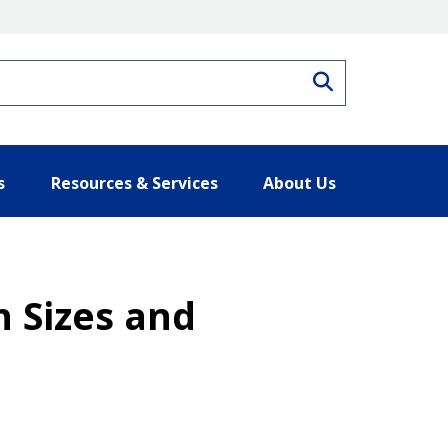
Search
s
Resources & Services
About Us
 Sizes and