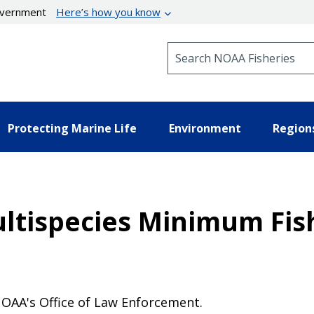
government
Here’s how you know
Search NOAA Fisheries
Protecting Marine Life
Environment
Region
ltispecies Minimum Fish
OAA's Office of Law Enforcement.