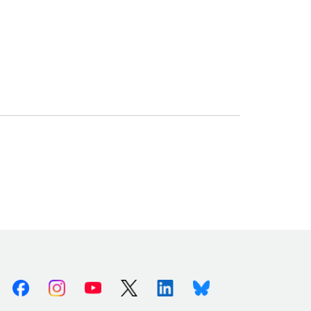
Facebook
Instagram
Youtube
X (Twitter)
Linkedin
Bluesky