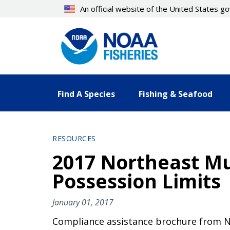
Skip
An official website of the United States 
to
main
content
Find A Species
Fishing & Seafood
RESOURCES
2017 Northeast Mu
Possession Limits
January 01, 2017
Compliance assistance brochure from N