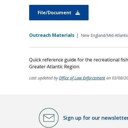
File/Document
Outreach Materials
|
New England/Mid-Atlanti
Quick reference guide for the recreational fish
Greater Atlantic Region.
Last updated by
Office of Law Enforcement
on 03/08/2
Sign up for our newslette