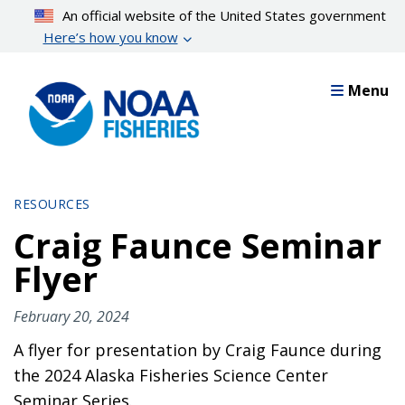
Skip
An official website of the United States government
to
Here’s how you know
main
content
Menu
RESOURCES
Craig Faunce Seminar
Flyer
February 20, 2024
A flyer for presentation by Craig Faunce during
the 2024 Alaska Fisheries Science Center
Seminar Series.