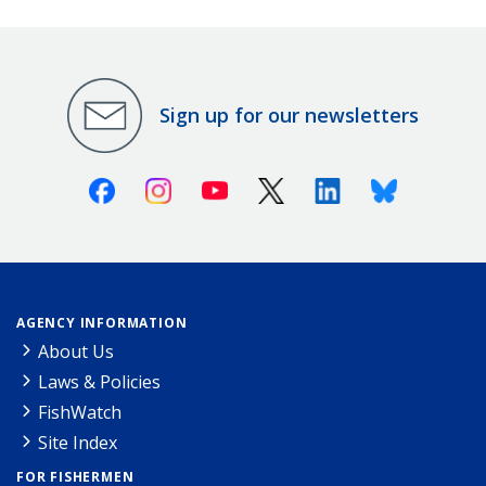
Sign up for our newsletters
Facebook
Instagram
Youtube
X (Twitter)
Linkedin
Bluesky
AGENCY INFORMATION
About Us
Laws & Policies
FishWatch
Site Index
FOR FISHERMEN