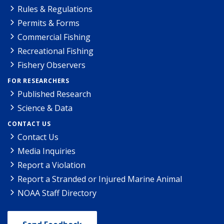
Rules & Regulations
Permits & Forms
Commercial Fishing
Recreational Fishing
Fishery Observers
FOR RESEARCHERS
Published Research
Science & Data
CONTACT US
Contact Us
Media Inquiries
Report a Violation
Report a Stranded or Injured Marine Animal
NOAA Staff Directory