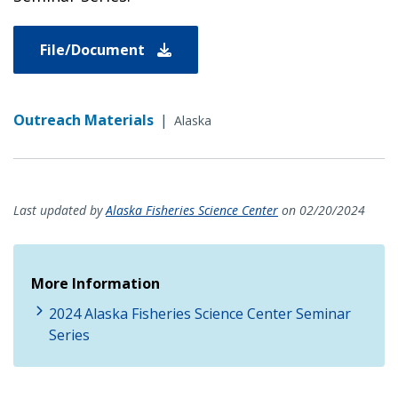
File/Document
Outreach Materials
|
Alaska
Last updated by
Alaska Fisheries Science Center
on 02/20/2024
More Information
2024 Alaska Fisheries Science Center Seminar
Series