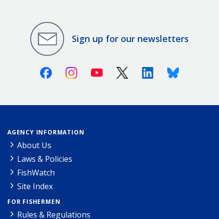
Sign up for our newsletters
Facebook
Instagram
Youtube
X (Twitter)
Linkedin
Bluesky
AGENCY INFORMATION
About Us
Laws & Policies
FishWatch
Site Index
FOR FISHERMEN
Rules & Regulations