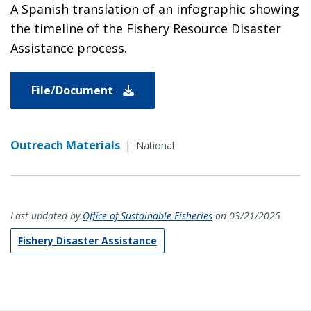
A Spanish translation of an infographic showing
the timeline of the Fishery Resource Disaster
Assistance process.
File/Document
Outreach Materials
|
National
Last updated by
Office of Sustainable Fisheries
on 03/21/2025
Fishery Disaster Assistance