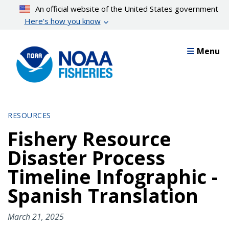
Skip
An official website of the United States government
to
Here’s how you know
main
content
Menu
RESOURCES
Fishery Resource
Disaster Process
Timeline Infographic -
Spanish Translation
March 21, 2025