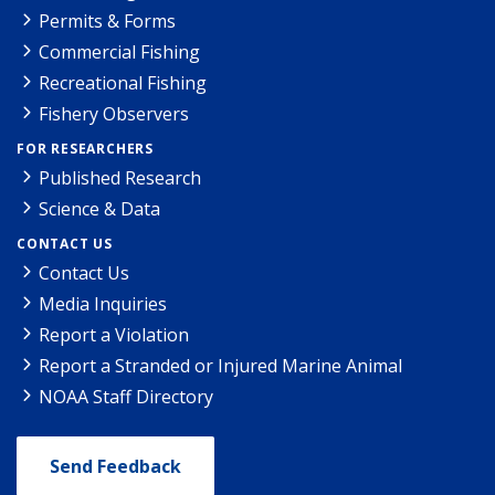
Permits & Forms
Commercial Fishing
Recreational Fishing
Fishery Observers
FOR RESEARCHERS
Published Research
Science & Data
CONTACT US
Contact Us
Media Inquiries
Report a Violation
Report a Stranded or Injured Marine Animal
NOAA Staff Directory
Send Feedback