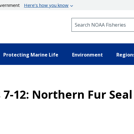
government
Here’s how you know
Search NOAA Fisheries
Protecting Marine Life
Environment
Region
 7-12: Northern Fur Sea