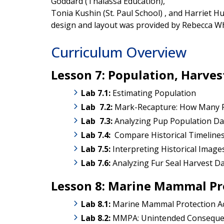
Goddard (Thalassa Education),
Tonia Kushin (St. Paul School) , and Harriet H
design and layout was provided by Rebecca Whi
Curriculum Overview
Lesson 7: Population, Harv
Lab 7.1:
Estimating Population
Lab
7.2:
Mark-Recapture: How Many 
Lab
7.3:
Analyzing Pup Population Da
Lab 7.4:
Compare Historical Timeline
Lab 7.5:
Interpreting Historical Image
Lab 7.6:
Analyzing Fur Seal Harvest D
Lesson 8: Marine Mammal Pr
Lab 8.1:
Marine Mammal Protection A
Lab 8
.2:
MMPA: Unintended Consequen