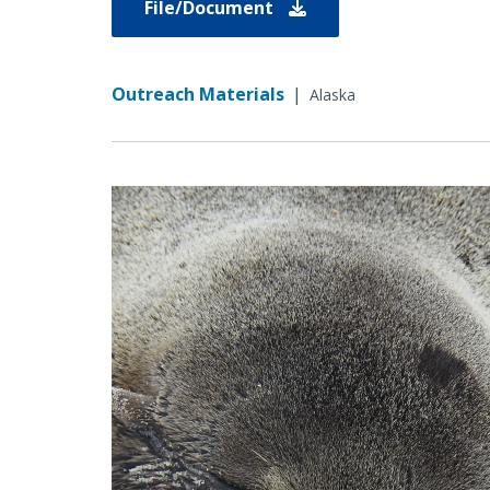
File/Document
Outreach Materials
|
Alaska