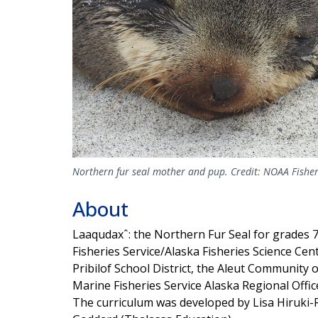
Northern fur seal mother and pup. Credit: NOAA Fisher
About
Laaqudaxˆ: the Northern Fur Seal for grades
Fisheries Service/Alaska Fisheries Science Cen
Pribilof School District, the Aleut Community 
Marine Fisheries Service Alaska Regional Offic
The curriculum was developed by Lisa Hiruki-R