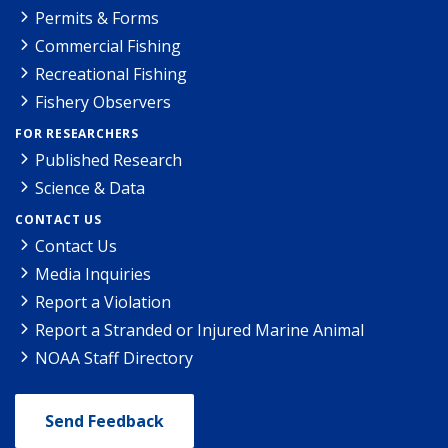
Permits & Forms
Commercial Fishing
Recreational Fishing
Fishery Observers
FOR RESEARCHERS
Published Research
Science & Data
CONTACT US
Contact Us
Media Inquiries
Report a Violation
Report a Stranded or Injured Marine Animal
NOAA Staff Directory
Send Feedback