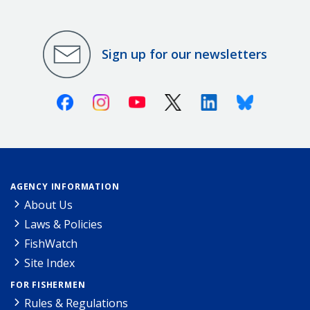
Sign up for our newsletters
Facebook
Instagram
Youtube
X (Twitter)
Linkedin
Bluesky
AGENCY INFORMATION
About Us
Laws & Policies
FishWatch
Site Index
FOR FISHERMEN
Rules & Regulations