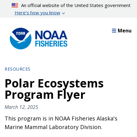
Skip
An official website of the United States government
to
Here’s how you know
main
content
Menu
RESOURCES
Polar Ecosystems
Program Flyer
March 12, 2025
This program is in NOAA Fisheries Alaska's
Marine Mammal Laboratory Division.