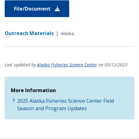
File/Document
Outreach Materials
|
Alaska
Last updated by
Alaska Fisheries Science Center
on 03/12/2025
More Information
2025 Alaska Fisheries Science Center Field
Season and Program Updates