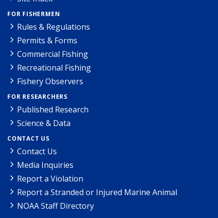
FOR FISHERMEN
Rules & Regulations
Permits & Forms
Commercial Fishing
Recreational Fishing
Fishery Observers
FOR RESEARCHERS
Published Research
Science & Data
CONTACT US
Contact Us
Media Inquiries
Report a Violation
Report a Stranded or Injured Marine Animal
NOAA Staff Directory