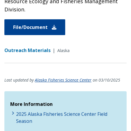
Resource Ecology and Fisheries Management
Division.
File/Document
Outreach Materials
|
Alaska
Last updated by
Alaska Fisheries Science Center
on 03/10/2025
More Information
2025 Alaska Fisheries Science Center Field
Season