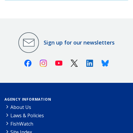
Sign up for our newsletters
Facebook
Instagram
Youtube
X (Twitter)
Linkedin
Bluesky
AGENCY INFORMATION
About Us
Laws & Policies
FishWatch
Site Index