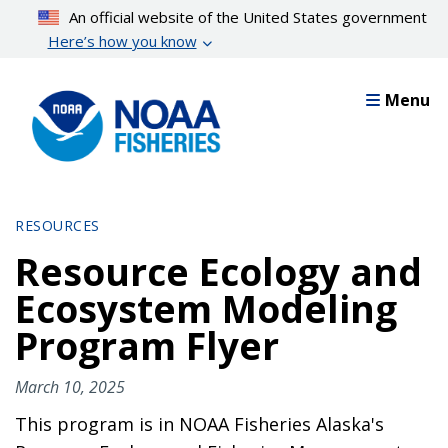
Skip
An official website of the United States government
to
Here’s how you know
main
content
Menu
RESOURCES
Resource Ecology and
Ecosystem Modeling
Program Flyer
March 10, 2025
This program is in NOAA Fisheries Alaska's