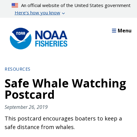
Skip
An official website of the United States government
to
Here’s how you know
main
content
Menu
RESOURCES
Safe Whale Watching
Postcard
September 26, 2019
This postcard encourages boaters to keep a
safe distance from whales.