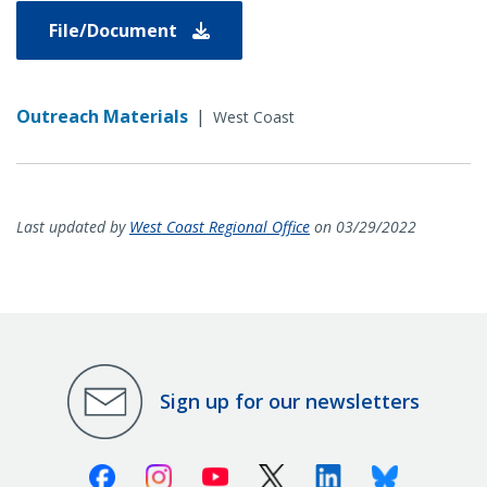
File/Document
Outreach Materials
|
West Coast
Last updated by
West Coast Regional Office
on 03/29/2022
Sign up for our newsletters
Facebook
Instagram
Youtube
X (Twitter)
Linkedin
Bluesky