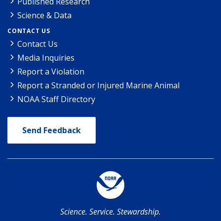
Published Research
Science & Data
CONTACT US
Contact Us
Media Inquiries
Report a Violation
Report a Stranded or Injured Marine Animal
NOAA Staff Directory
Send Feedback
Science. Service. Stewardship.