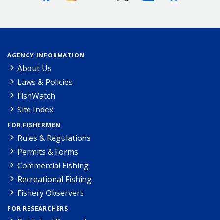
AGENCY INFORMATION
About Us
Laws & Policies
FishWatch
Site Index
FOR FISHERMEN
Rules & Regulations
Permits & Forms
Commercial Fishing
Recreational Fishing
Fishery Observers
FOR RESEARCHERS