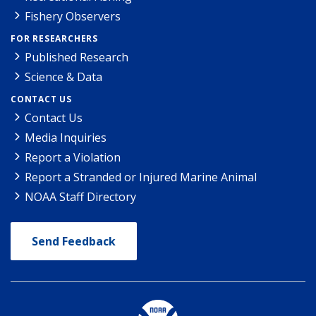
Fishery Observers
FOR RESEARCHERS
Published Research
Science & Data
CONTACT US
Contact Us
Media Inquiries
Report a Violation
Report a Stranded or Injured Marine Animal
NOAA Staff Directory
Send Feedback