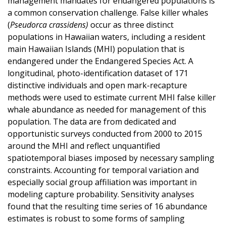
management mandates for endangered populations is
a common conservation challenge. False killer whales
(
Pseudorca crassidens)
occur as three distinct
populations in Hawaiian waters, including a resident
main Hawaiian Islands (MHI) population that is
endangered under the Endangered Species Act. A
longitudinal, photo-identification dataset of 171
distinctive individuals and open mark-recapture
methods were used to estimate current MHI false killer
whale abundance as needed for management of this
population. The data are from dedicated and
opportunistic surveys conducted from 2000 to 2015
around the MHI and reflect unquantified
spatiotemporal biases imposed by necessary sampling
constraints. Accounting for temporal variation and
especially social group affiliation was important in
modeling capture probability. Sensitivity analyses
found that the resulting time series of 16 abundance
estimates is robust to some forms of sampling