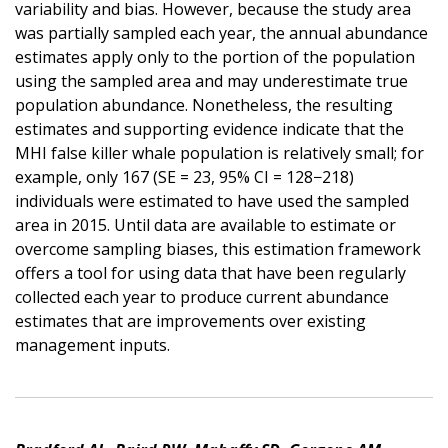
variability and bias. However, because the study area
was partially sampled each year, the annual abundance
estimates apply only to the portion of the population
using the sampled area and may underestimate true
population abundance. Nonetheless, the resulting
estimates and supporting evidence indicate that the
MHI false killer whale population is relatively small; for
example, only 167 (SE = 23, 95% CI = 128−218)
individuals were estimated to have used the sampled
area in 2015. Until data are available to estimate or
overcome sampling biases, this estimation framework
offers a tool for using data that have been regularly
collected each year to produce current abundance
estimates that are improvements over existing
management inputs.