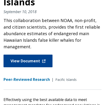
Islands
September 10, 2018
This collaboration between NOAA, non-profit,
and citizen scientists, provides the first reliable
abundance estimates of endangered main
Hawaiian Islands false killer whales for
management.
View Document
Peer-Reviewed Research
|
Pacific Islands
Effectively using the best available data to meet