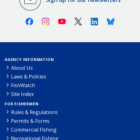
Facebook
Instagram
Youtube
X (Twitter)
Linkedin
Bluesky
AGENCY INFORMATION
About Us
Laws & Policies
FishWatch
Site Index
FOR FISHERMEN
Rules & Regulations
Permits & Forms
Commercial Fishing
Recreational Fishing