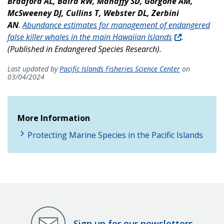
Bradford AL, Baird RW, Mahaffy SD, Gorgone AM,
McSweeney DJ, Cullins T, Webster DL, Zerbini
AN
.
Abundance estimates for management of endangered
false killer whales in the main Hawaiian Islands
.
(Published in Endangered Species Research).
Last updated by
Pacific Islands Fisheries Science Center
on
03/04/2024
More Information
Protecting Marine Species in the Pacific Islands
Sign up for our newsletters