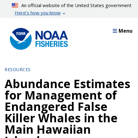
Skip
An official website of the United States government
to
Here’s how you know
main
content
Menu
RESOURCES
Abundance Estimates
for Management of
Endangered False
Killer Whales in the
Main Hawaiian