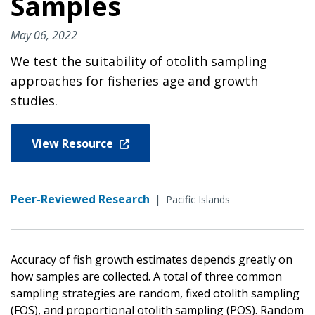
Samples
May 06, 2022
We test the suitability of otolith sampling
approaches for fisheries age and growth
studies.
View Resource
Peer-Reviewed Research
|
Pacific Islands
Accuracy of fish growth estimates depends greatly on
how samples are collected. A total of three common
sampling strategies are random, fixed otolith sampling
(FOS), and proportional otolith sampling (POS). Random