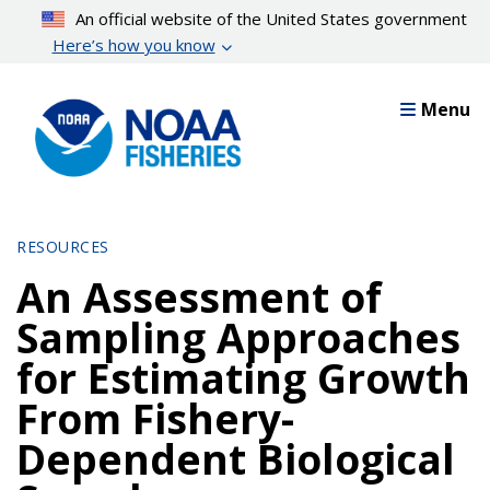
Skip
An official website of the United States government
to
Here’s how you know
main
content
Menu
RESOURCES
An Assessment of
Sampling Approaches
for Estimating Growth
From Fishery-
Dependent Biological