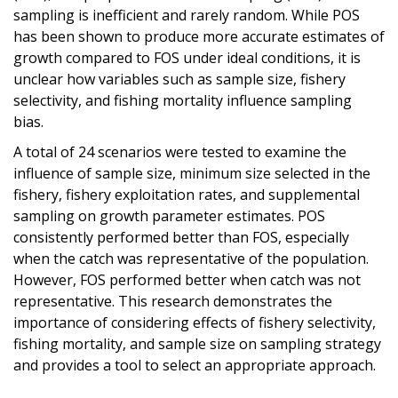
sampling is inefficient and rarely random. While POS
has been shown to produce more accurate estimates of
growth compared to FOS under ideal conditions, it is
unclear how variables such as sample size, fishery
selectivity, and fishing mortality influence sampling
bias.
A total of 24 scenarios were tested to examine the
influence of sample size, minimum size selected in the
fishery, fishery exploitation rates, and supplemental
sampling on growth parameter estimates. POS
consistently performed better than FOS, especially
when the catch was representative of the population.
However, FOS performed better when catch was not
representative. This research demonstrates the
importance of considering effects of fishery selectivity,
fishing mortality, and sample size on sampling strategy
and provides a tool to select an appropriate approach.