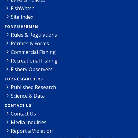
FishWatch
Site Index
FOR FISHERMEN
Rules & Regulations
Permits & Forms
Commercial Fishing
Recreational Fishing
Fishery Observers
FOR RESEARCHERS
Published Research
Science & Data
CONTACT US
Contact Us
Media Inquiries
Report a Violation