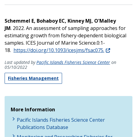
Schemmel E, Bohaboy EC, Kinney MJ, O'Malley
JM
. 2022. An assessment of sampling approaches for
estimating growth from fishery-dependent biological
samples. ICES Journal of Marine Science.0:1-
18.
https://doi.org/10.1093/icesjms/fsac075.
Last updated by
Pacific Islands Fisheries Science Center
on
05/10/2022
Fisheries Management
More Information
Pacific Islands Fisheries Science Center
Publications Database
Monitoring and Researching Fisheries for