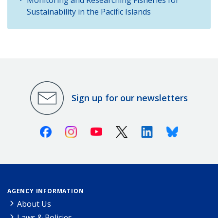
Sustainability in the Pacific Islands
Sign up for our newsletters
Facebook
Instagram
Youtube
X (Twitter)
Linkedin
Bluesky
AGENCY INFORMATION
About Us
Laws & Policies