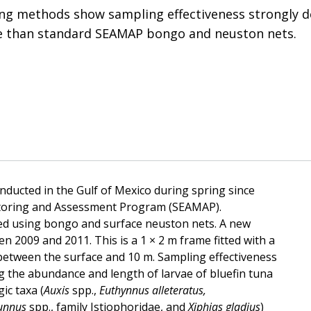
ng methods show sampling effectiveness strongly d
ve than standard SEAMAP bongo and neuston nets.
ducted in the Gulf of Mexico during spring since
toring and Assessment Program (SEAMAP).
sed using bongo and surface neuston nets. A new
n 2009 and 2011. This is a 1 × 2 m frame fitted with a
between the surface and 10 m. Sampling effectiveness
 the abundance and length of larvae of bluefin tuna
ic taxa (
Auxis
spp.,
Euthynnus alleteratus,
unnus
spp., family Istiophoridae, and
Xiphias gladius
)