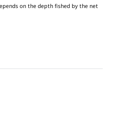
epends on the depth fished by the net