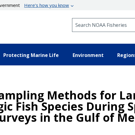
government
Here’s how you know
Search NOAA Fisheries
Protecting Marine Life
Environment
Region
Sampling Methods for L
gic Fish Species During
urveys in the Gulf of Me