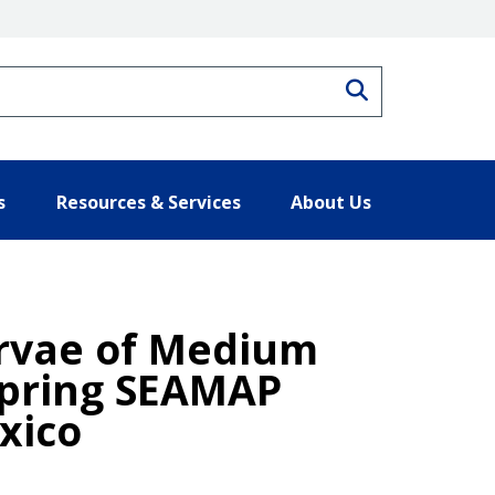
Search
s
Resources & Services
About Us
arvae of Medium
 Spring SEAMAP
xico