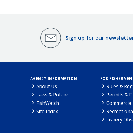
Sign up for our newslette
AGENCY INFORMATION
FOR FISHERMEN
About Us
Rules & Reg
Laws & Policies
Permits & 
FishWatch
Commercial 
Site Index
Recreationa
Fishery Obs