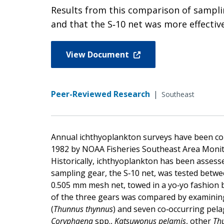
Results from this comparison of sampli
and that the S‐10 net was more effecti
View Document
Peer-Reviewed Research
|
Southeast
Annual ichthyoplankton surveys have been con
1982 by NOAA Fisheries Southeast Area Moni
Historically, ichthyoplankton has been asses
sampling gear, the S‐10 net, was tested betwee
0.505 mm mesh net, towed in a yo‐yo fashion 
of the three gears was compared by examining
(
Thunnus thynnus
) and seven co‐occurring pelag
Coryphaena
spp.,
Katsuwonus pelamis
, other
Th