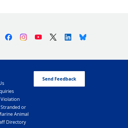
Facebook
Instagram
Youtube
X (Twitter)
Linkedin
Bluesky
Send Feedback
Us
quiries
 Violation
 Stranded or
Marine Animal
ff Directory