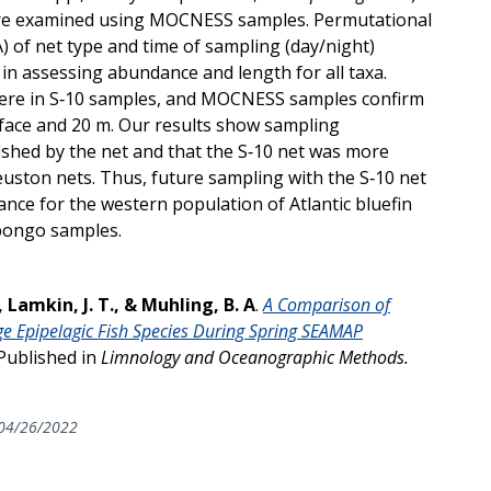
 were examined using MOCNESS samples. Permutational
 of net type and time of sampling (day/night)
r in assessing abundance and length for all taxa.
were in S‐10 samples, and MOCNESS samples confirm
ace and 20 m. Our results show sampling
ished by the net and that the S‐10 net was more
ston nets. Thus, future sampling with the S‐10 net
nce for the western population of Atlantic bluefin
 bongo samples.
, Lamkin, J. T., & Muhling, B. A
.
A Comparison of
 Epipelagic Fish Species During Spring SEAMAP
Published in
Limnology and Oceanographic Methods.
04/26/2022