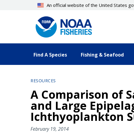
Skip
An official website of the United States 
to
main
content
Find A Species
Fishing & Seafood
RESOURCES
A Comparison of 
and Large Epipela
Ichthyoplankton S
February 19, 2014