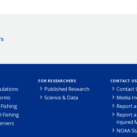
rs
FOR RESEARCHERS
CONTACT US
ulations
Published Research
Contact 
Forms
Science & Data
Media In
Fishing
Report a
l Fishing
Report a
Injured 
ervers
NOAA Sta