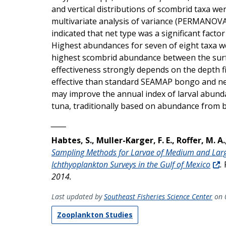
and vertical distributions of scombrid taxa
multivariate analysis of variance (PERMANOVA)
indicated that net type was a significant facto
Highest abundances for seven of eight taxa 
highest scombrid abundance between the surf
effectiveness strongly depends on the depth f
effective than standard SEAMAP bongo and neu
may improve the annual index of larval abunda
tuna, traditionally based on abundance from
_____
Habtes, S., Muller-Karger, F. E., Roffer, M. A.
Sampling Methods for Larvae of Medium and Large
Ichthyoplankton Surveys in the Gulf of Mexico
.
2014.
Last updated by
Southeast Fisheries Science Center
on 
Zooplankton Studies