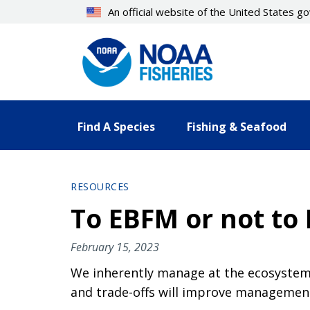
Skip
An official website of the United States 
to
main
content
Find A Species
Fishing & Seafood
RESOURCES
To EBFM or not to 
February 15, 2023
We inherently manage at the ecosystem 
and trade-offs will improve managemen