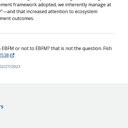
gement framework adopted, we inherently manage at
y”—and that increased attention to ecosystem
gement outcomes.
To EBFM or not to EBFM? that is not the question. Fish
12538
02/27/2023
rs