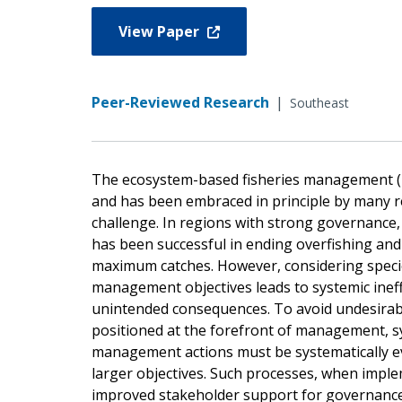
View Paper
Peer-Reviewed Research
|
Southeast
The ecosystem-based fisheries management (EB
and has been embraced in principle by many r
challenge. In regions with strong governanc
has been successful in ending overfishing and
maximum catches. However, considering species
management objectives leads to systemic ineff
unintended consequences. To avoid undesira
positioned at the forefront of management, sy
management actions must be systematically ev
larger objectives. Such processes, when implem
improved stakeholder support for governance