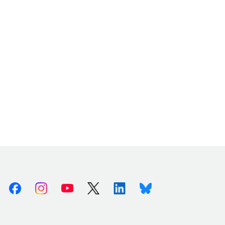
Facebook
Instagram
Youtube
X (Twitter)
Linkedin
Bluesky