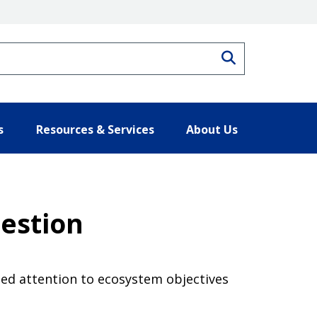
Search
s
Resources & Services
About Us
uestion
ed attention to ecosystem objectives