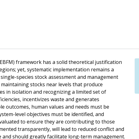
FM) framework has a solid theoretical justification
egions; yet, systematic implementation remains a
e, single-species stock assessment and management
 maintaining stocks near levels that produce
 in isolation and recognizing a limited set of
iciencies, incentivizes waste and generates
ble outcomes, human values and needs must be
stem-level objectives must be identified, and
aluated to ensure they are contributing to those
ented transparently, will lead to reduced conflict and
 and should greatly facilitate long-term management.