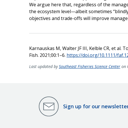
We argue here that, regardless of the mana
the ecosystem level—albeit sometimes “blindl
objectives and trade-offs will improve mana
Karnauskas M, Walter JF III, Kelble CR, et al. 
Fish. 2021;00:1–6.
https://doi.org/10.1111/faf.
Last updated by
Southeast Fisheries Science Center
on 
Sign up for our newslette