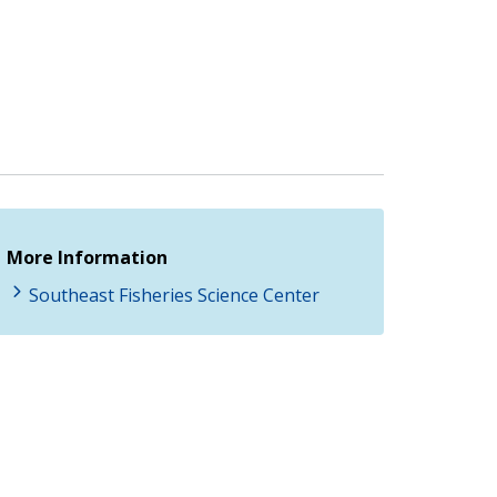
More Information
Southeast Fisheries Science Center