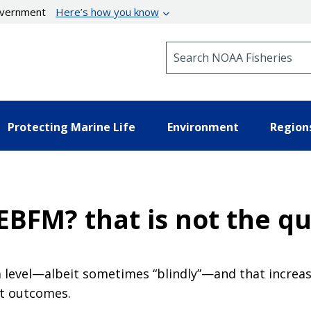
government
Here’s how you know
Search NOAA Fisheries
Protecting Marine Life
Environment
Region
EBFM? that is not the q
level—albeit sometimes “blindly”—and that increas
t outcomes.