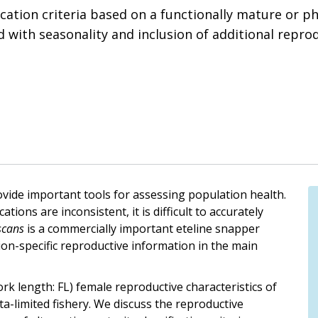
fication criteria based on a functionally mature or p
d with seasonality and inclusion of additional repro
rovide important tools for assessing population health.
tions are inconsistent, it is difficult to accurately
scans
is a commercially important eteline snapper
ion-specific reproductive information in the main
rk length: FL) female reproductive characteristics of
ta-limited fishery. We discuss the reproductive