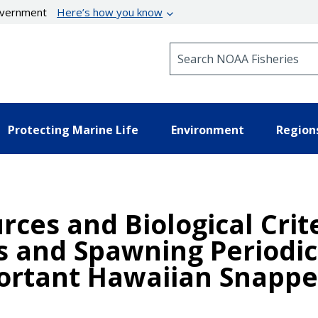
government
Here’s how you know
Search NOAA Fisheries
Protecting Marine Life
Environment
Region
urces and Biological Crit
s and Spawning Periodici
rtant Hawaiian Snapper