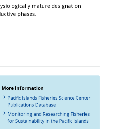
hysiologically mature designation
ductive phases.
More Information
Pacific Islands Fisheries Science Center
Publications Database
Monitoring and Researching Fisheries
for Sustainability in the Pacific Islands