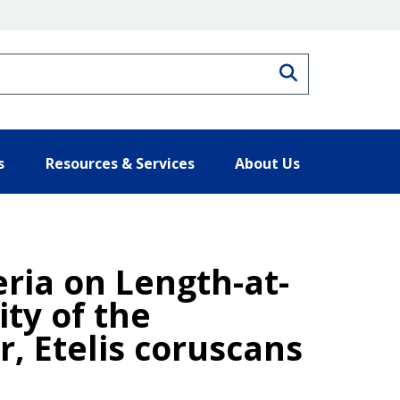
Search
s
Resources & Services
About Us
eria on Length-at-
ty of the
, Etelis coruscans