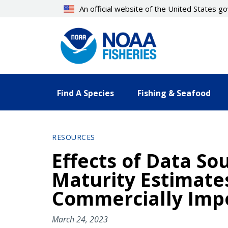
Skip
An official website of the United States 
to
main
content
Find A Species
Fishing & Seafood
RESOURCES
Effects of Data So
Maturity Estimate
Commercially Impo
March 24, 2023