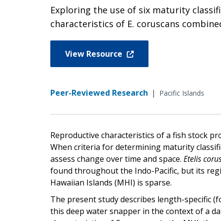
Exploring the use of six maturity classi
characteristics of E. coruscans combine
View Resource
Peer-Reviewed Research
|
Pacific Islands
Reproductive characteristics of a fish stock p
When criteria for determining maturity classifica
assess change over time and space.
Etelis coru
found throughout the Indo-Pacific, but its reg
Hawaiian Islands (MHI) is sparse.
The present study describes length-specific (fo
this deep water snapper in the context of a da