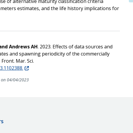
e of alternative maturity classification criteria
eters estimates, and the life history implications for
 and Andrews AH
. 2023. Effects of data sources and
mates and spawning periodicity of the commercially
Front. Mar. Sci.
23.1102388.
on 04/04/2023
rs