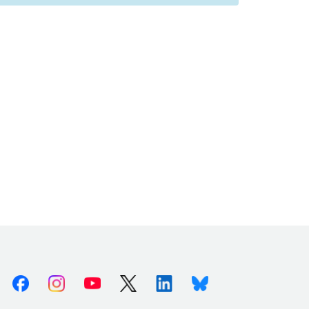
Facebook
Instagram
Youtube
X (Twitter)
Linkedin
Bluesky