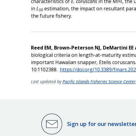
characteristics of
E. coruscans
in the MHI, the us
in
L
estimation, the impact on resultant param
50
the future fishery.
Reed EM, Brown-Peterson NJ, DeMartini EE
biological criteria on length-at-maturity esti
important Hawaiian snapper, Etelis coruscans. 
10:1102388.
https://doi.org/10.3389/fmars.20
Last updated by
Pacific Islands Fisheries Science Center
Sign up for our newslette