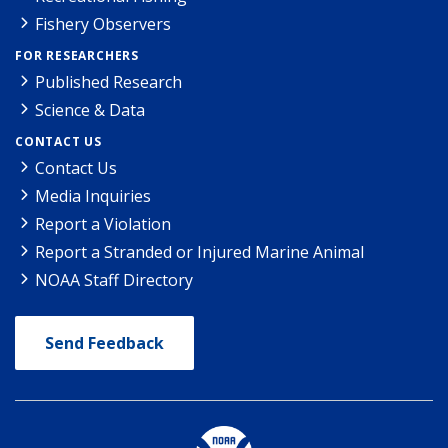
Fishery Observers
FOR RESEARCHERS
Published Research
Science & Data
CONTACT US
Contact Us
Media Inquiries
Report a Violation
Report a Stranded or Injured Marine Animal
NOAA Staff Directory
Send Feedback