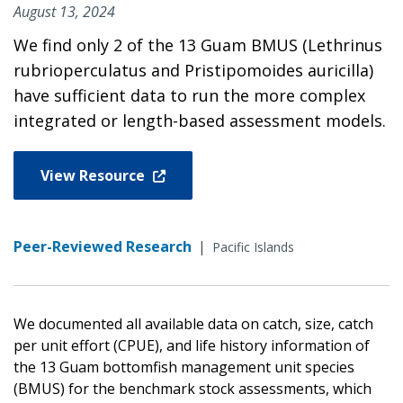
August 13, 2024
We find only 2 of the 13 Guam BMUS (Lethrinus
rubrioperculatus and Pristipomoides auricilla)
have sufficient data to run the more complex
integrated or length-based assessment models.
View Resource
Peer-Reviewed Research
|
Pacific Islands
We documented all available data on catch, size, catch
per unit effort (CPUE), and life history information of
the 13 Guam bottomfish management unit species
(BMUS) for the benchmark stock assessments, which