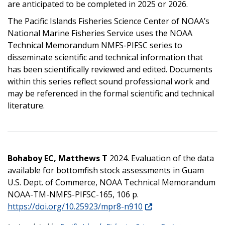
are anticipated to be completed in 2025 or 2026.
The Pacific Islands Fisheries Science Center of NOAA’s
National Marine Fisheries Service uses the NOAA
Technical Memorandum NMFS-PIFSC series to
disseminate scientific and technical information that
has been scientifically reviewed and edited. Documents
within this series reflect sound professional work and
may be referenced in the formal scientific and technical
literature.
Bohaboy EC, Matthews T
2024. Evaluation of the data
available for bottomfish stock assessments in Guam
U.S. Dept. of Commerce, NOAA Technical Memorandum
NOAA-TM-NMFS-PIFSC-165, 106 p.
https://doi.org/10.25923/mpr8-n910