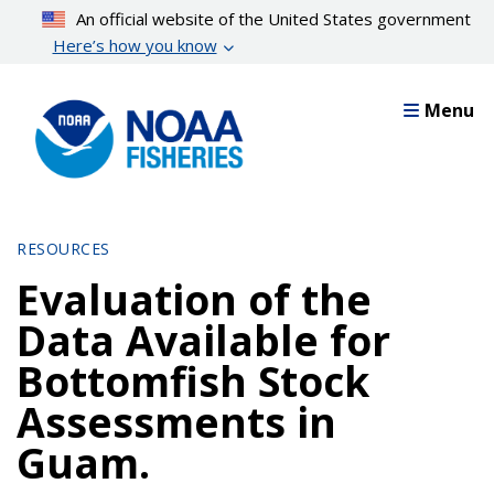
Skip
An official website of the United States government
to
Here’s how you know
main
content
Menu
RESOURCES
Evaluation of the
Data Available for
Bottomfish Stock
Assessments in
Guam.