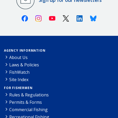
Sign up for our newsletters
Facebook
Instagram
Youtube
X (Twitter)
Linkedin
Bluesky
AGENCY INFORMATION
About Us
Laws & Policies
FishWatch
Site Index
FOR FISHERMEN
Rules & Regulations
Permits & Forms
Commercial Fishing
Recreational Fishing