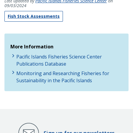
Last updated by
Pacific Islands Fisheries Science Center
on
09/03/2024
Fish Stock Assessments
More Information
Pacific Islands Fisheries Science Center
Publications Database
Monitoring and Researching Fisheries for
Sustainability in the Pacific Islands