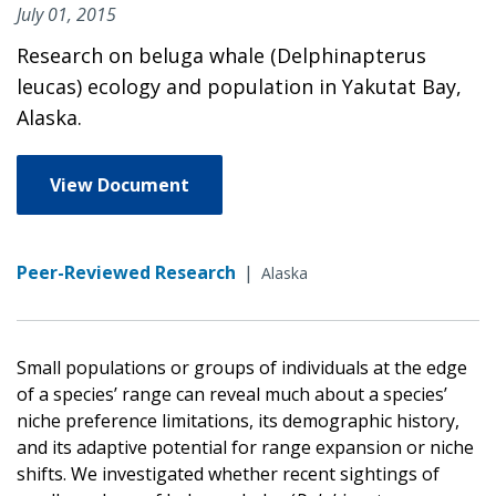
July 01, 2015
Research on beluga whale (Delphinapterus
leucas) ecology and population in Yakutat Bay,
Alaska.
View Document
Peer-Reviewed Research
|
Alaska
Small populations or groups of individuals at the edge
of a species’ range can reveal much about a species’
niche preference limitations, its demographic history,
and its adaptive potential for range expansion or niche
shifts. We investigated whether recent sightings of