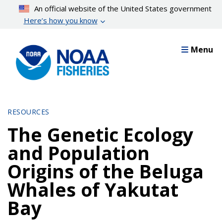
Skip
An official website of the United States government
to
Here’s how you know
main
content
Menu
RESOURCES
The Genetic Ecology
and Population
Origins of the Beluga
Whales of Yakutat
Bay