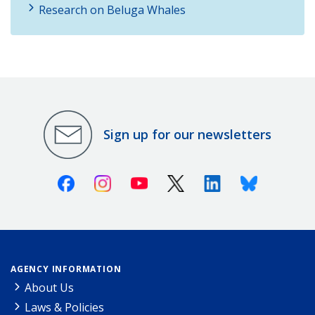
Research on Beluga Whales
Sign up for our newsletters
Facebook
Instagram
Youtube
X (Twitter)
Linkedin
Bluesky
AGENCY INFORMATION
About Us
Laws & Policies