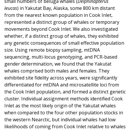
small numbers of beluga whales (
Delphinapterus
leucas
) in Yakutat Bay, Alaska, some 800 km distant
from the nearest known population in Cook Inlet,
represented a distinct group of whales or temporary
movements beyond Cook Inlet. We also investigated
whether, if a distinct group of whales, they exhibited
any genetic consequences of small effective population
size. Using remote biopsy sampling, mtDNA
sequencing, multi-locus genotyping, and PCR-based
gender determination, we found that the Yakutat
whales comprised both males and females. They
exhibited site fidelity across years, were significantly
differentiated for mtDNA and microsatellite loci from
the Cook Inlet population, and formed a distinct genetic
cluster. Individual assignment methods identified Cook
Inlet as the most likely origin of the Yakutat whales
when compared to the four other population stocks in
the western Nearctic, but individual whales had low
likelihoods of coming from Cook Inlet relative to whales