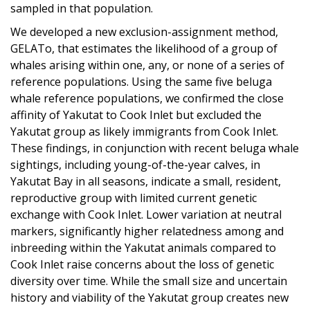
sampled in that population.
We developed a new exclusion-assignment method,
GELATo, that estimates the likelihood of a group of
whales arising within one, any, or none of a series of
reference populations. Using the same five beluga
whale reference populations, we confirmed the close
affinity of Yakutat to Cook Inlet but excluded the
Yakutat group as likely immigrants from Cook Inlet.
These findings, in conjunction with recent beluga whale
sightings, including young-of-the-year calves, in
Yakutat Bay in all seasons, indicate a small, resident,
reproductive group with limited current genetic
exchange with Cook Inlet. Lower variation at neutral
markers, significantly higher relatedness among and
inbreeding within the Yakutat animals compared to
Cook Inlet raise concerns about the loss of genetic
diversity over time. While the small size and uncertain
history and viability of the Yakutat group creates new