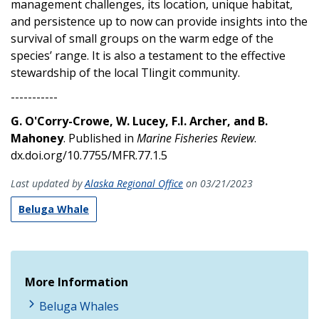
management challenges, its location, unique habitat,
and persistence up to now can provide insights into the
survival of small groups on the warm edge of the
species’ range. It is also a testament to the effective
stewardship of the local Tlingit community.
-----------
G. O'Corry-Crowe, W. Lucey, F.I. Archer, and B.
Mahoney
. Published in
Marine Fisheries Review
.
dx.doi.org/10.7755/MFR.77.1.5
Last updated by
Alaska Regional Office
on 03/21/2023
Beluga Whale
More Information
Beluga Whales