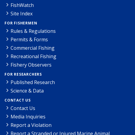
FishWatch
Site Index
FOR FISHERMEN
Rules & Regulations
Permits & Forms
Commercial Fishing
Recreational Fishing
Fishery Observers
FOR RESEARCHERS
Published Research
Science & Data
CONTACT US
Contact Us
Media Inquiries
Report a Violation
Report a Stranded or Injured Marine Animal