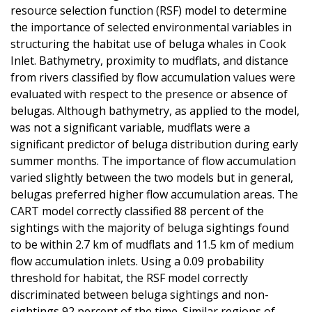
resource selection function (RSF) model to determine
the importance of selected environmental variables in
structuring the habitat use of beluga whales in Cook
Inlet. Bathymetry, proximity to mudflats, and distance
from rivers classified by flow accumulation values were
evaluated with respect to the presence or absence of
belugas. Although bathymetry, as applied to the model,
was not a significant variable, mudflats were a
significant predictor of beluga distribution during early
summer months. The importance of flow accumulation
varied slightly between the two models but in general,
belugas preferred higher flow accumulation areas. The
CART model correctly classified 88 percent of the
sightings with the majority of beluga sightings found
to be within 2.7 km of mudflats and 11.5 km of medium
flow accumulation inlets. Using a 0.09 probability
threshold for habitat, the RSF model correctly
discriminated between beluga sightings and non-
sightings 92 percent of the time. Similar regions of