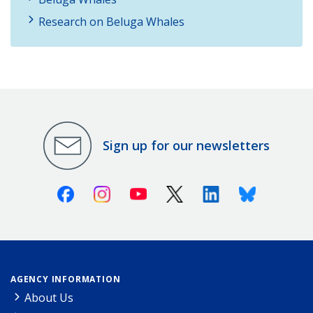
Research on Beluga Whales
Sign up for our newsletters
Facebook
Instagram
Youtube
X (Twitter)
Linkedin
Bluesky
AGENCY INFORMATION
About Us