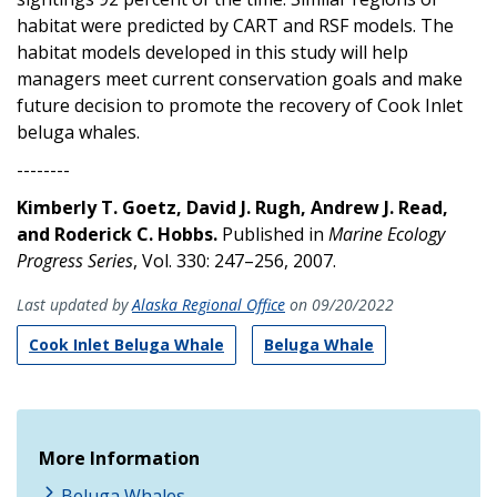
habitat were predicted by CART and RSF models. The
habitat models developed in this study will help
managers meet current conservation goals and make
future decision to promote the recovery of Cook Inlet
beluga whales.
--------
Kimberly T. Goetz, David J. Rugh, Andrew J. Read,
and Roderick C. Hobbs.
Published in
Marine Ecology
Progress Series
, Vol. 330: 247–256, 2007.
Last updated by
Alaska Regional Office
on 09/20/2022
Cook Inlet Beluga Whale
Beluga Whale
More Information
Beluga Whales