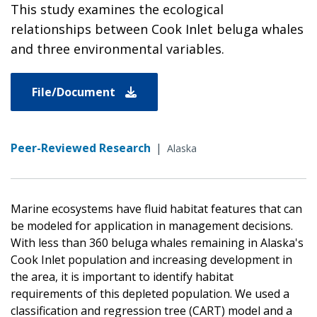
This study examines the ecological
relationships between Cook Inlet beluga whales
and three environmental variables.
File/Document
Peer-Reviewed Research
|
Alaska
Marine ecosystems have fluid habitat features that can
be modeled for application in management decisions.
With less than 360 beluga whales remaining in Alaska's
Cook Inlet population and increasing development in
the area, it is important to identify habitat
requirements of this depleted population. We used a
classification and regression tree (CART) model and a