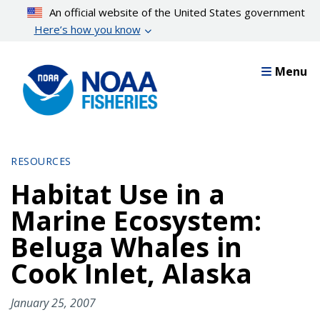
Skip
An official website of the United States government
to
Here’s how you know
main
content
Menu
RESOURCES
Habitat Use in a
Marine Ecosystem:
Beluga Whales in
Cook Inlet, Alaska
January 25, 2007