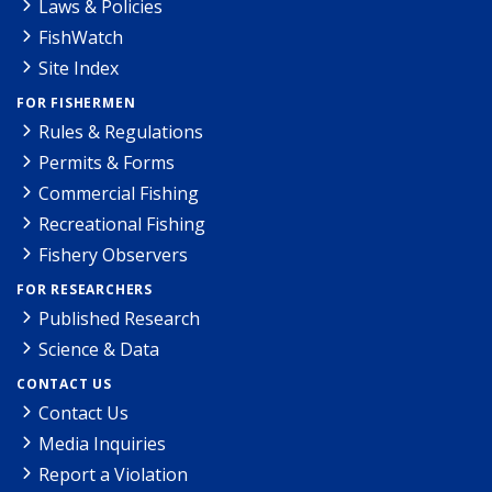
Laws & Policies
FishWatch
Site Index
FOR FISHERMEN
Rules & Regulations
Permits & Forms
Commercial Fishing
Recreational Fishing
Fishery Observers
FOR RESEARCHERS
Published Research
Science & Data
CONTACT US
Contact Us
Media Inquiries
Report a Violation