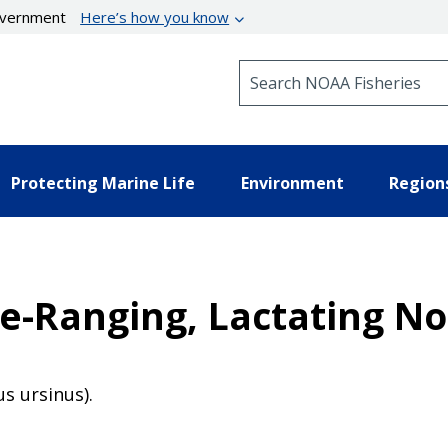
government
Here’s how you know
Search NOAA Fisheries
Protecting Marine Life
Environment
Region
e-Ranging, Lactating No
us ursinus).