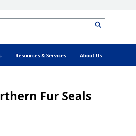
Search
s
Resources & Services
About Us
rthern Fur Seals