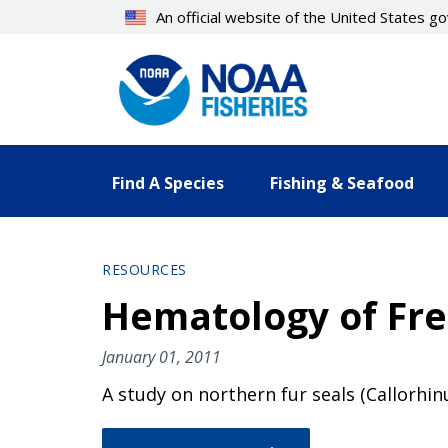
Skip
An official website of the United States 
to
main
content
Find A Species
Fishing & Seafood
RESOURCES
Hematology of Fre
January 01, 2011
A study on northern fur seals (Callorhin