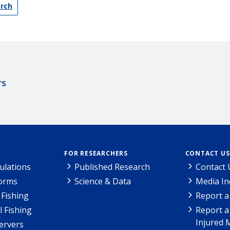
arch
rs
FOR RESEARCHERS
CONTACT US
ulations
Published Research
Contact 
Forms
Science & Data
Media In
Fishing
Report a
l Fishing
Report a
Injured 
ervers