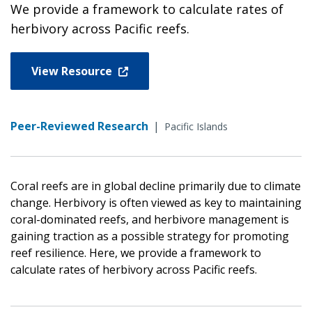
We provide a framework to calculate rates of
herbivory across Pacific reefs.
View Resource
Peer-Reviewed Research
|
Pacific Islands
Coral reefs are in global decline primarily due to climate
change. Herbivory is often viewed as key to maintaining
coral-dominated reefs, and herbivore management is
gaining traction as a possible strategy for promoting
reef resilience. Here, we provide a framework to
calculate rates of herbivory across Pacific reefs.