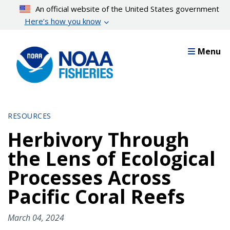
Skip
An official website of the United States government
to
Here’s how you know
main
content
Menu
RESOURCES
Herbivory Through
the Lens of Ecological
Processes Across
Pacific Coral Reefs
March 04, 2024