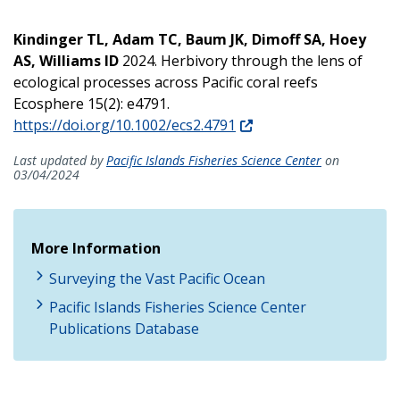
Kindinger TL, Adam TC, Baum JK, Dimoff SA, Hoey
AS, Williams ID
2024. Herbivory through the lens of
ecological processes across Pacific coral reefs
Ecosphere 15(2): e4791.
https://doi.org/10.1002/ecs2.4791
Last updated by
Pacific Islands Fisheries Science Center
on
03/04/2024
More Information
Surveying the Vast Pacific Ocean
Pacific Islands Fisheries Science Center
Publications Database