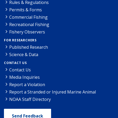
Rules & Regulations
Permits & Forms
Commercial Fishing
Recreational Fishing
Fishery Observers
FOR RESEARCHERS
Published Research
Science & Data
CONTACT US
Contact Us
Media Inquiries
Report a Violation
Report a Stranded or Injured Marine Animal
NOAA Staff Directory
Send Feedback