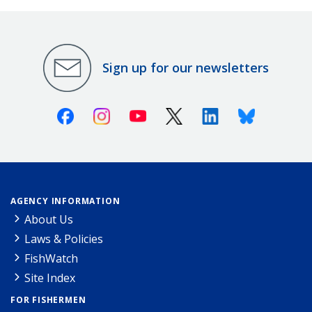
Sign up for our newsletters
Facebook
Instagram
Youtube
X (Twitter)
Linkedin
Bluesky
AGENCY INFORMATION
About Us
Laws & Policies
FishWatch
Site Index
FOR FISHERMEN