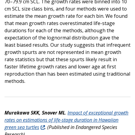
70–79.9 cm SCL. The growth rates were binned into 10
cm SCL size class bins, and four methods were used to
estimate the mean growth rate for each bin. We found
that mean growth rates overestimated life-stage
durations for each of the methods, although the
expectation of the lognormal distribution gave the
least biased results. Our study suggests that infrequent
growth spurts are not represented in mean growth
rate statistics but that these spurts likely result in
faster lifetime growth rates and lower age at first
reproduction than has been estimated using traditional
methods.
Murakawa SKK, Snover ML
.
Impact of exceptional growth
rates on estimations of life-stage duration in Hawaiian
green sea turtles
. (Published in Endangered Species
Research).