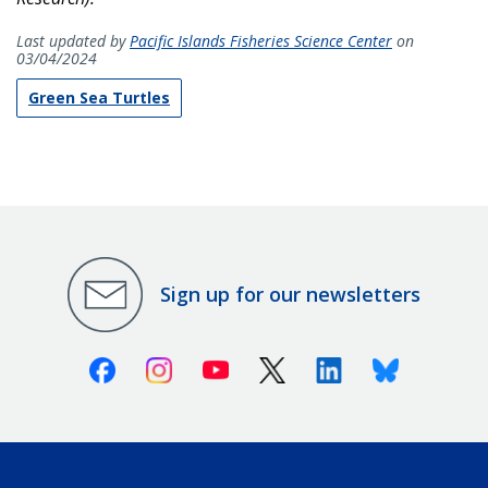
Last updated by
Pacific Islands Fisheries Science Center
on
03/04/2024
Green Sea Turtles
Sign up for our newsletters
Facebook
Instagram
Youtube
X (Twitter)
Linkedin
Bluesky