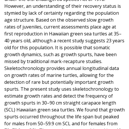
However, an understanding of their recovery status is
stymied by lack of certainty regarding the population
age structure. Based on the observed slow growth
rates of juveniles, current assessments place age at
first reproduction in Hawaiian green sea turtles at 35–
40 years old, although a recent study suggests 23 years
old for this population. It is possible that somatic
growth dynamics, such as growth spurts, have been
missed by traditional mark-recapture studies.
Skeletochronology provides annual longitudinal data
on growth rates of marine turtles, allowing for the
detection of rare but potentially important growth
spurts. The present study uses skeletochronology to
estimate growth rates and detect the frequency of
growth spurts in 30–90 cm straight carapace length
(SCL) Hawaiian green sea turtles. We found that growth
spurts occurred throughout the life span but peaked
for males from 50–59.9 cm SCL and for females from