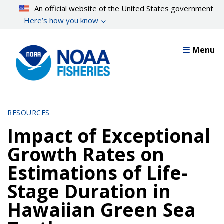
Skip
An official website of the United States government
to
Here’s how you know
main
content
Menu
RESOURCES
Impact of Exceptional
Growth Rates on
Estimations of Life-
Stage Duration in
Hawaiian Green Sea