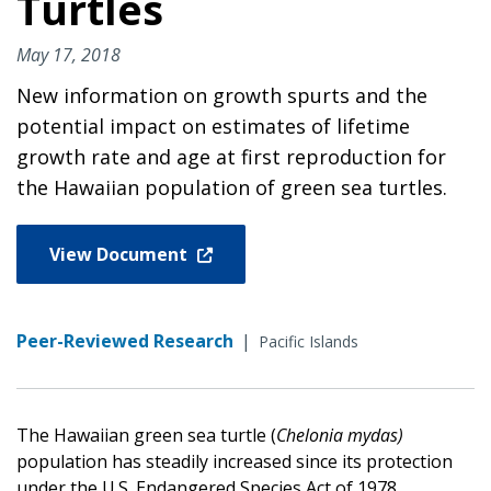
Turtles
May 17, 2018
New information on growth spurts and the
potential impact on estimates of lifetime
growth rate and age at first reproduction for
the Hawaiian population of green sea turtles.
View Document
Peer-Reviewed Research
|
Pacific Islands
The Hawaiian green sea turtle (
Chelonia mydas)
population has steadily increased since its protection
under the U.S. Endangered Species Act of 1978.