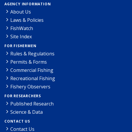
AGENCY INFORMATION
About Us
Laws & Policies
FishWatch
Site Index
FOR FISHERMEN
Rules & Regulations
Permits & Forms
Commercial Fishing
Recreational Fishing
Fishery Observers
FOR RESEARCHERS
Published Research
Science & Data
CONTACT US
Contact Us