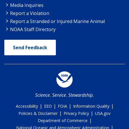
Media Inquiries
Report a Violation
Report a Stranded or Injured Marine Animal
NOAA Staff Directory
Send Feedback
Science. Service. Stewardship.
|
|
|
|
Accessibility
EEO
FOIA
Information Quality
|
|
Policies & Disclaimer
Privacy Policy
USA.gov
|
Department of Commerce
|
National Oceanic and Atmospheric Administration