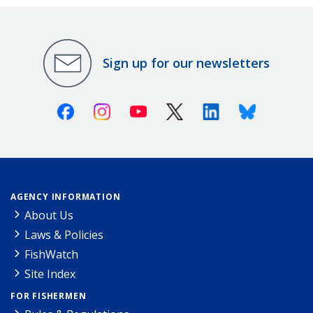
Sign up for our newsletters
Facebook
Instagram
Youtube
X (Twitter)
Linkedin
Bluesky
AGENCY INFORMATION
About Us
Laws & Policies
FishWatch
Site Index
FOR FISHERMEN