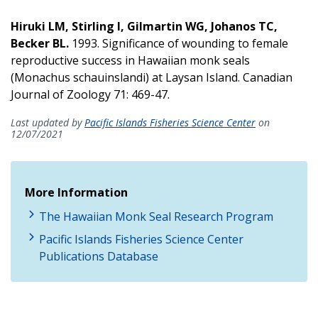
Hiruki LM, Stirling I, Gilmartin WG, Johanos TC,
Becker BL.
1993. Significance of wounding to female
reproductive success in Hawaiian monk seals
(Monachus schauinslandi) at Laysan Island. Canadian
Journal of Zoology 71: 469-47.
Last updated by
Pacific Islands Fisheries Science Center
on
12/07/2021
More Information
The Hawaiian Monk Seal Research Program
Pacific Islands Fisheries Science Center
Publications Database