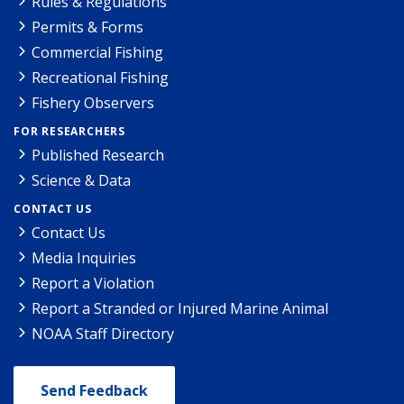
Rules & Regulations
Permits & Forms
Commercial Fishing
Recreational Fishing
Fishery Observers
FOR RESEARCHERS
Published Research
Science & Data
CONTACT US
Contact Us
Media Inquiries
Report a Violation
Report a Stranded or Injured Marine Animal
NOAA Staff Directory
Send Feedback