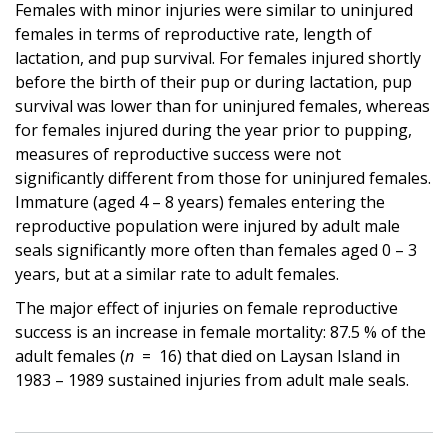
Females with minor injuries were similar to uninjured
females in terms of reproductive rate, length of
lactation, and pup survival. For females injured shortly
before the birth of their pup or during lactation, pup
survival was lower than for uninjured females, whereas
for females injured during the year prior to pupping,
measures of reproductive success were not
significantly different from those for uninjured females.
Immature (aged 4 – 8 years) females entering the
reproductive population were injured by adult male
seals significantly more often than females aged 0 – 3
years, but at a similar rate to adult females.
The major effect of injuries on female reproductive
success is an increase in female mortality: 87.5 % of the
adult females (
n
= 16) that died on Laysan Island in
1983 – 1989 sustained injuries from adult male seals.