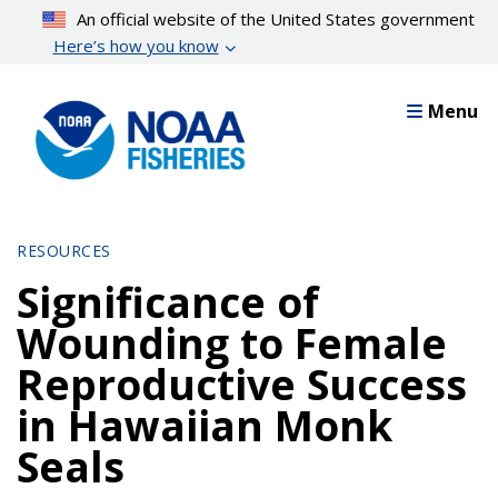
Skip
An official website of the United States government
to
Here’s how you know
main
content
Menu
RESOURCES
Significance of
Wounding to Female
Reproductive Success
in Hawaiian Monk
Seals