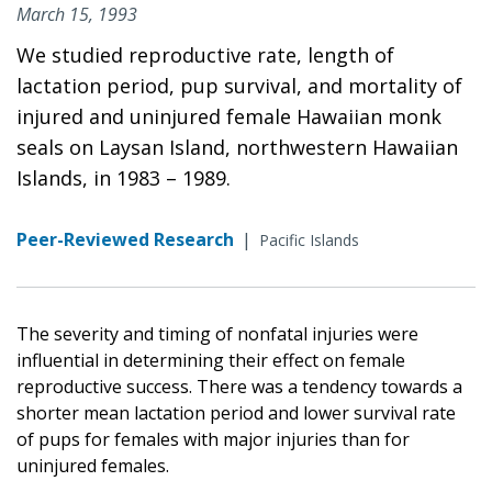
March 15, 1993
We studied reproductive rate, length of
lactation period, pup survival, and mortality of
injured and uninjured female Hawaiian monk
seals on Laysan Island, northwestern Hawaiian
Islands, in 1983 – 1989.
Peer-Reviewed Research
|
Pacific Islands
The severity and timing of nonfatal injuries were
influential in determining their effect on female
reproductive success. There was a tendency towards a
shorter mean lactation period and lower survival rate
of pups for females with major injuries than for
uninjured females.