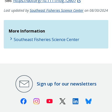
586.
https://doi.org/10.1111/fog.12607
Last updated by
Southeast Fisheries Science Center
on 08/30/2024
More Information
Southeast Fisheries Science Center
Sign up for our newsletters
Facebook
Instagram
Youtube
X (Twitter)
Linkedin
Bluesky