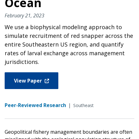
Ocean
February 21, 2023
We use a biophysical modeling approach to
simulate recruitment of red snapper across the
entire Southeastern US region, and quantify
rates of larval exchange across management
jurisdictions.
View Paper
Peer-Reviewed Research
|
Southeast
Geopolitical fishery management boundaries are often