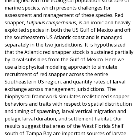
misaligned with the ecological population structure of
marine species, which presents challenges for
assessment and management of these species. Red
snapper,
Lutjanus campechanus
, is an iconic and heavily
exploited species in both the US Gulf of Mexico and off
the southeastern US Atlantic coast and is managed
separately in the two jurisdictions. It is hypothesized
that the Atlantic red snapper stock is sustained partially
by larval subsidies from the Gulf of Mexico. Here we
use a biophysical modeling approach to simulate
recruitment of red snapper across the entire
Southeastern US region, and quantify rates of larval
exchange across management jurisdictions. The
biophysical framework simulates realistic red snapper
behaviors and traits with respect to spatial distribution
and timing of spawning, larval vertical migration and
pelagic larval duration, and settlement habitat. Our
results suggest that areas of the West Florida Shelf
south of Tampa Bay are important sources of larvae