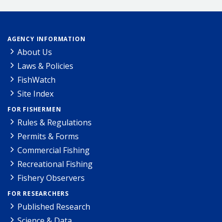
AGENCY INFORMATION
About Us
Laws & Policies
FishWatch
Site Index
FOR FISHERMEN
Rules & Regulations
Permits & Forms
Commercial Fishing
Recreational Fishing
Fishery Observers
FOR RESEARCHERS
Published Research
Science & Data