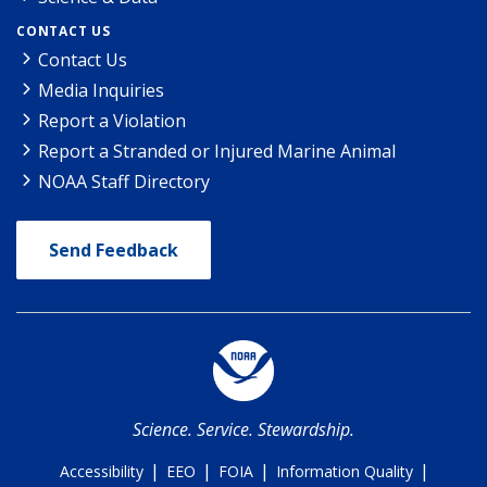
CONTACT US
Contact Us
Media Inquiries
Report a Violation
Report a Stranded or Injured Marine Animal
NOAA Staff Directory
Send Feedback
Science. Service. Stewardship.
|
|
|
|
Accessibility
EEO
FOIA
Information Quality