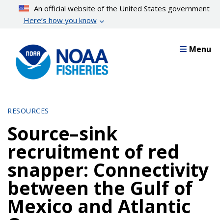
Skip
An official website of the United States government
to
Here’s how you know
main
content
Menu
RESOURCES
Source–sink
recruitment of red
snapper: Connectivity
between the Gulf of
Mexico and Atlantic