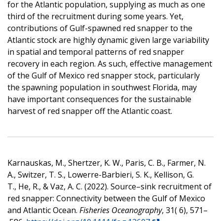
for the Atlantic population, supplying as much as one
third of the recruitment during some years. Yet,
contributions of Gulf-spawned red snapper to the
Atlantic stock are highly dynamic given large variability
in spatial and temporal patterns of red snapper
recovery in each region. As such, effective management
of the Gulf of Mexico red snapper stock, particularly
the spawning population in southwest Florida, may
have important consequences for the sustainable
harvest of red snapper off the Atlantic coast.
Karnauskas, M., Shertzer, K. W., Paris, C. B., Farmer, N.
A., Switzer, T. S., Lowerre-Barbieri, S. K., Kellison, G.
T., He, R., & Vaz, A. C. (2022). Source–sink recruitment of
red snapper: Connectivity between the Gulf of Mexico
and Atlantic Ocean.
Fisheries Oceanography
, 31( 6), 571–