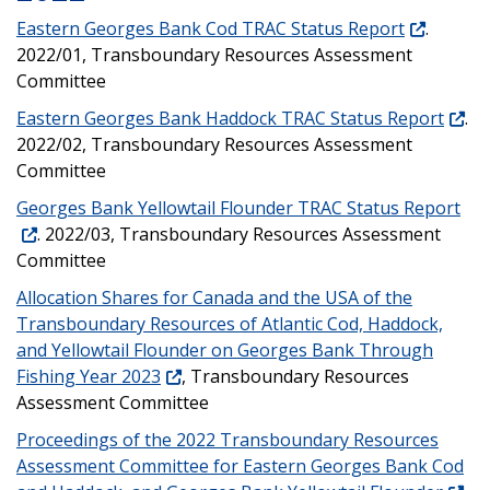
Eastern Georges Bank Cod TRAC Status Report
.
2022/01, Transboundary Resources Assessment
Committee
Eastern Georges Bank Haddock TRAC Status Report
.
2022/02, Transboundary Resources Assessment
Committee
Georges Bank Yellowtail Flounder TRAC Status Report
. 2022/03, Transboundary Resources Assessment
Committee
Allocation Shares for Canada and the USA of the
Transboundary Resources of Atlantic Cod, Haddock,
and Yellowtail Flounder on Georges Bank Through
Fishing Year 2023
, Transboundary Resources
Assessment Committee
Proceedings of the 2022 Transboundary Resources
Assessment Committee for Eastern Georges Bank Cod