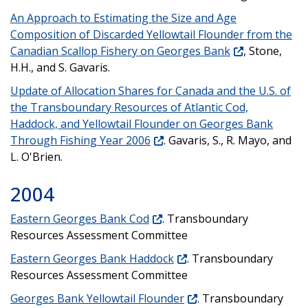
An Approach to Estimating the Size and Age
Composition of Discarded Yellowtail Flounder from the
Canadian Scallop Fishery on Georges Bank
, Stone,
H.H., and S. Gavaris.
Update of Allocation Shares for Canada and the U.S. of
the Transboundary Resources of Atlantic Cod,
Haddock, and Yellowtail Flounder on Georges Bank
Through Fishing Year 2006
. Gavaris, S., R. Mayo, and
L. O'Brien.
2004
Eastern Georges Bank Cod
. Transboundary
Resources Assessment Committee
Eastern Georges Bank Haddock
. Transboundary
Resources Assessment Committee
Georges Bank Yellowtail Flounder
. Transboundary