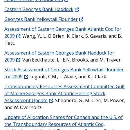
Eastern Georges Bank Haddock
Georges Bank Yellowtail Flounder
Assessment of Eastern Georges Bank Atlantic Cod for
2009
. Wang, Y., L. O'Brien, K. Clark, S. Gavaris, and B.
Hatt.
Assessment of Eastern Georges Bank Haddock for
2009
. Van Eeckhaute, L., E.N. Brooks, and M. Traver.
Stock Assessment of Georges Bank Yellowtail Flounder
for 2009
Legault, C.M., L. Alade, and K.J. Clark.
Transboundary Resources Assessment Committee Gulf
of Maine/Georges Bank Atlantic Herring Stock
Assessment Update
. Shepherd, G., M. Cieri, M. Power,
and W. Overholtz.
Update of Allocation Shares for Canada and the U.S. of
the Transboundary Resources of Atlantic Cod,