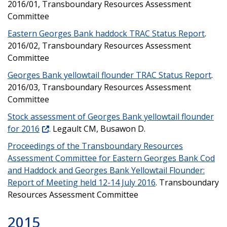
2016/01, Transboundary Resources Assessment
Committee
Eastern Georges Bank haddock TRAC Status Report
.
2016/02, Transboundary Resources Assessment
Committee
Georges Bank yellowtail flounder TRAC Status Report
.
2016/03, Transboundary Resources Assessment
Committee
Stock assessment of Georges Bank yellowtail flounder
for 2016
. Legault CM, Busawon D.
Proceedings of the Transboundary Resources
Assessment Committee for Eastern Georges Bank Cod
and Haddock and Georges Bank Yellowtail Flounder:
Report of Meeting held 12-14 July 2016
. Transboundary
Resources Assessment Committee
2015