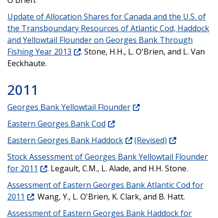
Update of Allocation Shares for Canada and the U.S. of
the Transboundary Resources of Atlantic Cod, Haddock
and Yellowtail Flounder on Georges Bank Through
Fishing Year 2013
. Stone, H.H., L. O'Brien, and L. Van
Eeckhaute.
2011
Georges Bank Yellowtail Flounder
Eastern Georges Bank Cod
Eastern Georges Bank Haddock
(Revised)
Stock Assessment of Georges Bank Yellowtail Flounder
for 2011
. Legault, C.M., L. Alade, and H.H. Stone.
Assessment of Eastern Georges Bank Atlantic Cod for
2011
. Wang, Y., L. O'Brien, K. Clark, and B. Hatt.
Assessment of Eastern Georges Bank Haddock for