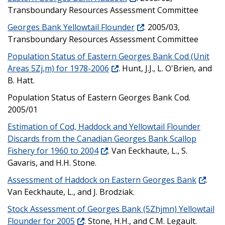
Transboundary Resources Assessment Committee
Georges Bank Yellowtail Flounder
. 2005/03,
Transboundary Resources Assessment Committee
Population Status of Eastern Georges Bank Cod (Unit
Areas 5Zj,m) for 1978-2006
. Hunt, J.J., L. O'Brien, and
B. Hatt.
Population Status of Eastern Georges Bank Cod.
2005/01
Estimation of Cod, Haddock and Yellowtail Flounder
Discards from the Canadian Georges Bank Scallop
Fishery for 1960 to 2004
. Van Eeckhaute, L., S.
Gavaris, and H.H. Stone.
Assessment of Haddock on Eastern Georges Bank
.
Van Eeckhaute, L., and J. Brodziak.
Stock Assessment of Georges Bank (5Zhjmn) Yellowtail
Flounder for 2005
. Stone, H.H., and C.M. Legault.