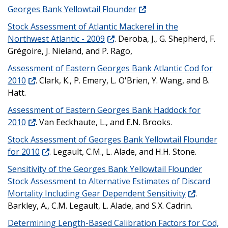
Georges Bank Yellowtail Flounder
Stock Assessment of Atlantic Mackerel in the
Northwest Atlantic - 2009
. Deroba, J., G. Shepherd, F.
Grégoire, J. Nieland, and P. Rago,
Assessment of Eastern Georges Bank Atlantic Cod for
2010
. Clark, K., P. Emery, L. O'Brien, Y. Wang, and B.
Hatt.
Assessment of Eastern Georges Bank Haddock for
2010
. Van Eeckhaute, L., and E.N. Brooks.
Stock Assessment of Georges Bank Yellowtail Flounder
for 2010
. Legault, C.M., L. Alade, and H.H. Stone.
Sensitivity of the Georges Bank Yellowtail Flounder
Stock Assessment to Alternative Estimates of Discard
Mortality Including Gear Dependent Sensitivity
.
Barkley, A., C.M. Legault, L. Alade, and S.X. Cadrin.
Determining Length-Based Calibration Factors for Cod,