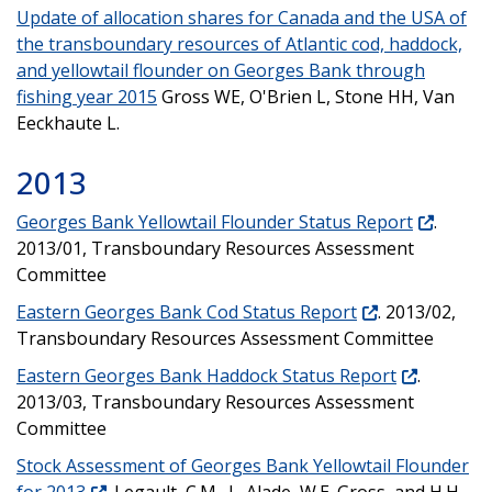
Update of allocation shares for Canada and the USA of
the transboundary resources of Atlantic cod, haddock,
and yellowtail flounder on Georges Bank through
fishing year 2015
Gross WE, O'Brien L, Stone HH, Van
Eeckhaute L.
2013
Georges Bank Yellowtail Flounder Status Report
.
2013/01, Transboundary Resources Assessment
Committee
Eastern Georges Bank Cod Status Report
. 2013/02,
Transboundary Resources Assessment Committee
Eastern Georges Bank Haddock Status Report
.
2013/03, Transboundary Resources Assessment
Committee
Stock Assessment of Georges Bank Yellowtail Flounder
for 2013
. Legault, C.M., L. Alade, W.E. Gross, and H.H.