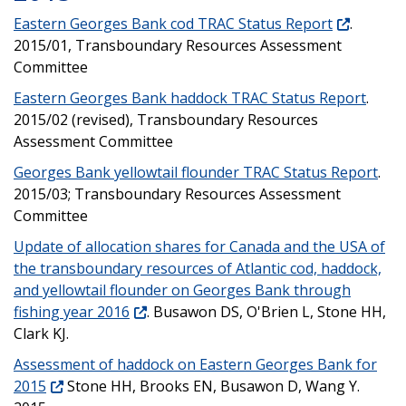
Eastern Georges Bank cod TRAC Status Report
.
2015/01, Transboundary Resources Assessment
Committee
Eastern Georges Bank haddock TRAC Status Report
.
2015/02 (revised), Transboundary Resources
Assessment Committee
Georges Bank yellowtail flounder TRAC Status Report
.
2015/03; Transboundary Resources Assessment
Committee
Update of allocation shares for Canada and the USA of
the transboundary resources of Atlantic cod, haddock,
and yellowtail flounder on Georges Bank through
fishing year 2016
. Busawon DS, O'Brien L, Stone HH,
Clark KJ.
Assessment of haddock on Eastern Georges Bank for
2015
Stone HH, Brooks EN, Busawon D, Wang Y.