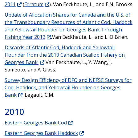
2011
(
Erratum
). Van Eeckhaute, L., and E.N. Brooks.
Update of Allocation Shares for Canada and the U.S. of
the Transboundary Resources of Atlantic Cod, Haddock
and Yellowtail Flounder on Georges Bank Through
Fishing Year 2012
.Van Eeckhaute, L., and L. O'Brien.
Discards of Atlantic Cod, Haddock and Yellowtail
Flounder from the 2010 Canadian Scallop Fishery on
Georges Bank.
Van Eeckhaute, L., Y. Wang, J.
Sameoto, and A. Glass.
Survey Design Efficiency of DFO and NEFSC Surveys for
Cod, Haddock, and Yellowtail Flounder on Georges
Bank
. Legault, C.M.
2010
Eastern Georges Bank Cod
Eastern Georges Bank Haddock