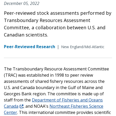
December 05, 2022
Peer-reviewed stock assessments performed by
Transboundary Resources Assessment
Committee, a collaboration between U.S. and
Canadian scientists.
Peer-Reviewed Research
|
New England/Mid-Atlantic
The Transboundary Resource Assessment Committee
(TRAC) was established in 1998 to peer review
assessments of shared fishery resources across the
U.S. and Canada boundary in the Gulf of Maine and
Georges Bank region. The committee is made up of
staff from the
Department of Fisheries and Oceans
Canada
, and NOAA's
Northeast Fisheries Science
Center
. This international committee provides scientific