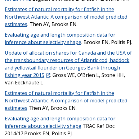
Estimates of natural mortality for flatfish in the
Northwest Atlantic: A comparison of model predicted
estimates
. Then AY, Brooks EN.
Evaluating age and length composition data for
inference about selectivity shape
. Brooks EN, Politis PJ.
Update of allocation shares for Canada and the USA of
the transboundary resources of Atlantic cod, haddock,
and yellowtail flounder on Georges Bank through
fishing year 2015
. Gross WE, O'Brien L, Stone HH,
Van Eeckhaute L
Estimates of natural mortality for flatfish in the
Northwest Atlantic: A comparison of model predicted
estimates
Then AY, Brooks EN.
Evaluating age and length composition data for
inference about selectivity shape
TRAC Ref Doc
2014/17.Brooks EN, Politis PJ.