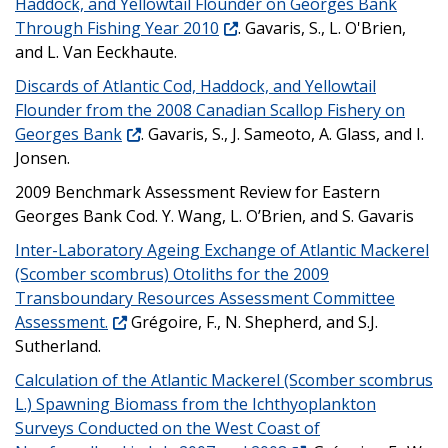
Haddock, and Yellowtail Flounder on Georges Bank
Through Fishing Year 2010
. Gavaris, S., L. O'Brien,
and L. Van Eeckhaute.
Discards of Atlantic Cod, Haddock, and Yellowtail
Flounder from the 2008 Canadian Scallop Fishery on
Georges Bank
. Gavaris, S., J. Sameoto, A. Glass, and I.
Jonsen.
2009 Benchmark Assessment Review for Eastern
Georges Bank Cod. Y. Wang, L. O’Brien, and S. Gavaris
Inter-Laboratory Ageing Exchange of Atlantic Mackerel
(Scomber scombrus) Otoliths for the 2009
Transboundary Resources Assessment Committee
Assessment.
Grégoire, F., N. Shepherd, and S.J.
Sutherland.
Calculation of the Atlantic Mackerel (Scomber scombrus
L.) Spawning Biomass from the Ichthyoplankton
Surveys Conducted on the West Coast of