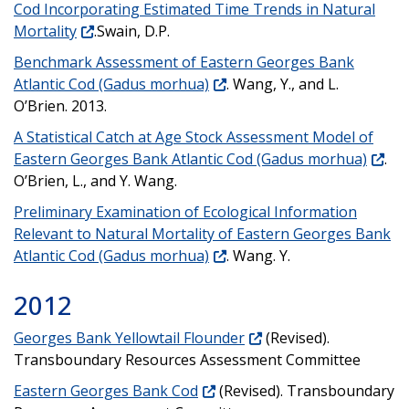
Cod Incorporating Estimated Time Trends in Natural
Mortality
.Swain, D.P.
Benchmark Assessment of Eastern Georges Bank
Atlantic Cod (Gadus morhua)
. Wang, Y., and L.
O’Brien. 2013.
A Statistical Catch at Age Stock Assessment Model of
Eastern Georges Bank Atlantic Cod (Gadus morhua)
.
O’Brien, L., and Y. Wang.
Preliminary Examination of Ecological Information
Relevant to Natural Mortality of Eastern Georges Bank
Atlantic Cod (Gadus morhua)
. Wang. Y.
2012
Georges Bank Yellowtail Flounder
(Revised).
Transboundary Resources Assessment Committee
Eastern Georges Bank Cod
(Revised). Transboundary