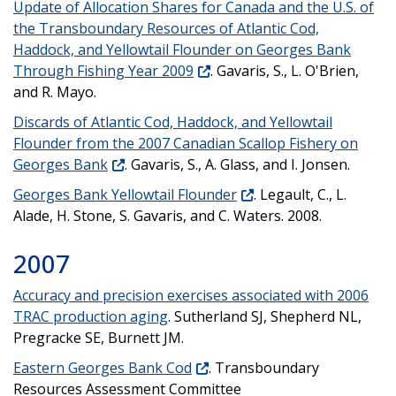
Update of Allocation Shares for Canada and the U.S. of
the Transboundary Resources of Atlantic Cod,
Haddock, and Yellowtail Flounder on Georges Bank
Through Fishing Year 2009
. Gavaris, S., L. O'Brien,
and R. Mayo.
Discards of Atlantic Cod, Haddock, and Yellowtail
Flounder from the 2007 Canadian Scallop Fishery on
Georges Bank
. Gavaris, S., A. Glass, and I. Jonsen.
Georges Bank Yellowtail Flounder
. Legault, C., L.
Alade, H. Stone, S. Gavaris, and C. Waters. 2008.
2007
Accuracy and precision exercises associated with 2006
TRAC production aging
. Sutherland SJ, Shepherd NL,
Pregracke SE, Burnett JM.
Eastern Georges Bank Cod
. Transboundary
Resources Assessment Committee