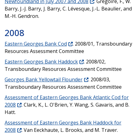
Newfoundland in July 2007 and 2008
. Grégoire, F., W.
Barry, J.-J. Barry, J. Barry, C. Lévesque, J.-L. Beaulier, and
M.-H. Gendron.
2008
Eastern Georges Bank Cod
. 2008/01, Transboundary
Resources Assessment Committee
Eastern Georges Bank Haddock
. 2008/02,
Transboundary Resources Assessment Committee
Georges Bank Yellowtail Flounder
. 2008/03,
Transboundary Resources Assessment Committee
Assessment of Eastern Georges Bank Atlantic Cod for
2008
. Clark, K., L. O'Brien, Y. Wang, S. Gavaris, and B.
Hatt.
Assessment of Eastern Georges Bank Haddock for
2008
. Van Eeckhaute, L. Brooks, and M. Traver.