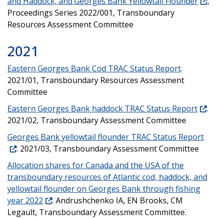
and Haddock, and Georges Bank Yellowtail Flounder
,
Proceedings Series 2022/001, Transboundary
Resources Assessment Committee
2021
Eastern Georges Bank Cod TRAC Status Report
.
2021/01, Transboundary Resources Assessment
Committee
Eastern Georges Bank haddock TRAC Status Report
.
2021/02, Transboundary Assessment Committee
Georges Bank yellowtail flounder TRAC Status Report
. 2021/03, Transboundary Assessment Committee
Allocation shares for Canada and the USA of the
transboundary resources of Atlantic cod, haddock, and
yellowtail flounder on Georges Bank through fishing
year 2022
. Andrushchenko IA, EN Brooks, CM
Legault, Transboundary Assessment Committee.