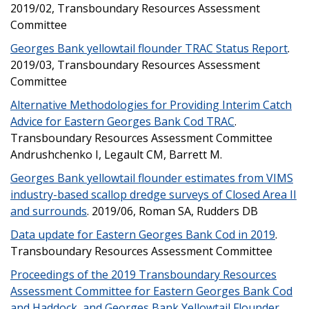
2019/02, Transboundary Resources Assessment
Committee
Georges Bank yellowtail flounder TRAC Status Report
.
2019/03, Transboundary Resources Assessment
Committee
Alternative Methodologies for Providing Interim Catch
Advice for Eastern Georges Bank Cod TRAC
.
Transboundary Resources Assessment Committee
Andrushchenko I, Legault CM, Barrett M.
Georges Bank yellowtail flounder estimates from VIMS
industry-based scallop dredge surveys of Closed Area II
and surrounds
. 2019/06, Roman SA, Rudders DB
Data update for Eastern Georges Bank Cod in 2019
.
Transboundary Resources Assessment Committee
Proceedings of the 2019 Transboundary Resources
Assessment Committee for Eastern Georges Bank Cod
and Haddock, and Georges Bank Yellowtail Flounder
.