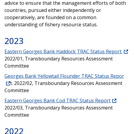
advice to ensure that the management efforts of both
countries, pursued either independently or
cooperatively, are founded on a common
understanding of fishery resource status.
2023
Eastern Georges Bank Haddock TRAC Status Report.
2022/01, Transboundary Resources Assessment
Committee
Georges Bank Yellowtail Flounder TRAC Status Repor
t. 2022/02, Transboundary Resources Assessment
Committee
Eastern Georges Bank Cod TRAC Status Report
.
2022/03, Transboundary Resources Assessment
Committee
2022