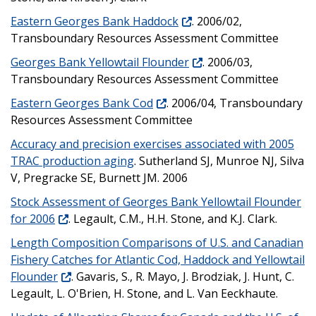
Eastern Georges Bank Haddock
. 2006/02,
Transboundary Resources Assessment Committee
Georges Bank Yellowtail Flounder
. 2006/03,
Transboundary Resources Assessment Committee
Eastern Georges Bank Cod
. 2006/04, Transboundary
Resources Assessment Committee
Accuracy and precision exercises associated with 2005
TRAC production aging
. Sutherland SJ, Munroe NJ, Silva
V, Pregracke SE, Burnett JM. 2006
Stock Assessment of Georges Bank Yellowtail Flounder
for 2006
. Legault, C.M., H.H. Stone, and K.J. Clark.
Length Composition Comparisons of U.S. and Canadian
Fishery Catches for Atlantic Cod, Haddock and Yellowtail
Flounder
. Gavaris, S., R. Mayo, J. Brodziak, J. Hunt, C.
Legault, L. O'Brien, H. Stone, and L. Van Eeckhaute.