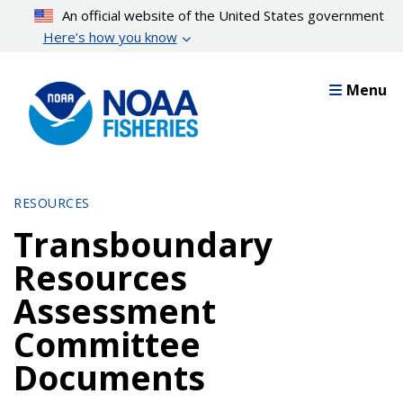
Skip
An official website of the United States government
to
Here’s how you know
main
content
Menu
RESOURCES
Transboundary
Resources
Assessment
Committee
Documents