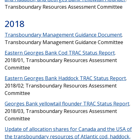
Transboundary Resources Assessment Committee
2018
Transboundary Management Guidance Document
.
Transboundary Management Guidance Committee
Eastern Georges Bank Cod TRAC Status Report
.
2018/01, Transboundary Resources Assessment
Committee
Eastern Georges Bank Haddock TRAC Status Report
.
2018/02; Transboundary Resources Assessment
Committee
Georges Bank yellowtail flounder TRAC Status Report
.
2018/03, Transboundary Resources Assessment
Committee
Update of allocation shares for Canada and the USA of
the transboundary resources of Atlantic cod, haddock,