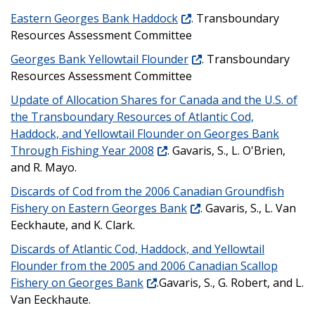
Eastern Georges Bank Haddock
. Transboundary
Resources Assessment Committee
Georges Bank Yellowtail Flounder
. Transboundary
Resources Assessment Committee
Update of Allocation Shares for Canada and the U.S. of
the Transboundary Resources of Atlantic Cod,
Haddock, and Yellowtail Flounder on Georges Bank
Through Fishing Year 2008
. Gavaris, S., L. O'Brien,
and R. Mayo.
Discards of Cod from the 2006 Canadian Groundfish
Fishery on Eastern Georges Bank
. Gavaris, S., L. Van
Eeckhaute, and K. Clark.
Discards of Atlantic Cod, Haddock, and Yellowtail
Flounder from the 2005 and 2006 Canadian Scallop
Fishery on Georges Bank
.Gavaris, S., G. Robert, and L.
Van Eeckhaute.