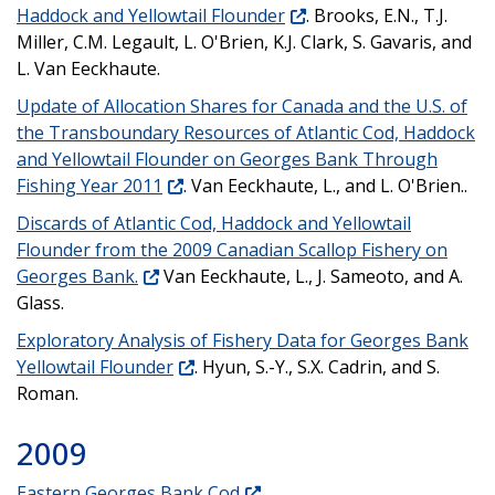
Haddock and Yellowtail Flounder
. Brooks, E.N., T.J.
Miller, C.M. Legault, L. O'Brien, K.J. Clark, S. Gavaris, and
L. Van Eeckhaute.
Update of Allocation Shares for Canada and the U.S. of
the Transboundary Resources of Atlantic Cod, Haddock
and Yellowtail Flounder on Georges Bank Through
Fishing Year 2011
. Van Eeckhaute, L., and L. O'Brien..
Discards of Atlantic Cod, Haddock and Yellowtail
Flounder from the 2009 Canadian Scallop Fishery on
Georges Bank.
Van Eeckhaute, L., J. Sameoto, and A.
Glass.
Exploratory Analysis of Fishery Data for Georges Bank
Yellowtail Flounder
. Hyun, S.-Y., S.X. Cadrin, and S.
Roman.
2009
Eastern Georges Bank Cod