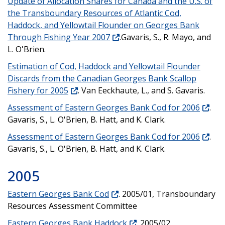
Update of Allocation Shares for Canada and the U.S. of
the Transboundary Resources of Atlantic Cod,
Haddock, and Yellowtail Flounder on Georges Bank
Through Fishing Year 2007
.Gavaris, S., R. Mayo, and
L. O'Brien.
Estimation of Cod, Haddock and Yellowtail Flounder
Discards from the Canadian Georges Bank Scallop
Fishery for 2005
. Van Eeckhaute, L., and S. Gavaris.
Assessment of Eastern Georges Bank Cod for 2006
.
Gavaris, S., L. O'Brien, B. Hatt, and K. Clark.
Assessment of Eastern Georges Bank Cod for 2006
.
Gavaris, S., L. O'Brien, B. Hatt, and K. Clark.
2005
Eastern Georges Bank Cod
. 2005/01, Transboundary
Resources Assessment Committee
Eastern Georges Bank Haddock
. 2005/02,