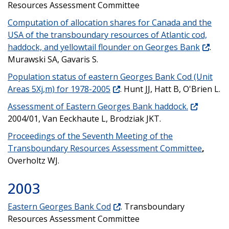
Resources Assessment Committee
Computation of allocation shares for Canada and the
USA of the transboundary resources of Atlantic cod,
haddock, and yellowtail flounder on Georges Bank
.
Murawski SA, Gavaris S.
Population status of eastern Georges Bank Cod (Unit
Areas 5Xj,m) for 1978-2005
. Hunt JJ, Hatt B, O'Brien L.
Assessment of Eastern Georges Bank haddock.
2004/01, Van Eeckhaute L, Brodziak JKT.
Proceedings of the Seventh Meeting of the
Transboundary Resources Assessment Committee
,
Overholtz WJ.
2003
Eastern Georges Bank Cod
. Transboundary
Resources Assessment Committee