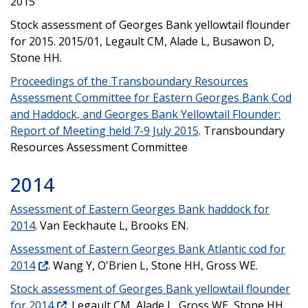
2015
Stock assessment of Georges Bank yellowtail flounder
for 2015. 2015/01, Legault CM, Alade L, Busawon D,
Stone HH.
Proceedings of the Transboundary Resources
Assessment Committee for Eastern Georges Bank Cod
and Haddock, and Georges Bank Yellowtail Flounder:
Report of Meeting held 7-9 July 2015
. Transboundary
Resources Assessment Committee
2014
Assessment of Eastern Georges Bank haddock for
2014
. Van Eeckhaute L, Brooks EN.
Assessment of Eastern Georges Bank Atlantic cod for
2014
. Wang Y, O'Brien L, Stone HH, Gross WE.
Stock assessment of Georges Bank yellowtail flounder
for 2014
. Legault CM, Alade L, Gross WE, Stone HH.