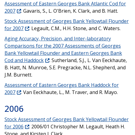
Assessment of Eastern Georges Bank Atlantic Cod for
2007
. Gavaris, S., L. O'Brien, K. Clark, and B. Hatt.
Stock Assessment of Georges Bank Yellowtail Flounder
for 2007
. Legault, C.M., H.H. Stone, and C. Waters.
Aging Accuracy, Precision, and Inter-laboratory
Comparisons for the 2007 Assessments of Georges
Bank Yellowtail Flounder and Eastern Georges Bank
Cod and Haddock
. Sutherland, S.J., L. Van Eeckhaute,
B. Hatt, N. Munroe, S.E. Pregracke, N.L. Shepherd, and
J.M. Burnett.
Assessment of Eastern Georges Bank Haddock for
2007
. Van Eeckhaute, L., M. Traver, and R. Mayo.
2006
Stock Assessment of Georges Bank Yellowtail Flounder
for 2006
. 2006/01 Christopher M. Legault, Heath H.
Stone, and Kirsten J. Clark