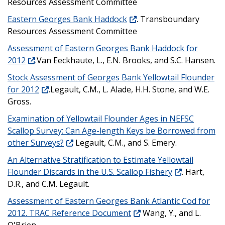
Resources Assessment Committee
Eastern Georges Bank Haddock
. Transboundary
Resources Assessment Committee
Assessment of Eastern Georges Bank Haddock for
2012
.Van Eeckhaute, L., E.N. Brooks, and S.C. Hansen.
Stock Assessment of Georges Bank Yellowtail Flounder
for 2012
.Legault, C.M., L. Alade, H.H. Stone, and W.E.
Gross.
Examination of Yellowtail Flounder Ages in NEFSC
Scallop Survey: Can Age-length Keys be Borrowed from
other Surveys?
Legault, C.M., and S. Emery.
An Alternative Stratification to Estimate Yellowtail
Flounder Discards in the U.S. Scallop Fishery
. Hart,
D.R., and C.M. Legault.
Assessment of Eastern Georges Bank Atlantic Cod for
2012. TRAC Reference Document
Wang, Y., and L.
O'Brien.