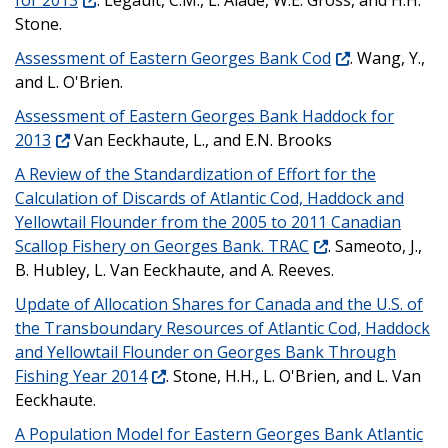
Stone.
Assessment of Eastern Georges Bank Cod
. Wang, Y.,
and L. O'Brien.
Assessment of Eastern Georges Bank Haddock for
2013
Van Eeckhaute, L., and E.N. Brooks
A Review of the Standardization of Effort for the
Calculation of Discards of Atlantic Cod, Haddock and
Yellowtail Flounder from the 2005 to 2011 Canadian
Scallop Fishery on Georges Bank. TRAC
. Sameoto, J.,
B. Hubley, L. Van Eeckhaute, and A. Reeves.
Update of Allocation Shares for Canada and the U.S. of
the Transboundary Resources of Atlantic Cod, Haddock
and Yellowtail Flounder on Georges Bank Through
Fishing Year 2014
. Stone, H.H., L. O'Brien, and L. Van
Eeckhaute.
A Population Model for Eastern Georges Bank Atlantic