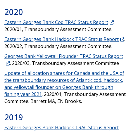
2020
Eastern Georges Bank Cod TRAC Status Report
.
2020/01, Transboundary Assessment Committee.
Eastern Georges Bank Haddock TRAC Status Report
.
2020/02, Transboundary Assessment Committee.
Georges Bank Yellowtail Flounder TRAC Status Report
. 2020/03, Transboundary Assessment Committee
Update of allocation shares for Canada and the USA of
the transboundary resources of Atlantic cod, haddock,
and yellowtail flounder on Georges Bank through
fishing year 2021
. 2020/01, Transboundary Assessment
Committee. Barrett MA, EN Brooks.
2019
Eastern Georges Bank Haddock TRAC Status Report
.