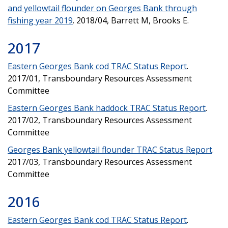
and yellowtail flounder on Georges Bank through
fishing year 2019
. 2018/04, Barrett M, Brooks E.
2017
Eastern Georges Bank cod TRAC Status Report
.
2017/01, Transboundary Resources Assessment
Committee
Eastern Georges Bank haddock TRAC Status Report
.
2017/02, Transboundary Resources Assessment
Committee
Georges Bank yellowtail flounder TRAC Status Report
.
2017/03, Transboundary Resources Assessment
Committee
2016
Eastern Georges Bank cod TRAC Status Report
.