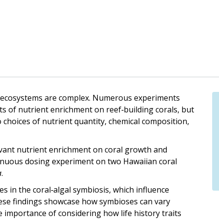
eef ecosystems are complex. Numerous experiments
ts of nutrient enrichment on reef‐building corals, but
o choices of nutrient quantity, chemical composition,
elevant nutrient enrichment on coral growth and
nuous dosing experiment on two Hawaiian coral
a
.
es in the coral‐algal symbiosis, which influence
hese findings showcase how symbioses can vary
 importance of considering how life history traits