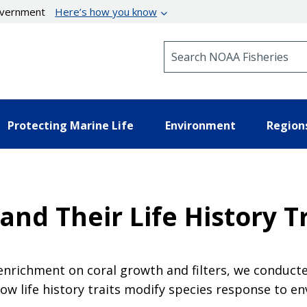
government
Here’s how you know
Search NOAA Fisheries
Protecting Marine Life
Environment
Region
and Their Life History T
t enrichment on coral growth and filters, we condu
how life history traits modify species response to 