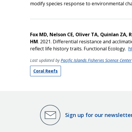
modify species response to environmental ch
Fox MD, Nelson CE, Oliver TA, Quinlan ZA, 
HM
. 2021. Differential resistance and acclima
reflect life history traits. Functional Ecology.
h
Last updated by
Pacific Islands Fisheries Science Center
Coral Reefs
Sign up for our newslette