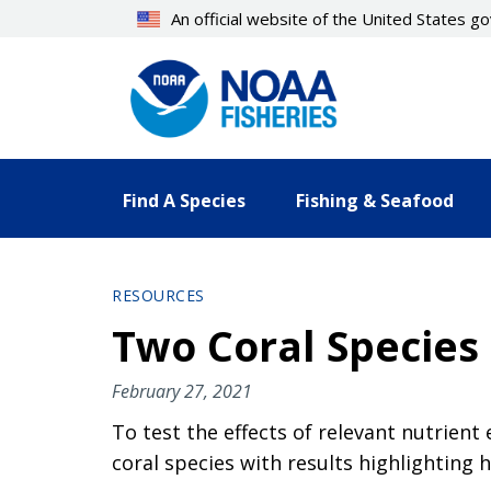
Skip
An official website of the United States 
to
main
content
Find A Species
Fishing & Seafood
RESOURCES
Two Coral Species 
February 27, 2021
To test the effects of relevant nutrien
coral species with results highlighting 