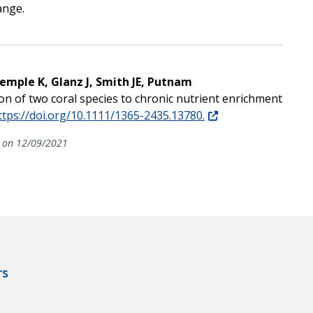
ange.
Remple K, Glanz J, Smith JE, Putnam
tion of two coral species to chronic nutrient enrichment
ttps://doi.org/10.1111/1365-2435.13780.
on 12/09/2021
rs