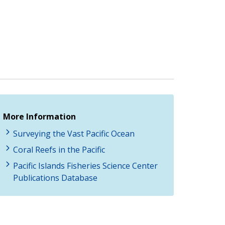
More Information
Surveying the Vast Pacific Ocean
Coral Reefs in the Pacific
Pacific Islands Fisheries Science Center
Publications Database