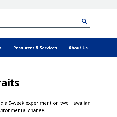
Search
s
Resources & Services
About Us
raits
cted a 5‐week experiment on two Hawaiian
environmental change.