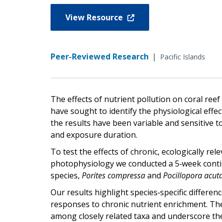
View Resource
Peer-Reviewed Research
|
Pacific Islands
The effects of nutrient pollution on coral r
have sought to identify the physiological effec
the results have been variable and sensitive t
and exposure duration.
To test the effects of chronic, ecologically r
photophysiology we conducted a 5‐week conti
species,
Porites compressa
and
Pocillopora acut
Our results highlight species‐specific differenc
responses to chronic nutrient enrichment. T
among closely related taxa and underscore the