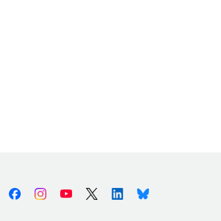
Facebook
Instagram
Youtube
X (Twitter)
Linkedin
Bluesky