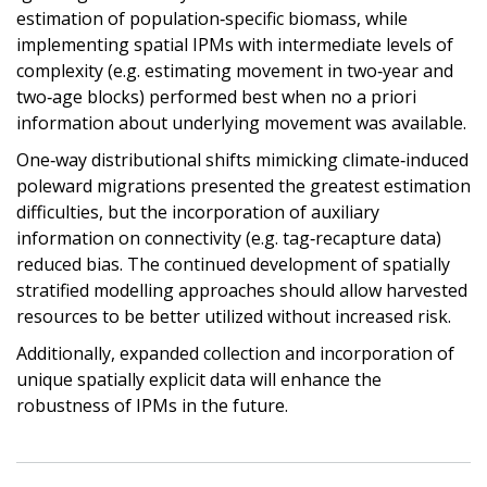
estimation of population‐specific biomass, while
implementing spatial IPMs with intermediate levels of
complexity (e.g. estimating movement in two‐year and
two‐age blocks) performed best when no a priori
information about underlying movement was available.
One‐way distributional shifts mimicking climate‐induced
poleward migrations presented the greatest estimation
difficulties, but the incorporation of auxiliary
information on connectivity (e.g. tag‐recapture data)
reduced bias. The continued development of spatially
stratified modelling approaches should allow harvested
resources to be better utilized without increased risk.
Additionally, expanded collection and incorporation of
unique spatially explicit data will enhance the
robustness of IPMs in the future.