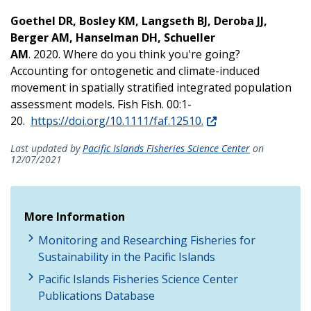
Goethel DR, Bosley KM, Langseth BJ, Deroba JJ,
Berger AM, Hanselman DH, Schueller
AM
. 2020. Where do you think you're going?
Accounting for ontogenetic and climate-induced
movement in spatially stratified integrated population
assessment models. Fish Fish. 00:1-
20.
https://doi.org/10.1111/faf.12510.
Last updated by
Pacific Islands Fisheries Science Center
on
12/07/2021
More Information
Monitoring and Researching Fisheries for
Sustainability in the Pacific Islands
Pacific Islands Fisheries Science Center
Publications Database