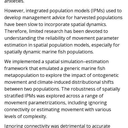
anxieties.
However, integrated population models (IPMs) used to
develop management advice for harvested populations
have been slow to incorporate spatial dynamics.
Therefore, limited research has been devoted to
understanding the reliability of movement parameter
estimation in spatial population models, especially for
spatially dynamic marine fish populations.
We implemented a spatial simulation–estimation
framework that emulated a generic marine fish
metapopulation to explore the impact of ontogenetic
movement and climate‐induced distributional shifts
between two populations. The robustness of spatially
stratified IPMs was explored across a range of
movement parametrizations, including ignoring
connectivity or estimating movement with various
levels of complexity.
Ignoring connectivity was detrimental to accurate