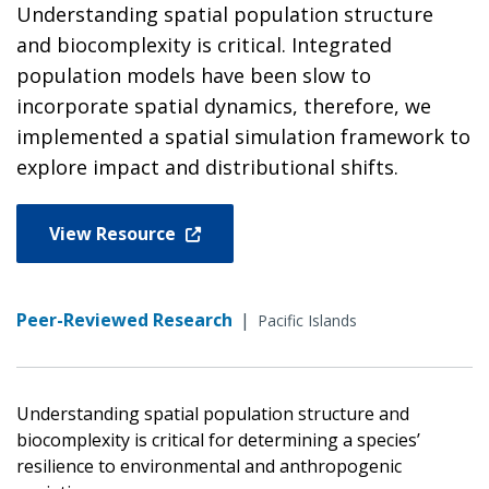
Understanding spatial population structure
and biocomplexity is critical. Integrated
population models have been slow to
incorporate spatial dynamics, therefore, we
implemented a spatial simulation framework to
explore impact and distributional shifts.
View Resource
Peer-Reviewed Research
|
Pacific Islands
Understanding spatial population structure and
biocomplexity is critical for determining a species’
resilience to environmental and anthropogenic