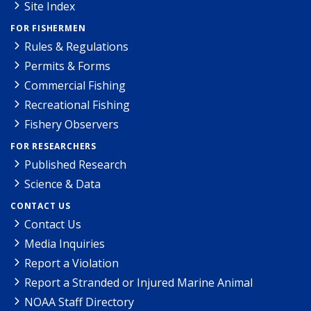
Site Index
FOR FISHERMEN
Rules & Regulations
Permits & Forms
Commercial Fishing
Recreational Fishing
Fishery Observers
FOR RESEARCHERS
Published Research
Science & Data
CONTACT US
Contact Us
Media Inquiries
Report a Violation
Report a Stranded or Injured Marine Animal
NOAA Staff Directory