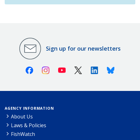
Sign up for our newsletters
Facebook
Instagram
Youtube
X (Twitter)
Linkedin
Bluesky
AGENCY INFORMATION
About Us
Laws & Policies
FishWatch