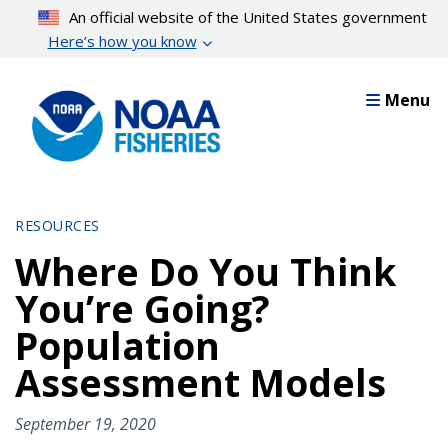
Skip
An official website of the United States government
to
Here’s how you know
main
content
Menu
RESOURCES
Where Do You Think
You’re Going?
Population
Assessment Models
September 19, 2020