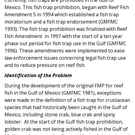
Mexico. This fish trap prohibition, began with Reef Fish
Amendment 5 in 1994 which established a fish trap
moratorium and a fish trap endorsement (GMFMC
1993). The fish trap prohibition was finalized with Reef
Fish Amendment in 1997 with the start of a ten year
phase out period for fish trap use in the Gulf (GMFMC
1996). These amendments were implemented to ease
law enforcement issues concerning legal fish trap use
and to reduce pressure on reef fish.
Identification of the Problem
During the development of the original FMP for reef
fish in the Gulf of Mexico (GMFMC 1981), exceptions
were made in the definition of a fish trap for crustacean
species that had historically been caught in the Gulf of
Mexico, including stone crab, blue crab and spiny
lobster. At the start of the Gulf fish trap prohibition,
golden crab was not being actively fished in the Gulf of