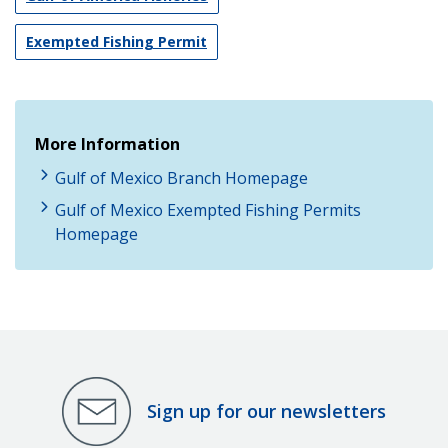
Exempted Fishing Permit
More Information
Gulf of Mexico Branch Homepage
Gulf of Mexico Exempted Fishing Permits
Homepage
Sign up for our newsletters