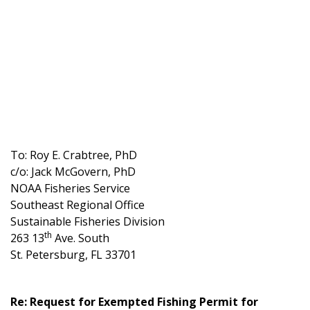
To: Roy E. Crabtree, PhD
c/o: Jack McGovern, PhD
NOAA Fisheries Service
Southeast Regional Office
Sustainable Fisheries Division
th
263 13
Ave. South
St. Petersburg, FL 33701
Re: Request for Exempted Fishing Permit for