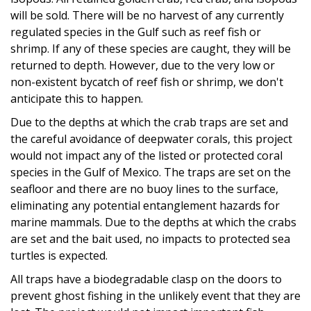
will be sold. There will be no harvest of any currently
regulated species in the Gulf such as reef fish or
shrimp. If any of these species are caught, they will be
returned to depth. However, due to the very low or
non-existent bycatch of reef fish or shrimp, we don't
anticipate this to happen.
Due to the depths at which the crab traps are set and
the careful avoidance of deepwater corals, this project
would not impact any of the listed or protected coral
species in the Gulf of Mexico. The traps are set on the
seafloor and there are no buoy lines to the surface,
eliminating any potential entanglement hazards for
marine mammals. Due to the depths at which the crabs
are set and the bait used, no impacts to protected sea
turtles is expected.
All traps have a biodegradable clasp on the doors to
prevent ghost fishing in the unlikely event that they are