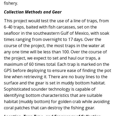
fishery.
Collection Methods and Gear
This project would test the use of a line of traps, from
6-40 traps, baited with fish carcasses, set on the
seafloor in the southeastern Gulf of Mexico, with soak
times ranging from overnight to 17 days. Over the
course of the project, the most traps in the water at
any one time will be less than 100. Over the course of
the project, we expect to set and haul our traps, a
maximum of 60 times total. Each trap is marked on the
GPS before deploying to ensure ease of finding the pot
line when retrieving it. There are no buoy lines to the
surface and the gear is set in muddy bottom habitat.
Sophisticated sounder technology is capable of
identifying bottom characteristics that are suitable
habitat (muddy bottom) for golden crab while avoiding
coral patches that can destroy the fishing gear.