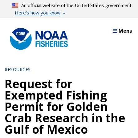
Skip
An official website of the United States government
to
Here’s how you know
main
content
Menu
RESOURCES
Request for
Exempted Fishing
Permit for Golden
Crab Research in the
Gulf of Mexico