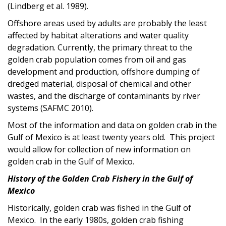
(Lindberg et al. 1989).
Offshore areas used by adults are probably the least
affected by habitat alterations and water quality
degradation. Currently, the primary threat to the
golden crab population comes from oil and gas
development and production, offshore dumping of
dredged material, disposal of chemical and other
wastes, and the discharge of contaminants by river
systems (SAFMC 2010).
Most of the information and data on golden crab in the
Gulf of Mexico is at least twenty years old. This project
would allow for collection of new information on
golden crab in the Gulf of Mexico.
History of the Golden Crab Fishery in the Gulf of
Mexico
Historically, golden crab was fished in the Gulf of
Mexico. In the early 1980s, golden crab fishing