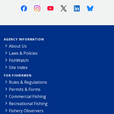
Facebook
Instagram
Youtube
X (Twitter)
Linkedin
Bluesky
AGENCY INFORMATION
About Us
Laws & Policies
FishWatch
Site Index
FOR FISHERMEN
Rules & Regulations
Permits & Forms
Commercial Fishing
Recreational Fishing
Fishery Observers