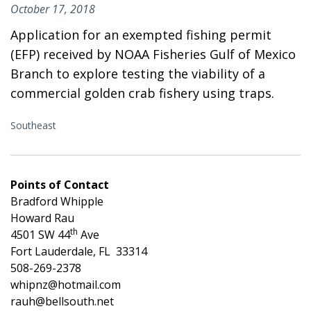
October 17, 2018
Application for an exempted fishing permit
(EFP) received by NOAA Fisheries Gulf of Mexico
Branch to explore testing the viability of a
commercial golden crab fishery using traps.
Southeast
Points of Contact
Bradford Whipple
Howard Rau
th
4501 SW 44
Ave
Fort Lauderdale, FL 33314
508-269-2378
whipnz@hotmail.com
rauh@bellsouth.net