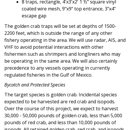
8 traps, rectangle,
4'x3'x2' 1 ½"
square vinyl
coated wire mesh,
9"x9"
 top entrance,
3"x4"
escape gap
The golden crab traps will be set at depths of 1500-
2200 feet, which is outside the range of any other
fishery operating in the area. We will use radar, AIS, and
VHF to avoid potential interactions with other
fishermen such as shrimpers and longliners who may
be operating in the same area. We will also certainly
precedence to any vessels operating in currently
regulated fisheries in the Gulf of Mexico.
Bycatch and Protected Species
The target species is golden crab. Incidental species
expected to be harvested are red crab and isopods.
Over the course of this project, we expect to harvest
30,000 - 50,000 pounds of golden crab, less than 5,000
pounds of red crab, and less than 10,000 pounds of
isopods. All retained golden crab, red crab, and isopods