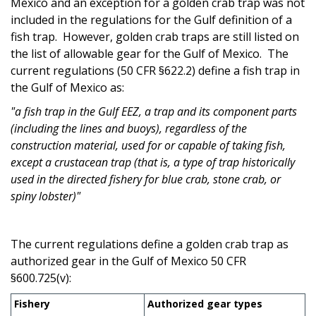
Mexico and an exception for a golden crab trap was not
included in the regulations for the Gulf definition of a
fish trap. However, golden crab traps are still listed on
the list of allowable gear for the Gulf of Mexico. The
current regulations (50 CFR §622.2) define a fish trap in
the Gulf of Mexico as:
"a fish trap i
n the Gulf EEZ, a trap and its component parts
(including the lines and buoys), regardless of the
construction material, used for or capable of taking fish,
except a crustacean trap (that is, a type of trap historically
used in the directed fishery for blue crab, stone crab, or
spiny lobster)"
The current regulations define a golden crab trap as
authorized gear in the Gulf of Mexico 50 CFR
§600.725(v):
Fishery
Authorized gear types