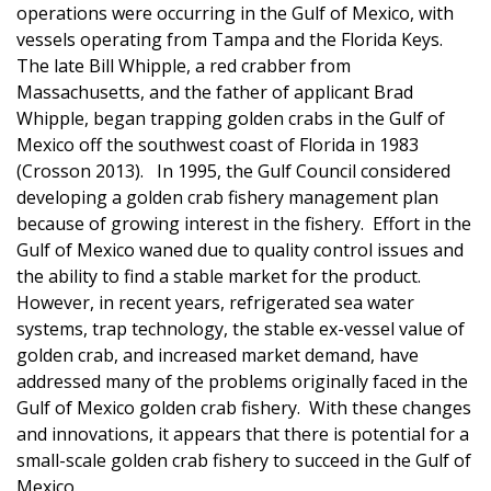
operations were occurring in the Gulf of Mexico, with
vessels operating from Tampa and the Florida Keys.
The late
Bill Whipple, a red crabber from
Massachusetts, and the father of applicant Brad
Whipple, began trapping golden crabs in the Gulf of
Mexico off the southwest coast of Florida in 1983
(Crosson 2013). In 1995, the Gulf Council considered
developing a golden crab fishery management plan
because of growing interest in the fishery. Effort in the
Gulf of Mexico waned due to quality control issues and
the ability to find a stable market for the product.
However, i
n recent years, refrigerated sea water
systems, trap technology, the stable ex-vessel value of
golden crab, and increased market demand, have
addressed many of the problems originally faced in the
Gulf of Mexico golden crab fishery. With these changes
and innovations, it appears that there is potential for a
small-scale golden crab fishery to succeed in the Gulf of
Mexico.