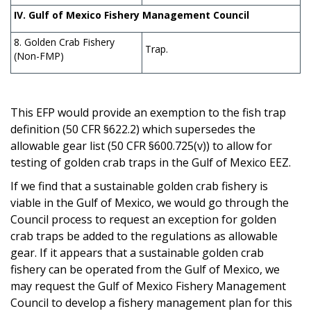
IV. Gulf of Mexico Fishery Management Council
8. Golden Crab Fishery
Trap.
(Non-FMP)
This EFP would provide an exemption to the fish trap
definition (50 CFR §622.2) which supersedes the
allowable gear list (50 CFR §600.725(v)) to allow for
testing of golden crab traps in the Gulf of Mexico EEZ.
If we find that a sustainable golden crab fishery is
viable in the Gulf of Mexico, we would go through the
Council process to request an exception for golden
crab traps be added to the regulations as allowable
gear
. I
f it appears that a sustainable golden crab
fishery can be operated from the Gulf of Mexico, we
may request the Gulf of Mexico Fishery Management
Council to develop a fishery management plan for this