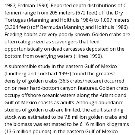
1987; Erdman 1990). Reported depth distributions of C.
fenneri range from 205 meters (672 feet) off the Dry
Tortugas (Manning and Holthuis 1984) to 1,007 meters
(3,304 feet) (off Bermuda (Manning and Holthuis 1986).
Feeding habits are very poorly known. Golden crabs are
often categorized as scavengers that feed
opportunistically on dead carcasses deposited on the
bottom from overlying waters (Hines 1990).
A submersible study in the eastern Gulf of Mexico
(Lindberg and Lockhart 1993) found the greatest
density of golden crabs (36.5 crabs/hectare) occurred
on or near hard-bottom canyon features. Golden crabs
occupy offshore oceanic waters along the Atlantic and
Gulf of Mexico coasts as adults. Although abundance
studies of golden crab are limited, the adult standing
stock was estimated to be 7.8 million golden crabs and
the biomass was estimated to be 6.16 million kilograms
(13.6 million pounds) in the eastern Gulf of Mexico