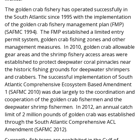
The golden crab fishery has operated successfully in
the South Atlantic since 1995 with the implementation
of the golden crab fishery management plan (FMP)
(SAFMC 1994). The FMP established a limited entry
permit system, golden crab fishing zones and other
management measures. In 2010, golden crab allowable
gear areas and the shrimp fishery access areas were
established to protect deepwater coral pinnacles near
the historic fishing grounds for deepwater shrimpers
and crabbers. The successful implementation of South
Atlantic Comprehensive Ecosystem Based Amendment
1 (SAFMC 2010) was due largely to the coordination and
cooperation of the golden crab fishermen and the
deepwater shrimp fishermen. In 2012, an annual catch
limit of 2 million pounds of golden crab was established
through the South Atlantic Comprehensive ACL
Amendment (SAFMC 2012).
Currently, fish traps are prohibited in the Gulf of