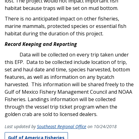
lost. The project would not impact important fish
habitat because traps will be set on mud bottom.
There is no anticipated impact on other fisheries,
marine mammals, protected species or essential fish
habitat during the duration of this project.
Record Keeping and Reporting
Data will be collected on every trip taken under
this EFP. Data to be collected include location of trip,
set and haul date and time, species harvested, bottom
features, as well as information on any bycatch
harvested. This information will be shared freely to the
Gulf of Mexico Fishery Management Council and NOAA
Fisheries. Landings information will be collected
through the vessel trip ticket program when the
golden crab are sold to licensed dealers.
Last updated by
Southeast Regional Office
on 10/24/2018
Gulf of America Fisheries