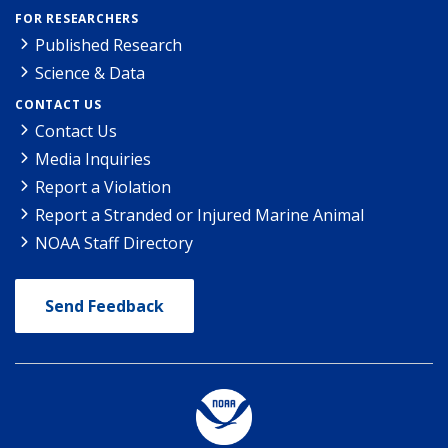
FOR RESEARCHERS
Published Research
Science & Data
CONTACT US
Contact Us
Media Inquiries
Report a Violation
Report a Stranded or Injured Marine Animal
NOAA Staff Directory
Send Feedback