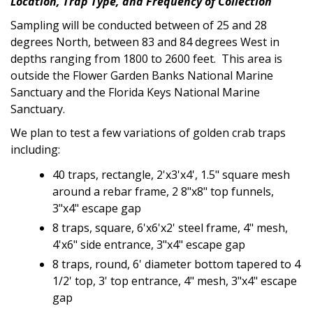
Location, Trap Type, and Frequency of Collection
Sampling will be conducted between of 25 and 28
degrees North, between 83 and 84 degrees West in
depths ranging from 1800 to 2600 feet. This area is
outside the Flower Garden Banks National Marine
Sanctuary and the Florida Keys National Marine
Sanctuary.
We plan to test a few variations of golden crab traps
including:
40 traps, rectangle,
2'x3'x4', 1.5"
square mesh
around a rebar frame,
2 8"x8" top funnels,
3"x4" escape gap
8 traps, square,
6'x6'x2'
steel frame, 4" mesh,
4'x6"
side entrance,
3"x4"
escape gap
8 traps, round, 6' diameter bottom tapered to 4
1/2' top, 3' top entrance, 4" mesh, 3"x4" escape
gap