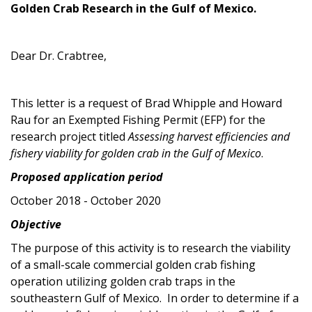
Golden Crab Research in the Gulf of Mexico.
Dear Dr. Crabtree,
This letter is a request of Brad Whipple and Howard
Rau for an Exempted Fishing Permit (EFP) for the
research project titled
Assessing harvest efficiencies and
fishery viability for golden crab in the Gulf of Mexico
.
Proposed application period
October 2018 - October 2020
Objective
The purpose of this activity is to research the viability
of a small-scale commercial golden crab fishing
operation utilizing golden crab traps in the
southeastern Gulf of Mexico. In order to determine if a