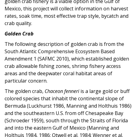
golden crab fishery is a viable option in the Gulf of
Mexico, this project will collect information on harvest
rates, soak time, most effective trap style, bycatch and
crab quality.
Golden Crab
The following description of golden crab is from the
South Atlantic Comprehensive Ecosystem Based
Amendment 1 (SAFMC 2010), which established golden
crab allowable fishing zones, shrimp fishery access
areas and the deepwater coral habitat areas of
particular concern.
The golden crab,
Chaceon fenneri
is a large gold or buff
colored species that inhabit the continental slope of
Bermuda (Luckhurst 1986, Manning and Holthuis 1986)
and the southeastern U.S. from off Chesapeake Bay
(Schroeder 1959), south through the Straits of Florida
and into the eastern Gulf of Mexico (Manning and
Holthuis 1984, 1986; Otwell et al. 1984; Wenner et al.