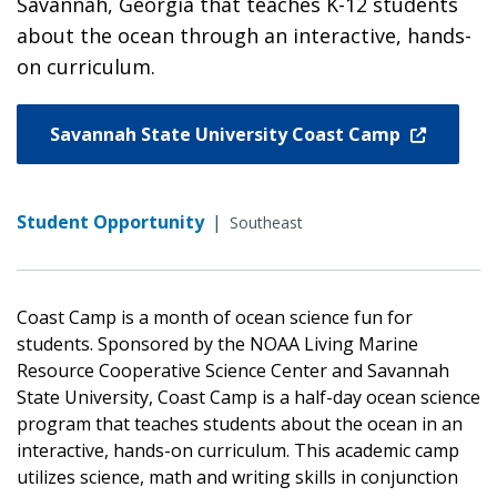
Savannah, Georgia that teaches K-12 students
about the ocean through an interactive, hands-
on curriculum.
Savannah State University Coast Camp
Student Opportunity
|
Southeast
Coast Camp is a month of ocean science fun for
students. Sponsored by the NOAA Living Marine
Resource Cooperative Science Center and Savannah
State University, Coast Camp is a half-day ocean science
program that teaches students about the ocean in an
interactive, hands-on curriculum. This academic camp
utilizes science, math and writing skills in conjunction