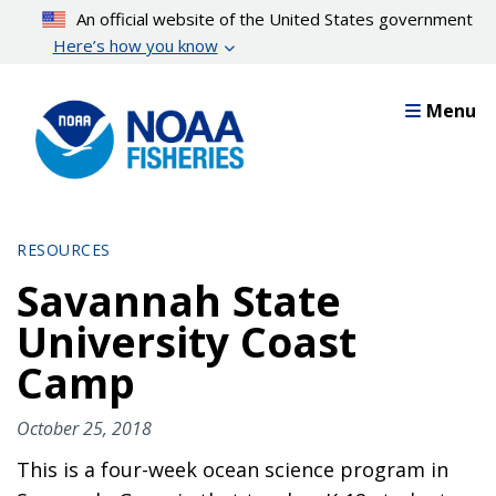
Skip
An official website of the United States government
to
Here’s how you know
main
content
Menu
RESOURCES
Savannah State
University Coast
Camp
October 25, 2018
This is a four-week ocean science program in