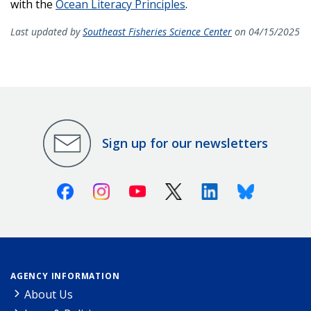
with the
Ocean Literacy Principles
.
Last updated by
Southeast Fisheries Science Center
on 04/15/2025
Sign up for our newsletters
Facebook
Instagram
Youtube
X (Twitter)
Linkedin
Bluesky
AGENCY INFORMATION
About Us