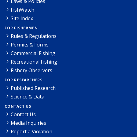
Laws & Policies
FishWatch
Site Index
FOR FISHERMEN
Rules & Regulations
Permits & Forms
Commercial Fishing
Recreational Fishing
Fishery Observers
FOR RESEARCHERS
Published Research
Science & Data
CONTACT US
Contact Us
Media Inquiries
Report a Violation