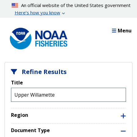
Skip
An official website of the United States government
to
Here’s how you know
main
content
Menu
Refine Results
Title
Region
Document Type