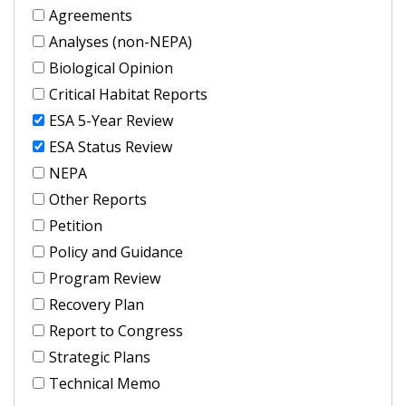
Agreements
Analyses (non-NEPA)
Biological Opinion
Critical Habitat Reports
ESA 5-Year Review
ESA Status Review
NEPA
Other Reports
Petition
Policy and Guidance
Program Review
Recovery Plan
Report to Congress
Strategic Plans
Technical Memo