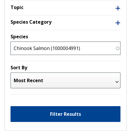
Topic
Species Category
Species
Sort By
Filter Results