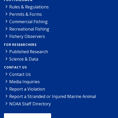
Rules & Regulations
Permits & Forms
Commercial Fishing
Recreational Fishing
Fishery Observers
FOR RESEARCHERS
Published Research
Science & Data
CONTACT US
Contact Us
Media Inquiries
Report a Violation
Report a Stranded or Injured Marine Animal
NOAA Staff Directory