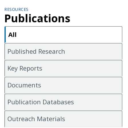
RESOURCES
Publications
All
Published Research
Key Reports
Documents
Publication Databases
Outreach Materials