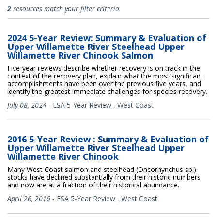
All Publications
2
resources match your filter criteria.
2024 5-Year Review: Summary & Evaluation of
Upper Willamette River Steelhead Upper
Willamette River Chinook Salmon
Five-year reviews describe whether recovery is on track in the
context of the recovery plan, explain what the most significant
accomplishments have been over the previous five years, and
identify the greatest immediate challenges for species recovery.
July 08, 2024
-
ESA 5-Year Review
,
West Coast
2016 5-Year Review : Summary & Evaluation of
Upper Willamette River Steelhead Upper
Willamette River Chinook
Many West Coast salmon and steelhead (Oncorhynchus sp.)
stocks have declined substantially from their historic numbers
and now are at a fraction of their historical abundance.
April 26, 2016
-
ESA 5-Year Review
,
West Coast