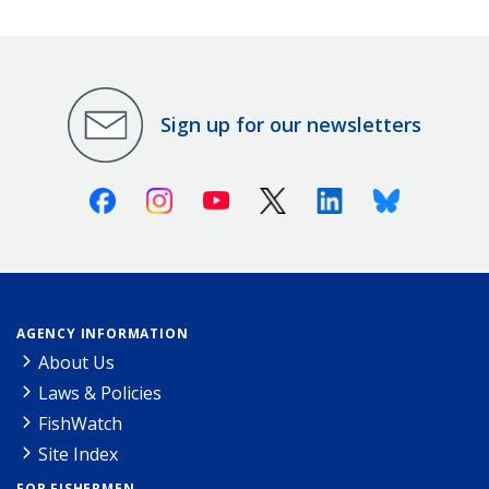
Sign up for our newsletters
Facebook
Instagram
Youtube
X (Twitter)
Linkedin
Bluesky
AGENCY INFORMATION
About Us
Laws & Policies
FishWatch
Site Index
FOR FISHERMEN