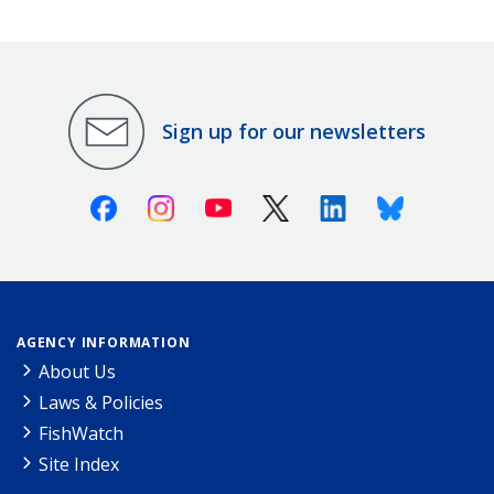
Sign up for our newsletters
Facebook
Instagram
Youtube
X (Twitter)
Linkedin
Bluesky
AGENCY INFORMATION
About Us
Laws & Policies
FishWatch
Site Index