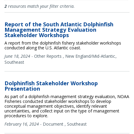
Documents
2
resources match your filter criteria.
Report of the South Atlantic Dolphinfish
Management Strategy Evaluation
Stakeholder Workshops
A report from the dolphinfish fishery stakeholder workshops
conducted along the U.S. Atlantic coast.
June 18, 2024
-
Other Reports
,
New England/Mid-Atlantic
Southeast
Dolphinfish Stakeholder Workshop
Presentation
As part of a dolphinfish management strategy evaluation, NOAA
Fisheries conducted stakeholder workshops to develop
conceptual management objectives, identify relevant
uncertainties, and collect input on the type of management
procedures to explore.
February 16, 2024
-
Document
,
Southeast