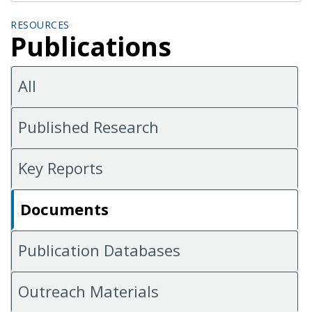
RESOURCES
Publications
All
Published Research
Key Reports
Documents
Publication Databases
Outreach Materials