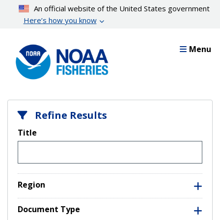
Skip
An official website of the United States government
to
Here’s how you know
main
content
Menu
Refine Results
Title
Region
Document Type