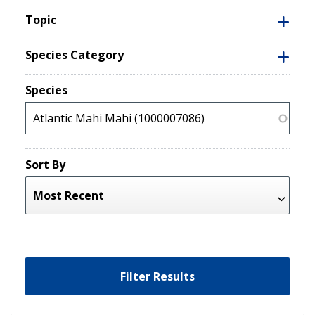
Topic
Species Category
Species
Sort By
Filter Results