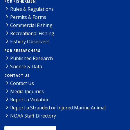
FOR FISHERMEN
Rules & Regulations
Permits & Forms
Commercial Fishing
Recreational Fishing
Fishery Observers
FOR RESEARCHERS
Published Research
Science & Data
CONTACT US
Contact Us
Media Inquiries
Report a Violation
Report a Stranded or Injured Marine Animal
NOAA Staff Directory