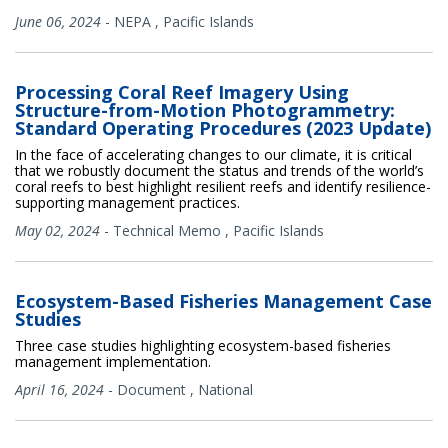
June 06, 2024
-
NEPA
,
Pacific Islands
Processing Coral Reef Imagery Using
Structure-from-Motion Photogrammetry:
Standard Operating Procedures (2023 Update)
In the face of accelerating changes to our climate, it is critical
that we robustly document the status and trends of the world’s
coral reefs to best highlight resilient reefs and identify resilience-
supporting management practices.
May 02, 2024
-
Technical Memo
,
Pacific Islands
Ecosystem-Based Fisheries Management Case
Studies
Three case studies highlighting ecosystem-based fisheries
management implementation.
April 16, 2024
-
Document
,
National