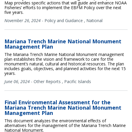
Map provides specific actions that will guide and enhance NOAA
Fisheries’ efforts to implement the EBFM Policy over the next
five years.
November 26, 2024
-
Policy and Guidance
,
National
Mariana Trench Marine National Monument
Management Plan
The Mariana Trench Marine National Monument management
plan establishes the vision and framework to care for the
monument’s natural, cultural and historical resources. The plan
includes goals, objectives, and planned activities for the next 15
years.
June 06, 2024
-
Other Reports
,
Pacific Islands
Final Environmental Assessment for the
Mariana Trench Marine National Monument
Management Plan
This document analyzes the environmental effects of
alternatives for the management of the Mariana Trench Marine
National Monument.