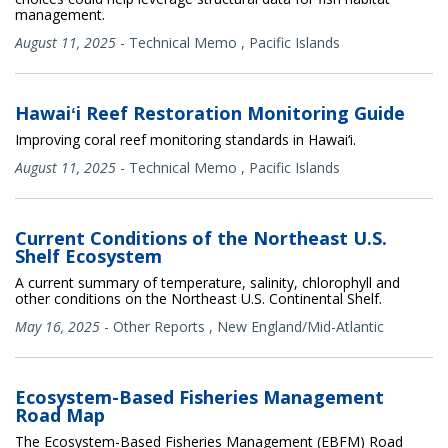
management.
August 11, 2025
-
Technical Memo
,
Pacific Islands
Hawaiʻi Reef Restoration Monitoring Guide
Improving coral reef monitoring standards in Hawai‘i.
August 11, 2025
-
Technical Memo
,
Pacific Islands
Current Conditions of the Northeast U.S.
Shelf Ecosystem
A current summary of temperature, salinity, chlorophyll and
other conditions on the Northeast U.S. Continental Shelf.
May 16, 2025
-
Other Reports
,
New England/Mid-Atlantic
Ecosystem-Based Fisheries Management
Road Map
The Ecosystem-Based Fisheries Management (EBFM) Road