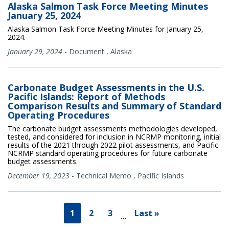
Alaska Salmon Task Force Meeting Minutes
January 25, 2024
Alaska Salmon Task Force Meeting Minutes for January 25,
2024.
January 29, 2024
-
Document
,
Alaska
Carbonate Budget Assessments in the U.S.
Pacific Islands: Report of Methods
Comparison Results and Summary of Standard
Operating Procedures
The carbonate budget assessments methodologies developed,
tested, and considered for inclusion in NCRMP monitoring, initial
results of the 2021 through 2022 pilot assessments, and Pacific
NCRMP standard operating procedures for future carbonate
budget assessments.
December 19, 2023
-
Technical Memo
,
Pacific Islands
1
2
3
Last »
…