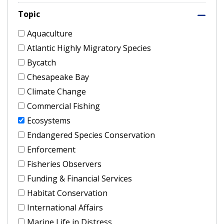
Topic
Aquaculture
Atlantic Highly Migratory Species
Bycatch
Chesapeake Bay
Climate Change
Commercial Fishing
Ecosystems
Endangered Species Conservation
Enforcement
Fisheries Observers
Funding & Financial Services
Habitat Conservation
International Affairs
Marine Life in Distress