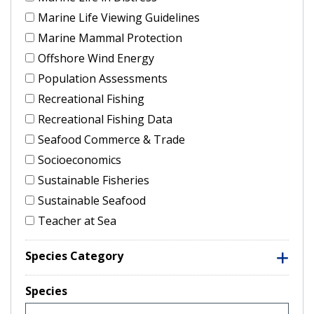
Marine Life Viewing Guidelines
Marine Mammal Protection
Offshore Wind Energy
Population Assessments
Recreational Fishing
Recreational Fishing Data
Seafood Commerce & Trade
Socioeconomics
Sustainable Fisheries
Sustainable Seafood
Teacher at Sea
Species Category
Species