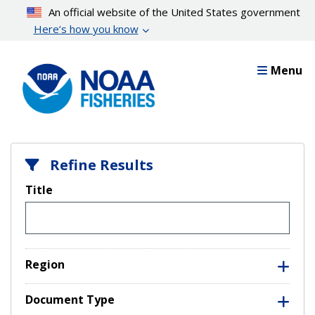
Skip
An official website of the United States government
to
Here’s how you know
main
content
Menu
Refine Results
Title
Region
Document Type