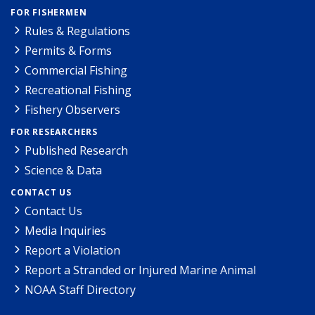
FOR FISHERMEN
Rules & Regulations
Permits & Forms
Commercial Fishing
Recreational Fishing
Fishery Observers
FOR RESEARCHERS
Published Research
Science & Data
CONTACT US
Contact Us
Media Inquiries
Report a Violation
Report a Stranded or Injured Marine Animal
NOAA Staff Directory