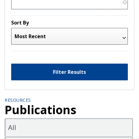
Sort By
Filter Results
RESOURCES
Publications
All