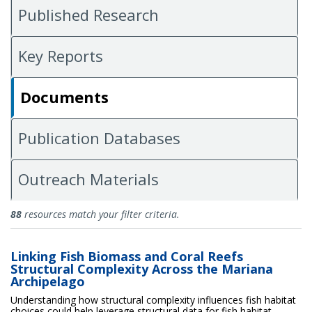
Published Research
Key Reports
Documents
Publication Databases
Outreach Materials
Documents
88
resources match your filter criteria.
Linking Fish Biomass and Coral Reefs
Structural Complexity Across the Mariana
Archipelago
Understanding how structural complexity influences fish habitat
choices could help leverage structural data for fish habitat