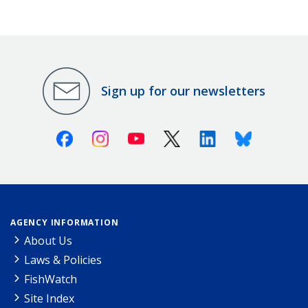
Sign up for our newsletters
Facebook
Instagram
Youtube
X (Twitter)
Linkedin
Bluesky
AGENCY INFORMATION
About Us
Laws & Policies
FishWatch
Site Index