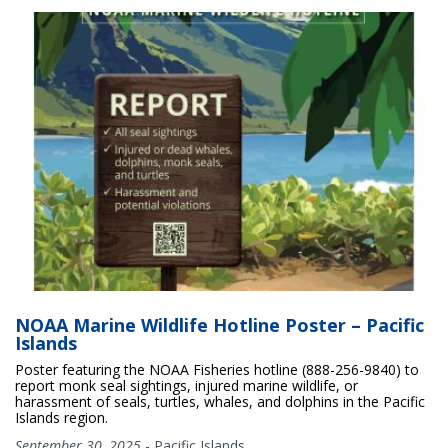
NOAA Marine Wildlife Hotline Poster – Pacific
Islands
Poster featuring the NOAA Fisheries hotline (888-256-9840) to
report monk seal sightings, injured marine wildlife, or
harassment of seals, turtles, whales, and dolphins in the Pacific
Islands region.
September 30, 2025
-
Pacific Islands