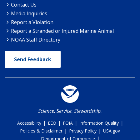
Contact Us
Media Inquiries
Report a Violation
Report a Stranded or Injured Marine Animal
NOAA Staff Directory
Send Feedback
Science. Service. Stewardship.
|
|
|
|
Accessibility
EEO
FOIA
Information Quality
|
|
Policies & Disclaimer
Privacy Policy
USA.gov
|
Department of Commerce