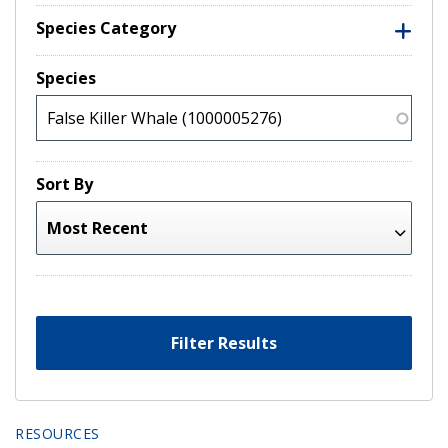
Species Category
Species
Sort By
Filter Results
RESOURCES