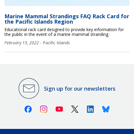
Marine Mammal Strandings FAQ Rack Card for
the Pacific Islands Region
Educational rack card designed to provide key information for
the public in the event of a marine mammal stranding.
February 15, 2022
-
Pacific Islands
Sign up for our newsletters
Facebook
Instagram
Youtube
X (Twitter)
Linkedin
Bluesky