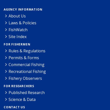
AGENCY INFORMATION
About Us
Laws & Policies
FishWatch
Site Index
FOR FISHERMEN
Rules & Regulations
Permits & Forms
Commercial Fishing
Recreational Fishing
Fishery Observers
FOR RESEARCHERS
Published Research
Science & Data
CONTACT US