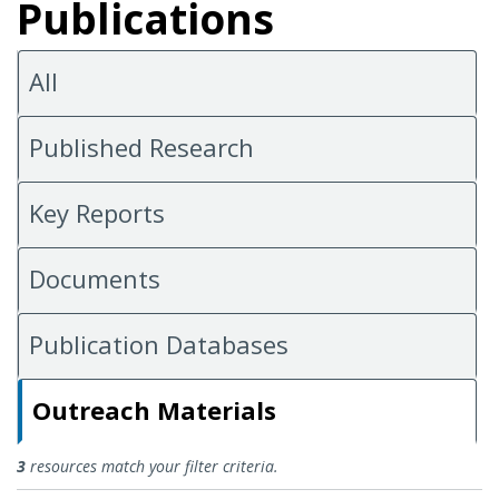
Publications
All
Published Research
Key Reports
Documents
Publication Databases
Outreach Materials
Outreach Materials
3
resources match your filter criteria.