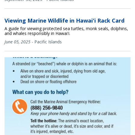
Viewing Marine Wildlife in Hawai'i Rack Card
A guide for viewing protected sea turtles, monk seals, dolphins,
and whales responsibly in Hawai'i.
June 05, 2025
-
Pacific Islands