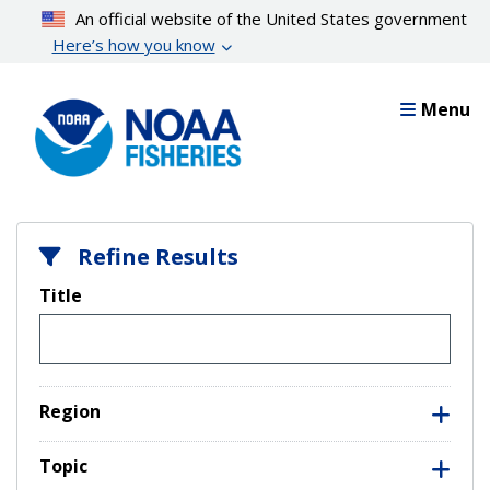
Skip
An official website of the United States government
to
Here’s how you know
main
content
Menu
Refine Results
Title
Region
Topic