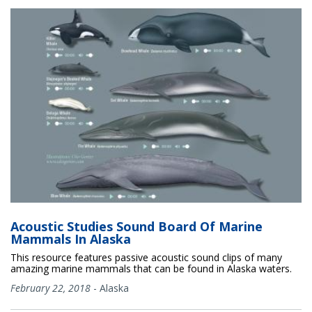
Acoustic Studies Sound Board Of Marine
Mammals In Alaska
This resource features passive acoustic sound clips of many
amazing marine mammals that can be found in Alaska waters.
February 22, 2018
-
Alaska