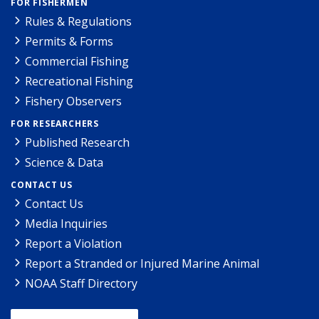
FOR FISHERMEN
Rules & Regulations
Permits & Forms
Commercial Fishing
Recreational Fishing
Fishery Observers
FOR RESEARCHERS
Published Research
Science & Data
CONTACT US
Contact Us
Media Inquiries
Report a Violation
Report a Stranded or Injured Marine Animal
NOAA Staff Directory