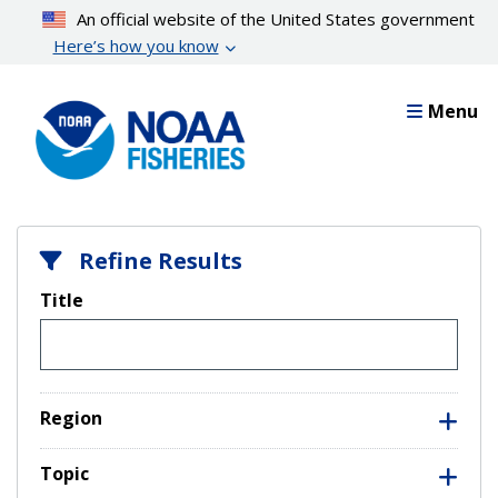
Skip
An official website of the United States government
to
Here’s how you know
main
content
Menu
Refine Results
Title
Region
Topic