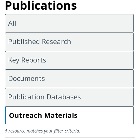
Publications
All
Published Research
Key Reports
Documents
Publication Databases
Outreach Materials
Outreach Materials
1
resource matches your filter criteria.