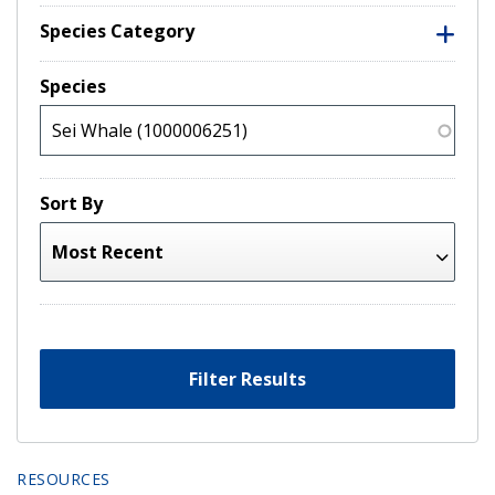
Species Category
Species
Sort By
Filter Results
RESOURCES