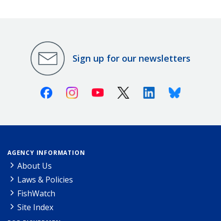
Sign up for our newsletters
Facebook
Instagram
Youtube
X (Twitter)
Linkedin
Bluesky
AGENCY INFORMATION
About Us
Laws & Policies
FishWatch
Site Index